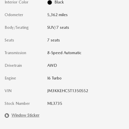
Interior Color
Black
Odometer
5,362 miles
Body/Seating
SUV/7 seats
Seats
7 seats
Transmission
8-Speed Automatic
Drivetrain
AWD
Engine
I6 Turbo
VIN
JM3KKEHC5T1350552
Stock Number
ML3735
Window Sticker