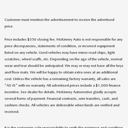
Customer must mention the advertisement to receive the advertised
price.
Price includes $550 closing fee. McKinney Auto is not responsible for any
price discrepancies, statements of condition, or incorrect equipment
listed on any vehicle. Used vehicles may have minor road chips, light
scratches, wheel scuffs, etc. Depending on the age of the vehicle, normal
wear and tear should be anticipated. We may or may not have all the keys
and floor mats. We will be happy to obtain extra ones at an additional
cost. Unless the vehicle has a remaining factory warranty, all sales are
"AS-IS" with no warranty. All advertised prices include a $1,000 finance
incentive. See dealer for details. McKinney Automotive gladly accepts
several forms of payment. Financial contracts, wire transfers, cash, and
cashiers checks. All vehicles are deliverable when funds are verified and
received.
It is the customers sole responsibility to verify the existence and condition