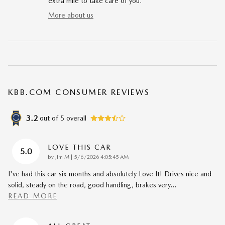
extra mile to take care of you.
More about us
KBB.COM CONSUMER REVIEWS
3.2
out of
5
overall
LOVE THIS CAR
5.0
on
by
Jim M
|
5/6/2026 4:05:45 AM
I've had this car six months and absolutely Love It! Drives nice and
solid, steady on the road, good handling, brakes very
…
READ MORE