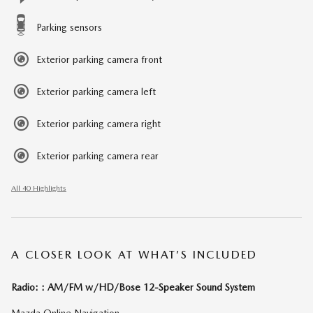
Parking sensors
Exterior parking camera front
Exterior parking camera left
Exterior parking camera right
Exterior parking camera rear
All 40 Highlights
A CLOSER LOOK AT WHAT’S INCLUDED
Radio: : AM/FM w/HD/Bose 12-Speaker Sound System
Mazda Online Navigation