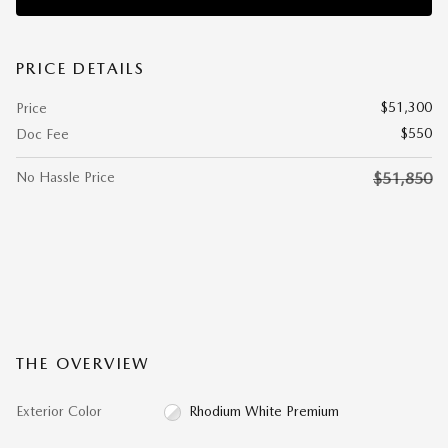
PRICE DETAILS
$51,300
Price
$550
Doc Fee
No Hassle Price
$51,850
THE OVERVIEW
Exterior Color
Rhodium White Premium