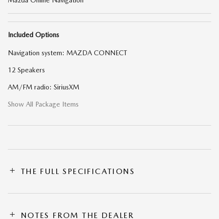
Included Options
Navigation system: MAZDA CONNECT
12 Speakers
AM/FM radio: SiriusXM
Show All Package Items
THE FULL SPECIFICATIONS
NOTES FROM THE DEALER