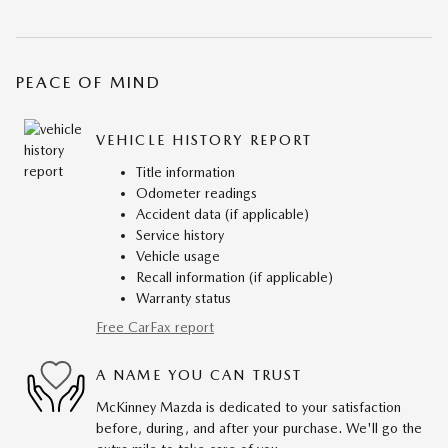
PEACE OF MIND
VEHICLE HISTORY REPORT
Title information
Odometer readings
Accident data (if applicable)
Service history
Vehicle usage
Recall information (if applicable)
Warranty status
Free CarFax report
A NAME YOU CAN TRUST
McKinney Mazda is dedicated to your satisfaction
before, during, and after your purchase. We'll go the