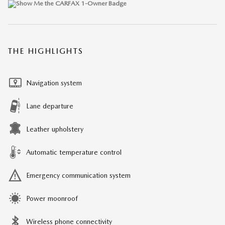
THE HIGHLIGHTS
Navigation system
Lane departure
Leather upholstery
Automatic temperature control
Emergency communication system
Power moonroof
Wireless phone connectivity