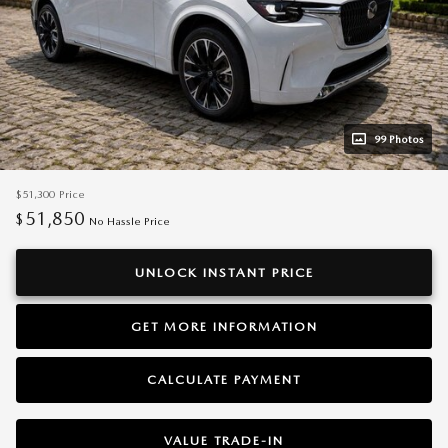
99 Photos
$51,300
Price
51,850
$
No Hassle Price
UNLOCK INSTANT PRICE
GET MORE INFORMATION
CALCULATE PAYMENT
VALUE TRADE-IN