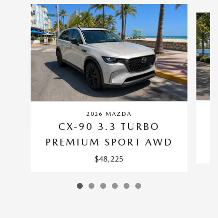
Slide 1 of 6
2026 MAZDA
CX-90 3.3 TURBO
P
PREMIUM SPORT AWD
$48,225