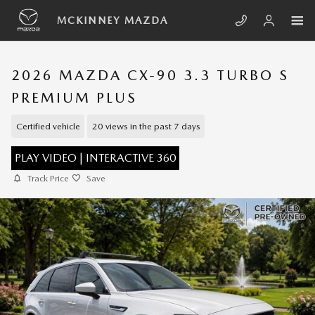
Skip to main content
MCKINNEY MAZDA
2026 MAZDA CX-90 3.3 TURBO S
PREMIUM PLUS
Certified vehicle
20 views in the past 7 days
PLAY VIDEO | INTERACTIVE 360
Track Price
Save