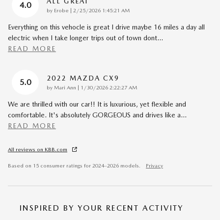
ALL GREAT
4.0
on
by
Erobe
|
2/25/2026 1:45:21 AM
Everything on this vehocle is great I drive maybe 16 miles a day all
electric when I take longer trips out of town dont
…
READ MORE
2022 MAZDA CX9
5.0
on
by
Mari Ann
|
1/30/2026 2:22:27 AM
We are thrilled with our car!! It is luxurious, yet flexible and
comfortable. It's absolutely GORGEOUS and drives like a
…
READ MORE
All reviews on KBB.com
Based on 15 consumer ratings for 2024–2026 models.
Privacy
INSPIRED BY YOUR RECENT ACTIVITY