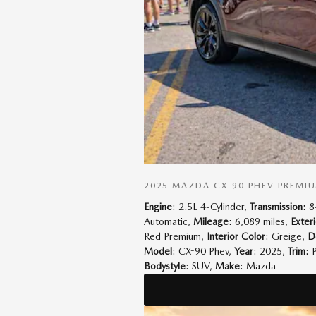
2025 MAZDA CX-90 PHEV PREMI
Engine
: 2.5L 4-Cylinder
,
Transmission
: 
Automatic
,
Mileage
: 6,089 miles
,
Exter
Red Premium
,
Interior Color
: Greige
,
D
Model
: CX-90 Phev
,
Year
: 2025
,
Trim
: 
Bodystyle
: SUV
,
Make
: Mazda