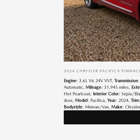
2024 CHRYSLER PACIFICA PINNAC
Engine
: 3.6L V6 24V VVT
,
Transmission
:
Automatic
,
Mileage
: 31,945 miles
,
Exte
Hot Pearlcoat
,
Interior Color
: Sepia/Bl
door
,
Model
: Pacifica
,
Year
: 2024
,
Trim
Bodystyle
: Minivan/Van
,
Make
: Chrysle