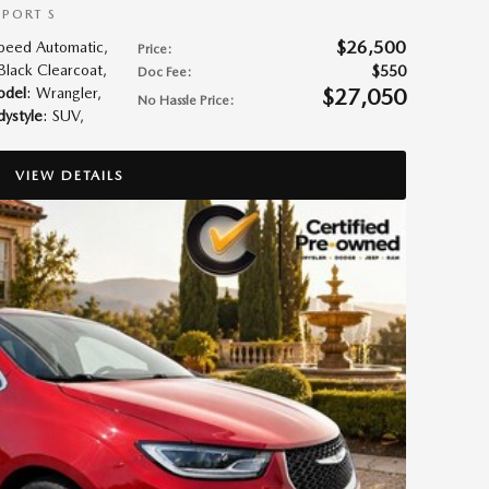
SPORT S
$26,500
Speed Automatic
,
Price
:
 Black Clearcoat
,
$550
Doc Fee
:
$27,050
del
: Wrangler
,
No Hassle Price
:
ystyle
: SUV
,
VIEW DETAILS