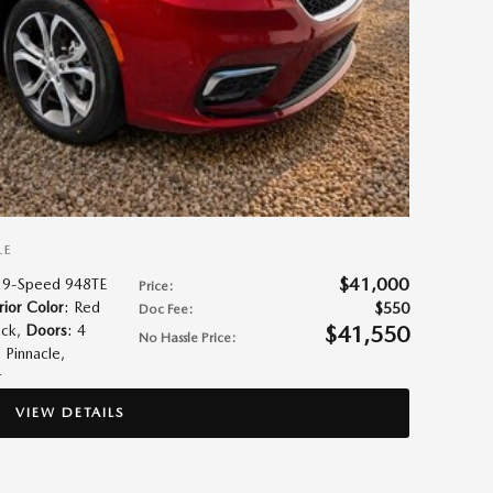
LE
$41,000
 9-Speed 948TE
Price
:
rior Color
: Red
$550
Doc Fee
:
$41,550
ack
,
Doors
: 4
No Hassle Price
:
: Pinnacle
,
r
VIEW DETAILS