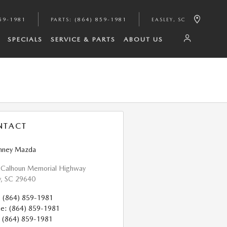
59-1981
PARTS
:
(864) 859-1981
EASLEY
,
SC
SPECIALS
SERVICE & PARTS
ABOUT US
NTACT
nney Mazda
 Calhoun Memorial Highway
y
,
SC
29640
:
(864) 859-1981
ce
:
(864) 859-1981
(864) 859-1981