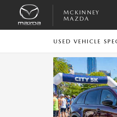
Skip to main content
MCKINNEY
MAZDA
USED VEHICLE SPE