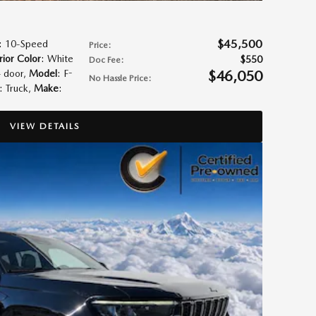
$45,500
: 10-Speed
Price
:
rior Color
: White
$550
Doc Fee
:
$46,050
4 door
,
Model
: F-
No Hassle Price
:
: Truck
,
Make
:
VIEW DETAILS