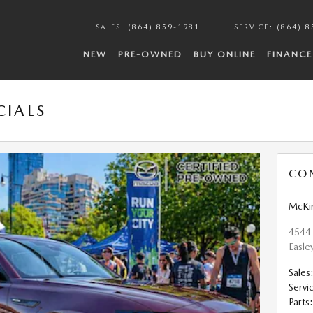
SALES
:
(864) 859-1981
SERVICE
:
(864) 8
NEW
PRE-OWNED
BUY ONLINE
FINANCE
CIALS
CO
McKi
4544
Easle
Sales
Servi
Parts
: