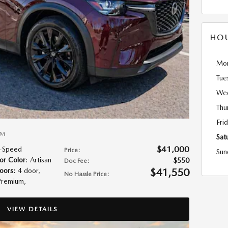
HO
Mo
Tue
We
Thu
Fri
UM
Sat
$41,000
8-Speed
Price
:
Sun
ior Color
: Artisan
$550
Doc Fee
:
$41,550
oors
: 4 door
,
No Hassle Price
:
Premium
,
VIEW DETAILS