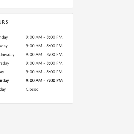
URS
nday
9:00 AM - 8:00 PM
sday
9:00 AM - 8:00 PM
dnesday
9:00 AM - 8:00 PM
rsday
9:00 AM - 8:00 PM
day
9:00 AM - 8:00 PM
urday
9:00 AM - 7:00 PM
day
Closed