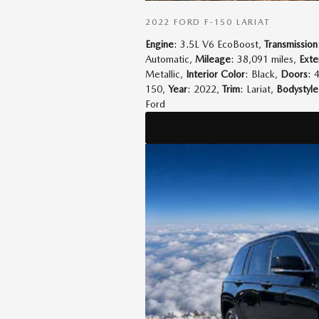
2022 FORD F-150 LARIAT
Engine
: 3.5L V6 EcoBoost
,
Transmission
Automatic
,
Mileage
: 38,091 miles
,
Exte
Metallic
,
Interior Color
: Black
,
Doors
: 
150
,
Year
: 2022
,
Trim
: Lariat
,
Bodystyle
Ford