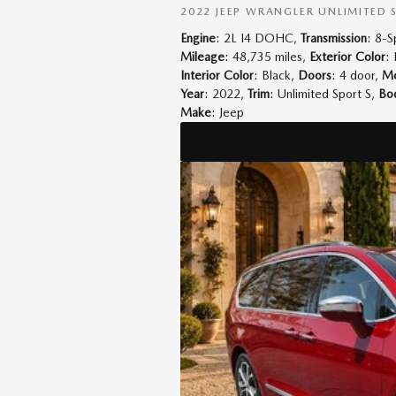
2022 JEEP WRANGLER UNLIMITED 
Engine
: 2L I4 DOHC
,
Transmission
: 8-
Mileage
: 48,735 miles
,
Exterior Color
:
Interior Color
: Black
,
Doors
: 4 door
,
Mo
Year
: 2022
,
Trim
: Unlimited Sport S
,
Bod
Make
: Jeep