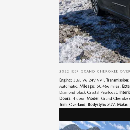
2022 JEEP GRAND CHEROKEE OVE
Engine
: 3.6L V6 24V VVT
,
Transmission
:
Automatic
,
Mileage
: 50,466 miles
,
Exte
Diamond Black Crystal Pearlcoat
,
Interi
Doors
: 4 door
,
Model
: Grand Cheroke
Trim
: Overland
,
Bodystyle
: SUV
,
Make
: