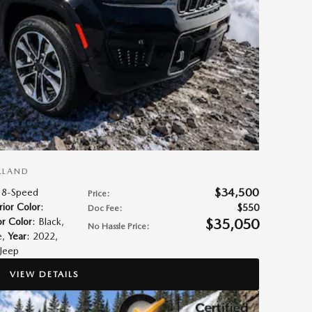
RLAND
$34,500
 8-Speed
Price
:
rior Color
:
$550
Doc Fee
:
$35,050
or Color
: Black
,
No Hassle Price
:
e
,
Year
: 2022
,
 Jeep
VIEW DETAILS