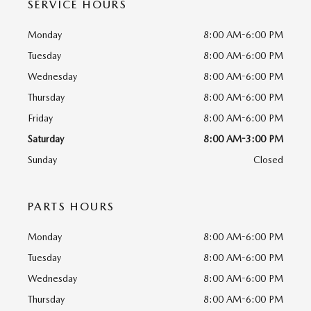
SERVICE HOURS
Monday
8:00 AM-6:00 PM
Tuesday
8:00 AM-6:00 PM
Wednesday
8:00 AM-6:00 PM
Thursday
8:00 AM-6:00 PM
Friday
8:00 AM-6:00 PM
Saturday
8:00 AM-3:00 PM
Sunday
Closed
PARTS HOURS
Monday
8:00 AM-6:00 PM
Tuesday
8:00 AM-6:00 PM
Wednesday
8:00 AM-6:00 PM
Thursday
8:00 AM-6:00 PM