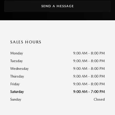
SEND A MESSAGE
SALES HOURS
Monday
9:00 AM - 8:00 PM
Tuesday
9:00 AM - 8:00 PM
Wednesday
9:00 AM - 8:00 PM
Thursday
9:00 AM - 8:00 PM
Friday
9:00 AM - 8:00 PM
Saturday
9:00 AM - 7:00 PM
Sunday
Closed