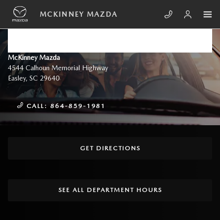
Skip to main content
MCKINNEY MAZDA
DIRECTIONS TO MCKINNEY
MAZDA NEAR GREENVILLE, SC
McKinney Mazda
4544 Calhoun Memorial Highway
Easley
,
SC
29640
CALL:
864-859-1981
GET DIRECTIONS
SEE ALL DEPARTMENT HOURS