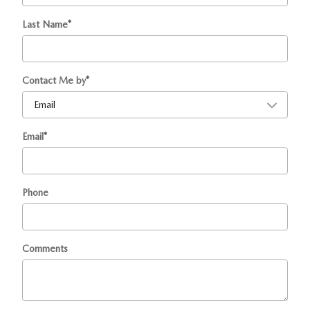
Last Name
*
Contact Me by
*
Email
*
Phone
Comments