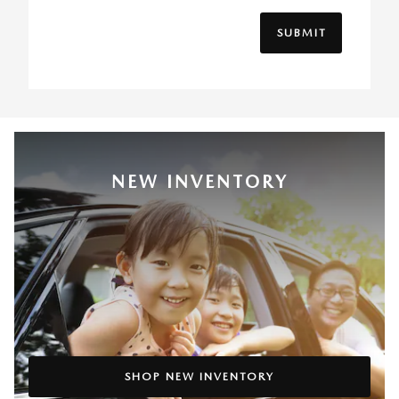
SUBMIT
NEW INVENTORY
SHOP NEW INVENTORY