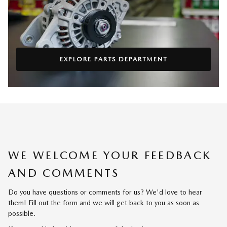
EXPLORE PARTS DEPARTMENT
WE WELCOME YOUR FEEDBACK
AND COMMENTS
Do you have questions or comments for us? We'd love to hear
them! Fill out the form and we will get back to you as soon as
possible.