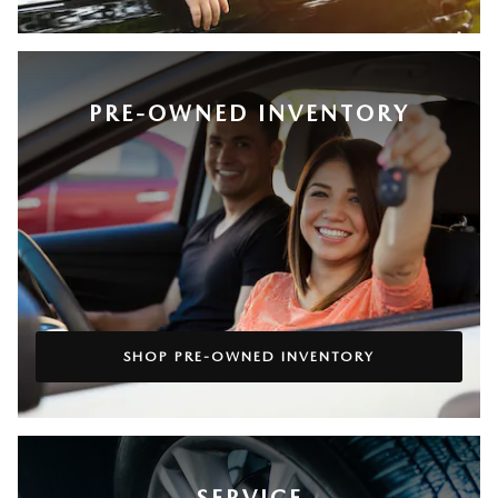
PRE-OWNED INVENTORY
SHOP PRE-OWNED INVENTORY
SERVICE