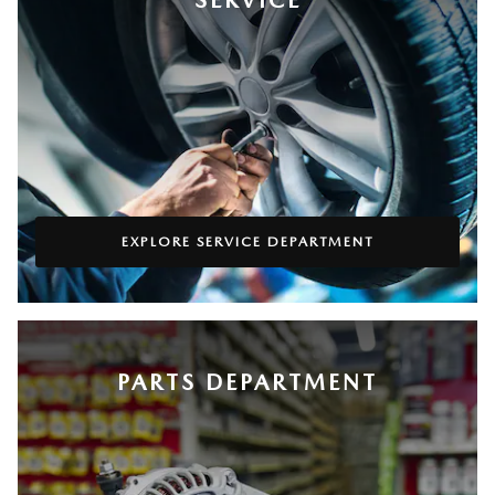
EXPLORE SERVICE DEPARTMENT
PARTS DEPARTMENT