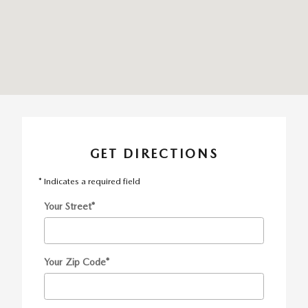
GET DIRECTIONS
* Indicates a required field
Your Street
*
Your Zip Code
*