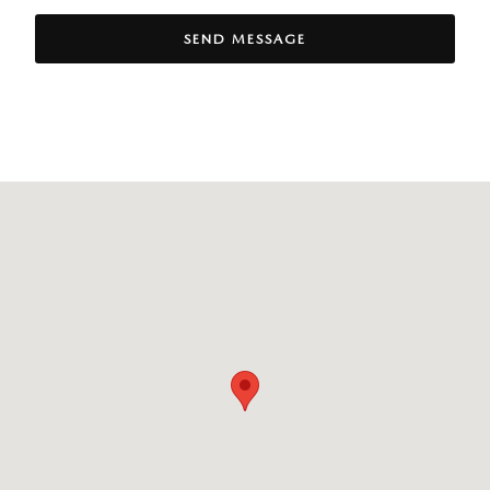
SEND MESSAGE
Visit us at: 4544 Calhoun Memorial Highway Easley, SC 29640