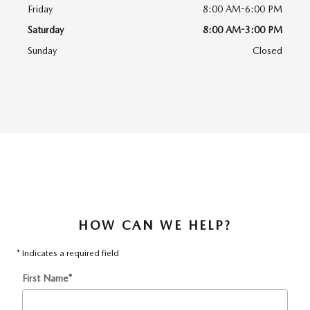
Friday
8:00 AM-6:00 PM
Saturday
8:00 AM-3:00 PM
Sunday
Closed
HOW CAN WE HELP?
* Indicates a required field
First Name
*