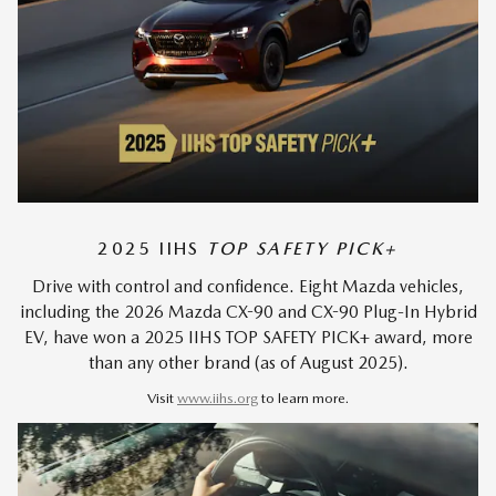
2025 IIHS
TOP SAFETY PICK+
Drive with control and confidence. Eight Mazda vehicles,
including the 2026 Mazda CX-90 and CX-90 Plug-In Hybrid
EV, have won a 2025 IIHS TOP SAFETY PICK+ award, more
than any other brand (as of August 2025).
Visit
www.iihs.org
to learn more.