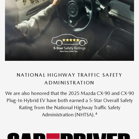
NATIONAL HIGHWAY TRAFFIC SAFETY
ADMINISTRATION
We are also honored that the 2025 Mazda CX-90 and CX-90
Plug-In Hybrid EV have both earned a 5-Star Overall Safety
Rating from the National Highway Traffic Safety
4
Administration (NHTSA).