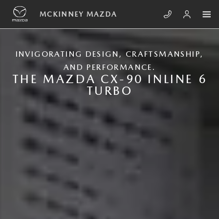
Skip to main content
NEW MAZDA CX-90
MCKINNEY MAZDA
INVIGORATING DESIGN, CRAFTSMANSHIP,
AND PERFORMANCE.
THE MAZDA CX-90 INLINE 6
TURBO