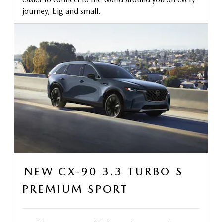
journey, big and small.
NEW CX-90 3.3 TURBO S
PREMIUM SPORT