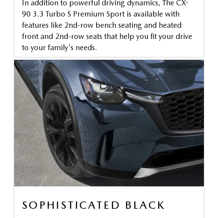
In addition to powerful driving dynamics, The CX-
90 3.3 Turbo S Premium Sport is available with
features like 2nd-row bench seating and heated
front and 2nd-row seats that help you fit your drive
to your family's needs.
SOPHISTICATED BLACK