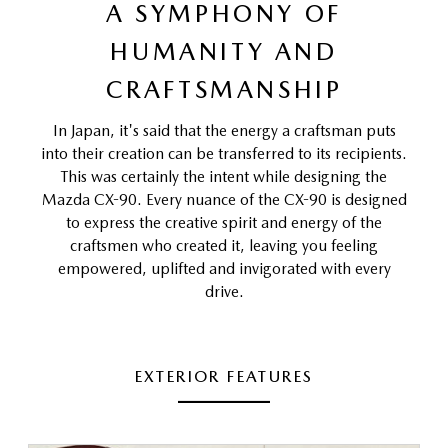
A SYMPHONY OF
HUMANITY AND
CRAFTSMANSHIP
In Japan, it's said that the energy a craftsman puts
into their creation can be transferred to its recipients.
This was certainly the intent while designing the
Mazda CX-90. Every nuance of the CX-90 is designed
to express the creative spirit and energy of the
craftsmen who created it, leaving you feeling
empowered, uplifted and invigorated with every
drive.
EXTERIOR FEATURES