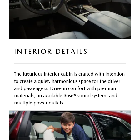
INTERIOR DETAILS
The luxurious interior cabin is crafted with intention
to create a quiet, harmonious space for the driver
and passengers. Drive in comfort with premium
materials, an available Bose® sound system, and
multiple power outlets.