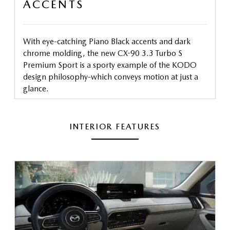
ACCENTS
With eye-catching Piano Black accents and dark
chrome molding, the new CX-90 3.3 Turbo S
Premium Sport is a sporty example of the KODO
design philosophy-which conveys motion at just a
glance.
INTERIOR FEATURES