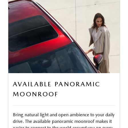
AVAILABLE PANORAMIC
MOONROOF
Bring natural light and open ambience to your daily
drive. The available panoramic moonroof makes it
easier to connect to the world around you on every