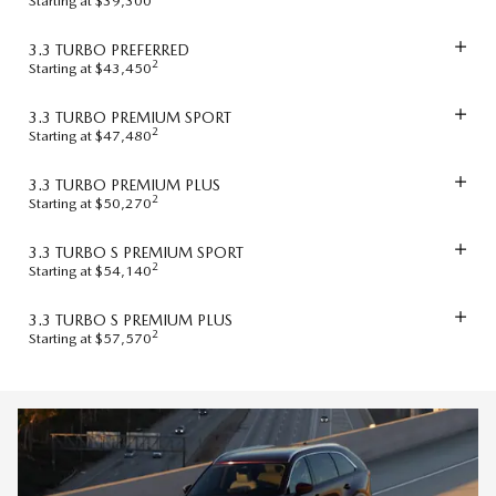
Starting at $39,300
3.3 TURBO PREFERRED
2
Starting at $43,450
3.3 TURBO PREMIUM SPORT
2
Starting at $47,480
3.3 TURBO PREMIUM PLUS
2
Starting at $50,270
3.3 TURBO S PREMIUM SPORT
2
Starting at $54,140
3.3 TURBO S PREMIUM PLUS
2
Starting at $57,570