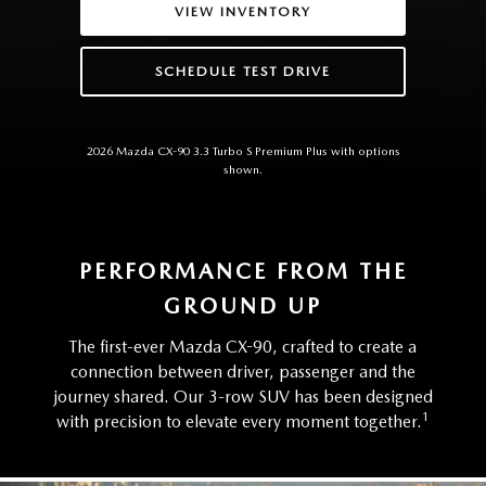
VIEW INVENTORY
SCHEDULE TEST DRIVE
2026 Mazda CX-90 3.3 Turbo S Premium Plus with options
shown.
PERFORMANCE FROM THE
GROUND UP
The first-ever Mazda CX-90, crafted to create a
connection between driver, passenger and the
journey shared. Our 3-row SUV has been designed
1
with precision to elevate every moment together.