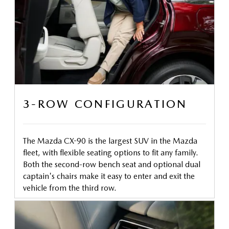
3-ROW CONFIGURATION
The Mazda CX-90 is the largest SUV in the Mazda
fleet, with flexible seating options to fit any family.
Both the second-row bench seat and optional dual
captain's chairs make it easy to enter and exit the
vehicle from the third row.