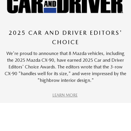
2025 CAR AND DRIVER EDITORS'
CHOICE
We're proud to announce that 8 Mazda vehicles, including
the 2025 Mazda CX-90, have earned 2025 Car and Driver
Editors' Choice Awards. The editors wrote that the 3-row
CX-90 "handles well for its size," and were impressed by the
"highbrow interior design."
LEARN MORE