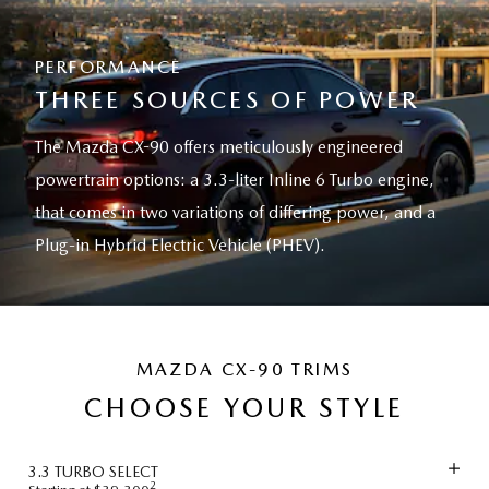
PERFORMANCE
THREE SOURCES OF POWER
The Mazda CX-90 offers meticulously engineered
powertrain options: a 3.3-liter Inline 6 Turbo engine,
that comes in two variations of differing power, and a
Plug-in Hybrid Electric Vehicle (PHEV).
MAZDA CX-90 TRIMS
CHOOSE YOUR STYLE
3.3 TURBO SELECT
2