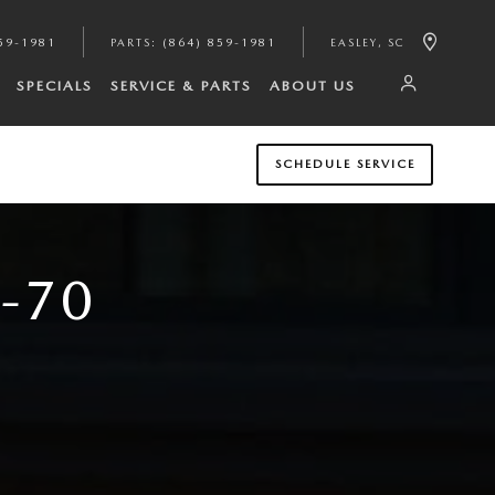
59-1981
PARTS
:
(864) 859-1981
EASLEY
,
SC
SPECIALS
SERVICE & PARTS
ABOUT US
SCHEDULE SERVICE
-70