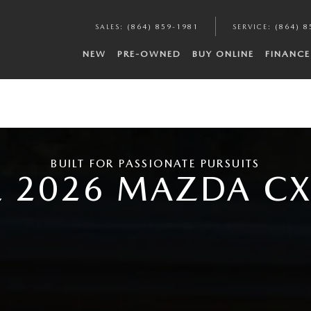
SALES
:
(864) 859-1981
SERVICE
:
(864) 8
NEW
PRE-OWNED
BUY ONLINE
FINANCE
BUILT FOR PASSIONATE PURSUITS
E 2026 MAZDA CX