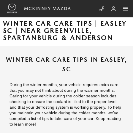
Skip to main content
MCKINNEY MAZDA
WINTER CAR CARE TIPS | EASLEY
SC | NEAR GREENVILLE,
SPARTANBURG & ANDERSON
WINTER CAR CARE TIPS IN EASLEY,
SC
During the winter months, your vehicle requires extra care
that you may not think about during the warmer months.
Caring for your vehicle during the colder season includes
checking to ensure the coolant is filled to the proper level
and that your defrosting system is working properly. To help
you maintain your vehicle during the colder months, we've
compiled a list of tips to take care of your car. Keep reading
to learn more!