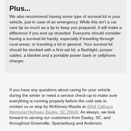
Plus...
We also recommend having some type of survival kit in your
vehicle, just in case of an emergency. While this isn't a car
care tip so much as a tip to keep you prepared, it will make a
difference if you end up stranded. Everyone should consider
having a survival kit handy, especially if traveling through
rural areas, or traveling a lot in general. Your survival kit
should be stocked with a first-aid kit, a flashlight, jumper
cables, a blanket and a portable power bank or cellphone
charger.
If you have any questions about caring for your vehicle
during the winter or need a service check-up to make sure
everything is running properly before the cold sets in,
contact us or stop by McKinney Mazda at
4544 Calhoun
Memorial Highway, Easley, SC 29640
. As always, we look
forward to serving our customers from Easley, SC, and
throughout Greenville, Spartanburg and Anderson.