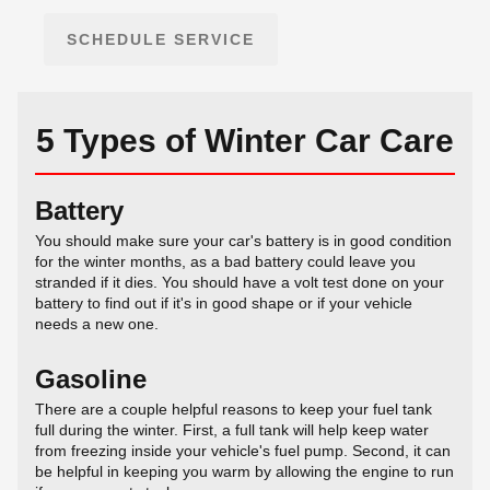
SCHEDULE SERVICE
5 Types of Winter Car Care
Battery
You should make sure your car's battery is in good condition
for the winter months, as a bad battery could leave you
stranded if it dies. You should have a volt test done on your
battery to find out if it's in good shape or if your vehicle
needs a new one.
Gasoline
There are a couple helpful reasons to keep your fuel tank
full during the winter. First, a full tank will help keep water
from freezing inside your vehicle's fuel pump. Second, it can
be helpful in keeping you warm by allowing the engine to run