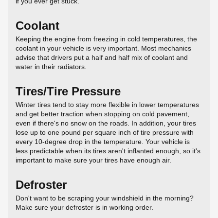
if you ever get stuck.
Coolant
Keeping the engine from freezing in cold temperatures, the
coolant in your vehicle is very important. Most mechanics
advise that drivers put a half and half mix of coolant and
water in their radiators.
Tires/Tire Pressure
Winter tires tend to stay more flexible in lower temperatures
and get better traction when stopping on cold pavement,
even if there's no snow on the roads. In addition, your tires
lose up to one pound per square inch of tire pressure with
every 10-degree drop in the temperature. Your vehicle is
less predictable when its tires aren't inflanted enough, so it's
important to make sure your tires have enough air.
Defroster
Don't want to be scraping your windshield in the morning?
Make sure your defroster is in working order.