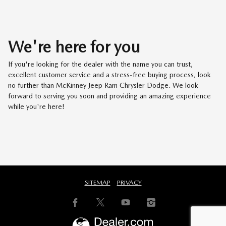
We're here for you
If you're looking for the dealer with the name you can trust,
excellent customer service and a stress-free buying process, look
no further than McKinney Jeep Ram Chrysler Dodge. We look
forward to serving you soon and providing an amazing experience
while you're here!
SITEMAP
PRIVACY