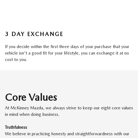
3 DAY EXCHANGE
If you decide within the first three days of your purchase that your
vehicle isn't a good fit for your lifestyle, you can exchange it at no
cost to you.
Core Values
At McKinney Mazda, we always strive to keep our eight core values
in mind when doing business.
Truthfulness
We believe in practicing honesty and straightforwardness with our