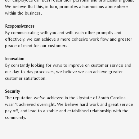
We believe that this, in turn, promotes a harmonious atmosphere
within the business.
Responsiveness
By communicating with you and with each other promptly and
effectively, we can achieve a more cohesive work flow and greater
peace of mind for our customers.
Innovation
By constantly looking for ways to improve on customer service and
our day-to-day processes, we believe we can achieve greater
customer satisfaction.
Security
The reputation we've achieved in the Upstate of South Carolina
wasn't achieved overnight. We believe hard work and great service
pay off, and lead to a stable and established relationship with the
community.