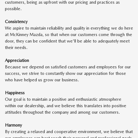
customers, being as upfront with our pricing and practices as
possible.
Consistency
We aspire to maintain reliability and quality in everything we do here
at McKinney Mazda, so that when our customers come through the
door, they can be confident that we'll be able to adequately meet
their needs.
Appreciation
Because we depend on satisfied customers and employees for our
success, we strive to constantly show our appreciation for those
who have helped us grow our business.
Happiness
Our goal is to maintain a positive and enthusiastic atmosphere
within our dealership, and we believe this translates into positive
attitudes throughout the company and among our customers.
Harmony
By creating a relaxed and cooperative environment, we believe that
our employees can best reach their personal and professional goals.