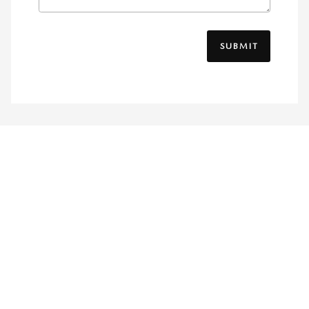
SUBMIT