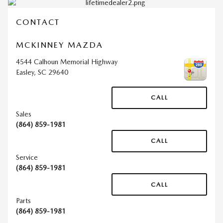
CONTACT
MCKINNEY MAZDA
4544 Calhoun Memorial Highway
Easley
,
SC
29640
CALL
Sales
(864) 859-1981
CALL
Service
(864) 859-1981
CALL
Parts
(864) 859-1981