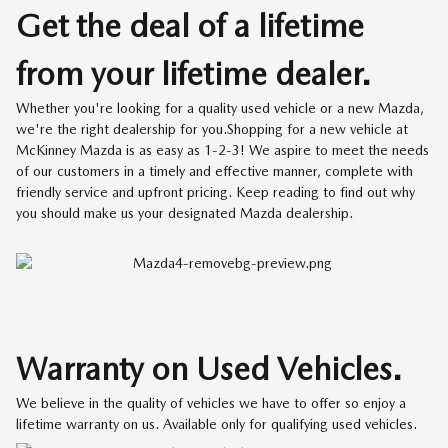
Get the deal of a lifetime
from your lifetime dealer.
Whether you're looking for a quality used vehicle or a new Mazda,
we're the right dealership for you.Shopping for a new vehicle at
McKinney Mazda is as easy as 1-2-3! We aspire to meet the needs
of our customers in a timely and effective manner, complete with
friendly service and upfront pricing. Keep reading to find out why
you should make us your designated Mazda dealership.
Warranty on Used Vehicles.
We believe in the quality of vehicles we have to offer so enjoy a
lifetime warranty on us. Available only for qualifying used vehicles.