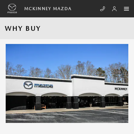
Skip to main content
MCKINNEY MAZDA
WHY BUY