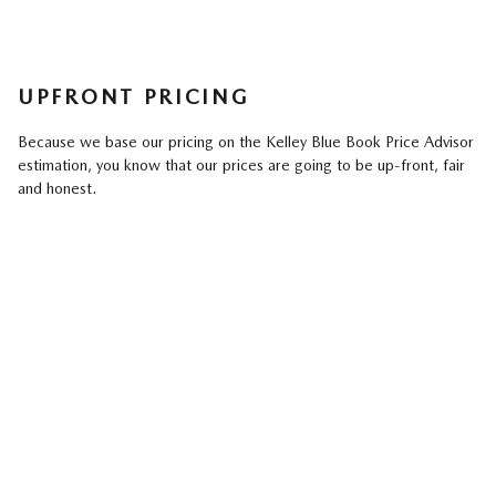
UPFRONT PRICING
Because we base our pricing on the Kelley Blue Book Price Advisor
estimation, you know that our prices are going to be up-front, fair
and honest.