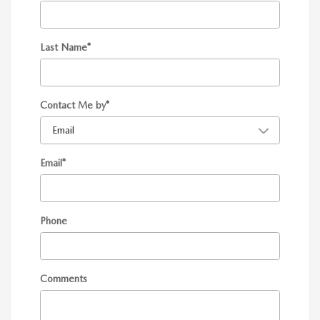
Last Name
*
Contact Me by
*
Email
*
Phone
Comments