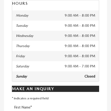
HOURS
Monday
9:00 AM - 8:00 PM
Tuesday
9:00 AM - 8:00 PM
Wednesday
9:00 AM - 8:00 PM
Thursday
9:00 AM - 8:00 PM
Friday
9:00 AM - 8:00 PM
Saturday
9:00 AM - 7:00 PM
Sunday
Closed
MAKE AN INQUIRY
* Indicates a required field
First Name
*