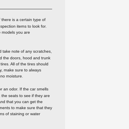
there is a certain type of
spection items to look for.
e models you are
d take note of any scratches,
nd the doors, hood and trunk
res. All of the tires should
ly, make sure to always
 no moisture.
r an odor. If the car smells
the seats to see if they are
and that you can get the
ruments to make sure that they
ns of staining or water