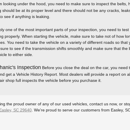
looking under the hood, you need to make sure to inspect the belts, ho
g should be at its proper level and there should not be any cracks, leak
o see if anything is leaking.
y one of the most important parts of your inspection, you need to test 
ng properly. When starting the vehicle, make sure to take not of how long
s. You need to take the vehicle on a variety of different roads so that yo
e sure to see if the transmission shifts smoothly and make sure that the
cle to either side.
anic's Inspection
Before you close the deal on the car, you need t
nd get a Vehicle History Report. Most dealers will provide a report on all
ir shop full inspects the vehicle before you purchase it.
ming the proud owner of any of our used vehicles, contact us now, or st
Easley, SC 29640
. We're proud to serve our customers from Easley, S