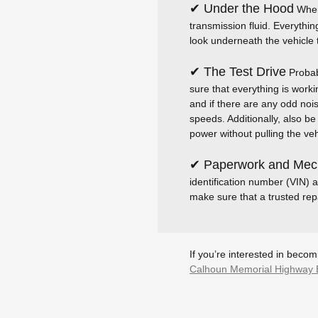
✔ Under the Hood
When 
transmission fluid. Everythin
look underneath the vehicle t
✔ The Test Drive
Probabl
sure that everything is worki
and if there are any odd noise
speeds. Additionally, also b
power without pulling the vehi
✔ Paperwork and Mech
identification number (VIN) a
make sure that a trusted repa
If you’re interested in beco
Calhoun Memorial Highway 