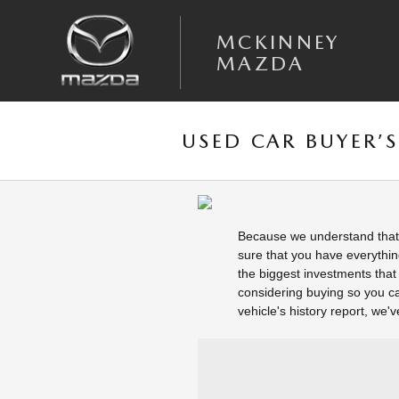
Skip to main content
MCKINNEY
MAZDA
USED CAR BUYER’S 
Because we understand that 
sure that you have everythin
the biggest investments that 
considering buying so you ca
vehicle's history report, we'