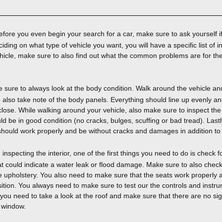
fore you even begin your search for a car, make sure to ask yourself if 
iding on what type of vehicle you want, you will have a specific list of in
hicle, make sure to also find out what the common problems are for th
sure to always look at the body condition. Walk around the vehicle an
 also take note of the body panels. Everything should line up evenly a
ose. While walking around your vehicle, also make sure to inspect the ti
 be in good condition (no cracks, bulges, scuffing or bad tread). Last
m should work properly and be without cracks and damages in addition to
nspecting the interior, one of the first things you need to do is check fo
at could indicate a water leak or flood damage. Make sure to also check 
e upholstery. You also need to make sure that the seats work properly 
osition. You always need to make sure to test our the controls and inst
 you need to take a look at the roof and make sure that there are no sig
r window.