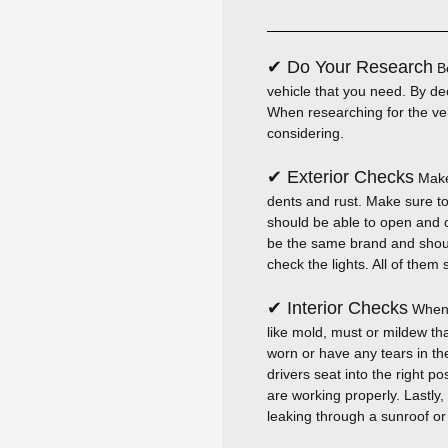
✔ Do Your Research
Be
vehicle that you need. By dec
When researching for the ve
considering.
✔ Exterior Checks
Make 
dents and rust. Make sure to
should be able to open and cl
be the same brand and should
check the lights. All of the
✔ Interior Checks
When i
like mold, must or mildew th
worn or have any tears in th
drivers seat into the right p
are working properly. Lastly,
leaking through a sunroof o