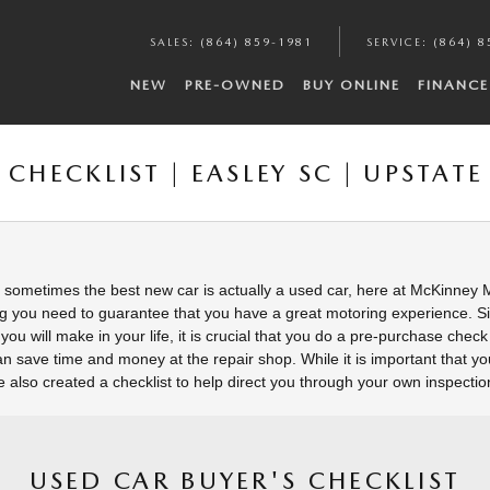
SALES
:
(864) 859-1981
SERVICE
:
(864) 8
NEW
PRE-OWNED
BUY ONLINE
FINANCE
CHECKLIST | EASLEY SC | UPSTATE
sometimes the best new car is actually a used car, here at McKinney
g you need to guarantee that you have a great motoring experience. Si
you will make in your life, it is crucial that you do a pre-purchase chec
n save time and money at the repair shop. While it is important that yo
ve also created a checklist to help direct you through your own inspectio
USED CAR BUYER'S CHECKLIST