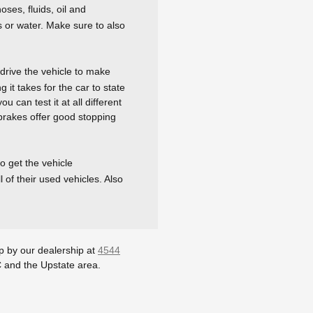
ses, fluids, oil and
s or water. Make sure to also
drive the vehicle to make
 it takes for the car to state
u can test it at all different
 brakes offer good stopping
o get the vehicle
 of their used vehicles. Also
op by our dealership at
4544
C and the Upstate area.