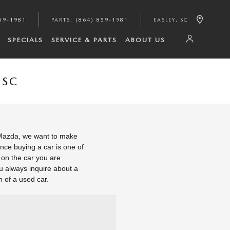
59-1981
PARTS
:
(864) 859-1981
EASLEY
,
SC
SPECIALS
SERVICE & PARTS
ABOUT US
 SC
 Mazda, we want to make
nce buying a car is one of
k on the car you are
u always inquire about a
n of a used car.