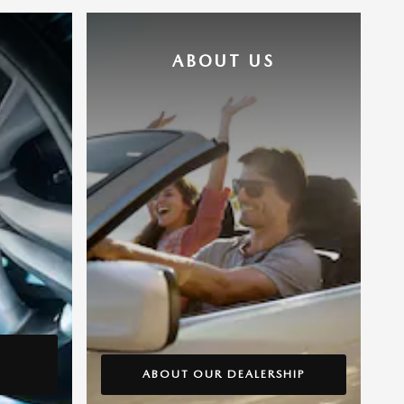
ABOUT US
ABOUT OUR DEALERSHIP