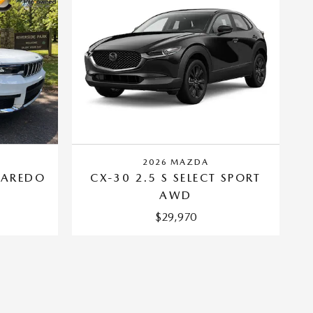
2026 MAZDA
LAREDO
CX-30 2.5 S SELECT SPORT
AWD
$29,970