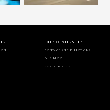
TER
OUR DEALERSHIP
TION
CONTACT AND DIRECTIONS
E
OUR BLOG
RESEARCH PAGE