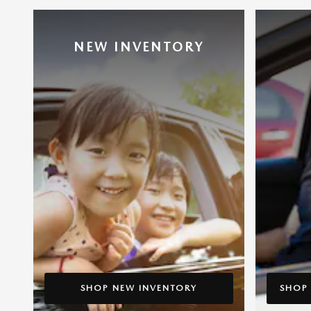
NEW INVENTORY
SHOP NEW INVENTORY
SHOP