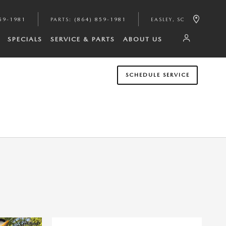
59-1981
PARTS
:
(864) 859-1981
EASLEY
,
SC
SPECIALS
SERVICE & PARTS
ABOUT US
SCHEDULE SERVICE