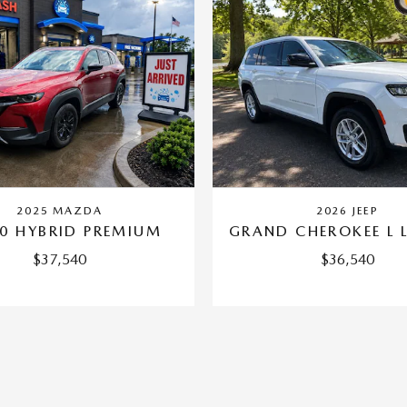
2025 MAZDA
2026 JEEP
0 HYBRID PREMIUM
GRAND CHEROKEE L 
$37,540
$36,540