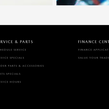
ERVICE & PARTS
FINANCE CEN
HEDULE SERVICE
FINANCE APPLICA
RVICE SPECIALS
VALUE YOUR TRAD
DER PARTS & ACCESSORIES
RTS SPECIALS
RVICE HOURS