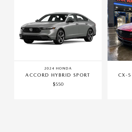
2024 HONDA
ACCORD HYBRID SPORT
CX-5
$550