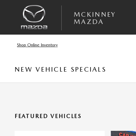
Skip to main content
MCKINNEY
MAZDA
Shop Online Inventory
NEW VEHICLE SPECIALS
FEATURED VEHICLES