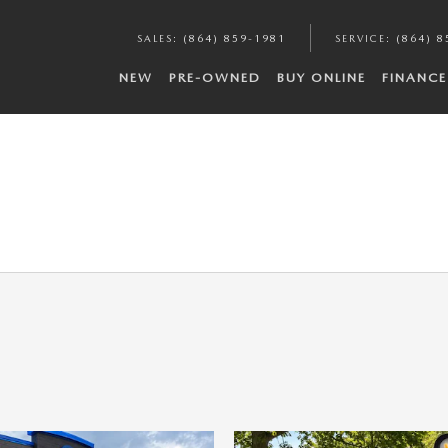
SALES
:
(864) 859-1981
SERVICE
:
(864) 8
NEW
PRE-OWNED
BUY ONLINE
FINANCE