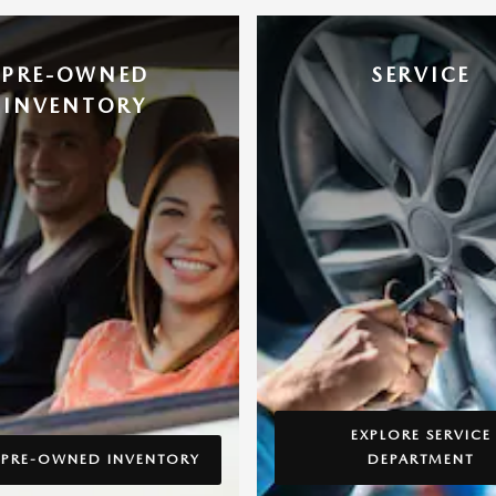
PRE-OWNED
SERVICE
INVENTORY
EXPLORE SERVICE
 PRE-OWNED INVENTORY
DEPARTMENT