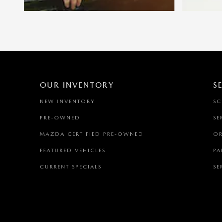
OUR INVENTORY
S
NEW INVENTORY
SC
PRE-OWNED
SE
MAZDA CERTIFIED PRE-OWNED
OR
FEATURED VEHICLES
PA
CURRENT SPECIALS
SE