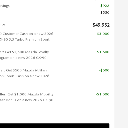
avings
-$928
$550
rice
$49,952
0 Customer Cash on a new 2026
-$3,000
90 3.3 Turbo Premium Sport.
fer: Get $1,500 Mazda Loyalty
-$1,500
ogram on a new 2026 CX-90.
ffer: Get $500 Mazda Military
-$500
ion Bonus Cash on a new 2026
ffer: Get $1,000 Mazda Mobility
-$1,000
ash Bonus on a new 2026 CX-90.