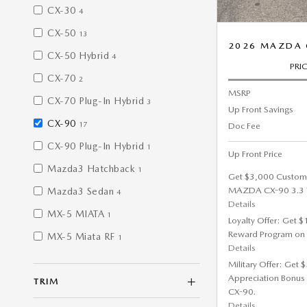
CX-30
4
CX-50
13
2026 MAZDA 
CX-50 Hybrid
4
PRI
CX-70
2
MSRP
CX-70 Plug-In Hybrid
3
Up Front Savings
CX-90
17
Doc Fee
CX-90 Plug-In Hybrid
1
Up Front Price
Mazda3 Hatchback
1
Get $3,000 Custom
MAZDA CX-90 3.3 T
Mazda3 Sedan
4
Details
MX-5 MIATA
1
Loyalty Offer: Get 
Reward Program on
MX-5 Miata RF
1
Details
Military Offer: Get
Appreciation Bonus
TRIM
CX-90.
Details