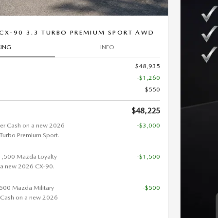
CX-90 3.3 TURBO PREMIUM SPORT AWD
CING
INFO
$48,935
-$1,260
$550
$48,225
er Cash on a new 2026
-$3,000
urbo Premium Sport.
$1,500 Mazda Loyalty
-$1,500
 a new 2026 CX-90.
 $500 Mazda Military
-$500
 Cash on a new 2026