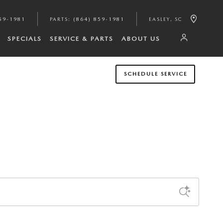
59-1981
PARTS
:
(864) 859-1981
EASLEY
,
SC
SPECIALS
SERVICE & PARTS
ABOUT US
SCHEDULE SERVICE