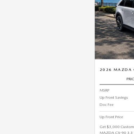
2026 MAZDA 
PRI
MSRP
Up Front Savings
Doc Fee
Up Front Price
Get $3,000 Custom
MAZDA CX-90 3.3 T