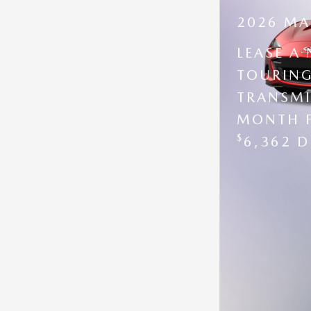
2026 MA
LEASE A
TOURING
TRANSMI
MONTH 
$
6,362 D