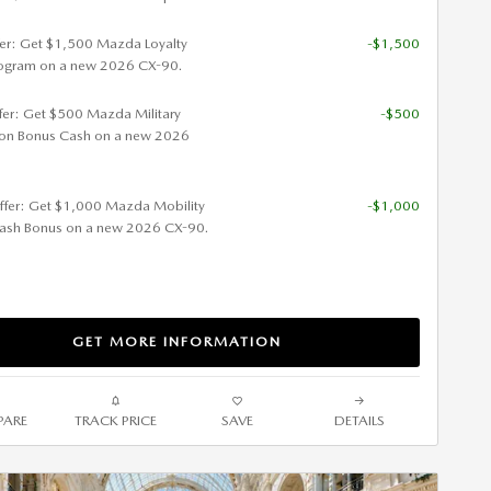
fer: Get $1,500 Mazda Loyalty
-$1,500
ogram on a new 2026 CX-90.
ffer: Get $500 Mazda Military
-$500
ion Bonus Cash on a new 2026
ffer: Get $1,000 Mazda Mobility
-$1,000
ash Bonus on a new 2026 CX-90.
GET MORE INFORMATION
ARE
TRACK PRICE
SAVE
DETAILS