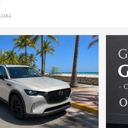
LTERS
Next Photo