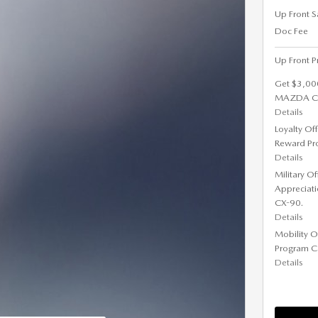
Up Front S
Doc Fee
Up Front P
Get $3,00
MAZDA CX-
Details
Loyalty Of
Reward Pr
Details
Military O
Appreciat
CX-90.
Details
Mobility O
Program C
Details