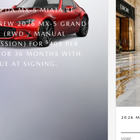
ZDA MX-5 MIATA RF
 NEW 2026 MX-5 GRAND
 (RWD / MANUAL
$
SSION) FOR
409 PER
FOR 36 MONTHS WITH
UE AT SIGNING.
2026 M
MSRP