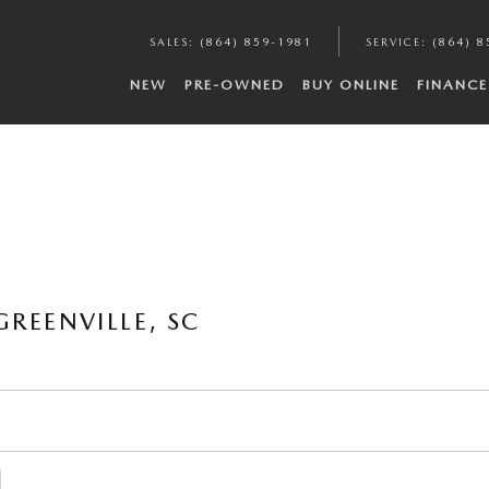
SALES
:
(864) 859-1981
SERVICE
:
(864) 8
NEW
PRE-OWNED
BUY ONLINE
FINANCE
REENVILLE, SC