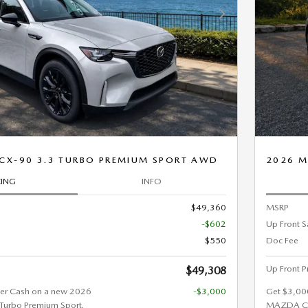
Next Photo
CX-90 3.3 TURBO PREMIUM SPORT AWD
2026 M
CING
INFO
$49,360
MSRP
-$602
Up Front S
$550
Doc Fee
Up Front P
$49,308
er Cash on a new 2026
-$3,000
Get $3,00
urbo Premium Sport.
MAZDA CX-