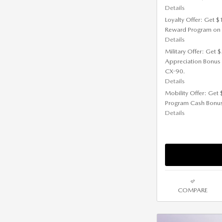
Details
Loyalty Offer: Get 
Reward Program on
Details
Military Offer: Get
Appreciation Bonus
CX-90.
Details
Mobility Offer: Get
Program Cash Bonu
Details
COMPARE