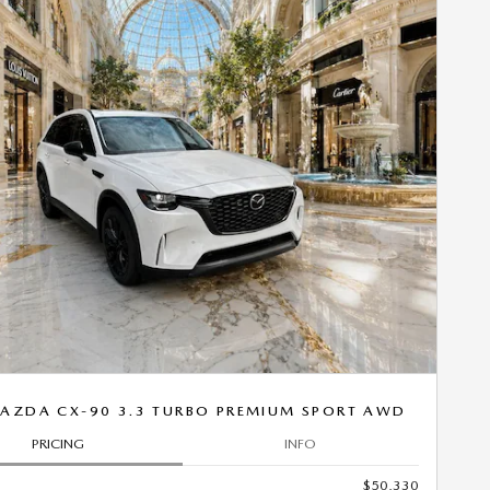
Next Photo
AZDA CX-90 3.3 TURBO PREMIUM SPORT AWD
PRICING
INFO
$50,330