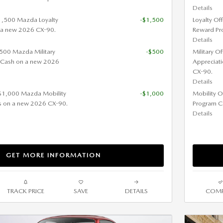
Details
$1,500 Mazda Loyalty
-$1,500
Loyalty Of
 a new 2026 CX-90.
Reward Pr
Details
 $500 Mazda Military
-$500
Military O
 Cash on a new 2026
Appreciat
CX-90.
Details
 $1,000 Mazda Mobility
-$1,000
Mobility O
s on a new 2026 CX-90.
Program C
Details
GET MORE INFORMATION
TRACK PRICE
SAVE
DETAILS
COMP