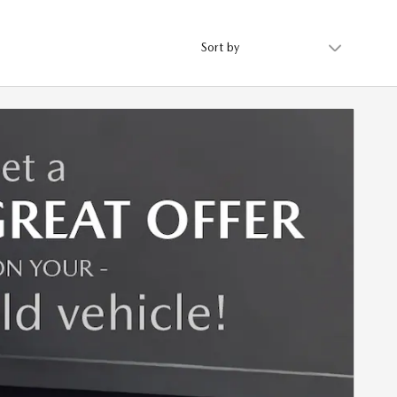
Sort by