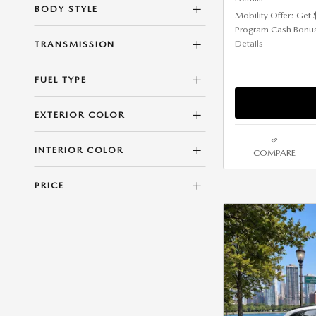
BODY STYLE
Mobility Offer: Get
Program Cash Bonu
Details
TRANSMISSION
FUEL TYPE
EXTERIOR COLOR
INTERIOR COLOR
COMPARE
PRICE