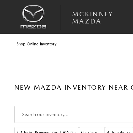
Skip to main content
MCKINNEY
MAZDA
Shop Online Inventory
NEW MAZDA INVENTORY NEAR G
3.3 Turbo Premium Sport AWD
Gasoline
Automatic
7
17
17