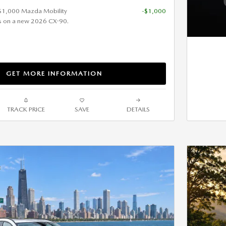
 $1,000 Mazda Mobility
-$1,000
s on a new 2026 CX-90.
GET MORE INFORMATION
TRACK PRICE
SAVE
DETAILS