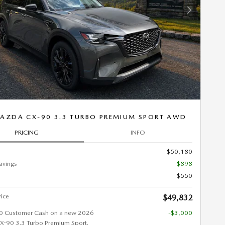
Next Photo
AZDA CX-90 3.3 TURBO PREMIUM SPORT AWD
PRICING
INFO
$50,180
avings
-$898
$550
rice
$49,832
0 Customer Cash on a new 2026
-$3,000
90 3.3 Turbo Premium Sport.