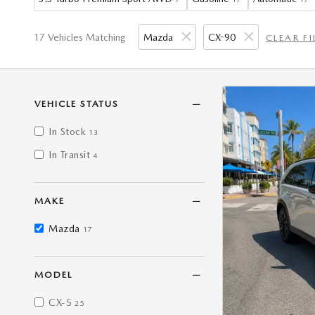
17 Vehicles Matching
Mazda
CX-90
CLEAR FI
VEHICLE STATUS
In Stock
13
In Transit
4
MAKE
Mazda
17
MODEL
CX-5
25