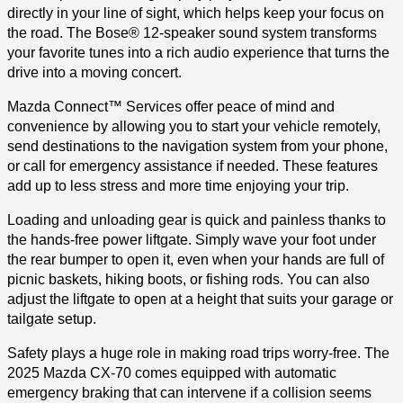
directly in your line of sight, which helps keep your focus on
the road. The Bose® 12-speaker sound system transforms
your favorite tunes into a rich audio experience that turns the
drive into a moving concert.
Mazda Connect™ Services offer peace of mind and
convenience by allowing you to start your vehicle remotely,
send destinations to the navigation system from your phone,
or call for emergency assistance if needed. These features
add up to less stress and more time enjoying your trip.
Loading and unloading gear is quick and painless thanks to
the hands-free power liftgate. Simply wave your foot under
the rear bumper to open it, even when your hands are full of
picnic baskets, hiking boots, or fishing rods. You can also
adjust the liftgate to open at a height that suits your garage or
tailgate setup.
Safety plays a huge role in making road trips worry-free. The
2025 Mazda CX-70 comes equipped with automatic
emergency braking that can intervene if a collision seems