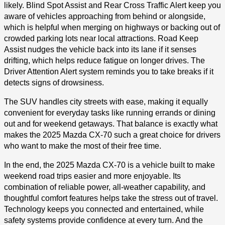
likely. Blind Spot Assist and Rear Cross Traffic Alert keep you
aware of vehicles approaching from behind or alongside,
which is helpful when merging on highways or backing out of
crowded parking lots near local attractions. Road Keep
Assist nudges the vehicle back into its lane if it senses
drifting, which helps reduce fatigue on longer drives. The
Driver Attention Alert system reminds you to take breaks if it
detects signs of drowsiness.
The SUV handles city streets with ease, making it equally
convenient for everyday tasks like running errands or dining
out and for weekend getaways. That balance is exactly what
makes the 2025 Mazda CX-70 such a great choice for drivers
who want to make the most of their free time.
In the end, the 2025 Mazda CX-70 is a vehicle built to make
weekend road trips easier and more enjoyable. Its
combination of reliable power, all-weather capability, and
thoughtful comfort features helps take the stress out of travel.
Technology keeps you connected and entertained, while
safety systems provide confidence at every turn. And the