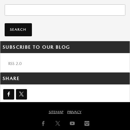
Search Blog
SEARCH
SUBSCRIBE TO OUR BLOG
RSS 2.0
SHARE
SITEMAP
PRIVACY