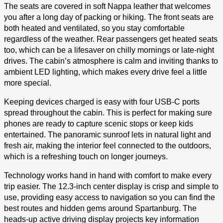
The seats are covered in soft Nappa leather that welcomes
you after a long day of packing or hiking. The front seats are
both heated and ventilated, so you stay comfortable
regardless of the weather. Rear passengers get heated seats
too, which can be a lifesaver on chilly mornings or late-night
drives. The cabin’s atmosphere is calm and inviting thanks to
ambient LED lighting, which makes every drive feel a little
more special.
Keeping devices charged is easy with four USB-C ports
spread throughout the cabin. This is perfect for making sure
phones are ready to capture scenic stops or keep kids
entertained. The panoramic sunroof lets in natural light and
fresh air, making the interior feel connected to the outdoors,
which is a refreshing touch on longer journeys.
Technology works hand in hand with comfort to make every
trip easier. The 12.3-inch center display is crisp and simple to
use, providing easy access to navigation so you can find the
best routes and hidden gems around Spartanburg. The
heads-up active driving display projects key information