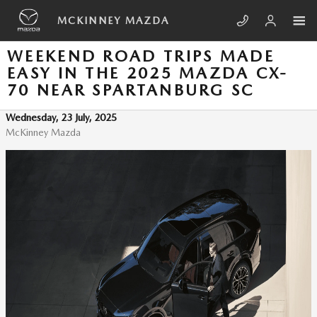
Skip to main content
MCKINNEY MAZDA
WEEKEND ROAD TRIPS MADE
EASY IN THE 2025 MAZDA CX-
70 NEAR SPARTANBURG SC
Wednesday, 23 July, 2025
McKinney Mazda