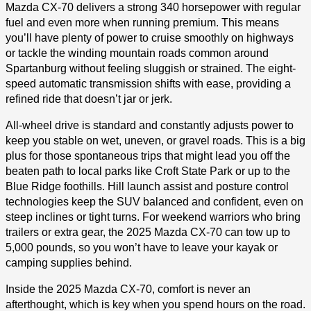
Mazda CX-70 delivers a strong 340 horsepower with regular
fuel and even more when running premium. This means
you’ll have plenty of power to cruise smoothly on highways
or tackle the winding mountain roads common around
Spartanburg without feeling sluggish or strained. The eight-
speed automatic transmission shifts with ease, providing a
refined ride that doesn’t jar or jerk.
All-wheel drive is standard and constantly adjusts power to
keep you stable on wet, uneven, or gravel roads. This is a big
plus for those spontaneous trips that might lead you off the
beaten path to local parks like Croft State Park or up to the
Blue Ridge foothills. Hill launch assist and posture control
technologies keep the SUV balanced and confident, even on
steep inclines or tight turns. For weekend warriors who bring
trailers or extra gear, the 2025 Mazda CX-70 can tow up to
5,000 pounds, so you won’t have to leave your kayak or
camping supplies behind.
Inside the 2025 Mazda CX-70, comfort is never an
afterthought, which is key when you spend hours on the road.