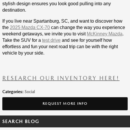
stylish design ensures you look good pulling into any
destination.
If you live near Spartanburg, SC, and want to discover how
the
2025 Mazda CX-70
can change the way you experience
weekend getaways, we invite you to visit
McKinney Mazda
.
Take the SUV for a
test drive
and see for yourself how
effortless and fun your next road trip can be with the right
vehicle by your side.
RESEARCH OUR INVENTORY HERE!
Categories
:
Social
REQUEST MORE INFO
SEARCH BLOG