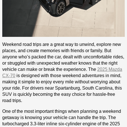
Weekend road trips are a great way to unwind, explore new
places, and create memories with friends or family. But
anyone who’s packed the car, dealt with uncomfortable rides,
or struggled with unexpected weather knows that the right
vehicle can make or break the experience. The
2025 Mazda
CX-70
is designed with those weekend adventures in mind,
making it simple to enjoy every mile without worrying about
your ride. For drivers near Spartanburg, South Carolina, this
SUV is quickly becoming the easy choice for hassle-free
road trips.
One of the most important things when planning a weekend
getaway is knowing your vehicle can handle the trip. The
turbocharged 3.3-liter inline six-cylinder engine of the 2025