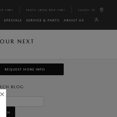
59-1981
PARTS
:
(864) 859-1981
EASLEY
,
SC
SPECIALS
SERVICE & PARTS
ABOUT US
YOUR NEXT
REQUEST MORE INFO
RCH BLOG
h Blog
EARCH