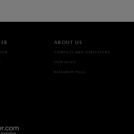
TER
ABOUT US
TION
CONTACT AND DIRECTIONS
E
OUR BLOG
RESEARCH PAGE