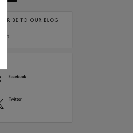
SCRIBE TO OUR BLOG
S 2.0
RE
Facebook
Twitter