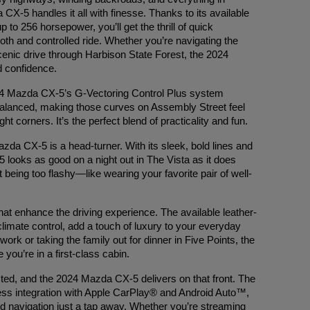
CX-5 handles it all with finesse. Thanks to its available
 to 256 horsepower, you’ll get the thrill of quick
ooth and controlled ride. Whether you’re navigating the
scenic drive through Harbison State Forest, the 2024
d confidence.
024 Mazda CX-5’s G-Vectoring Control Plus system
 balanced, making those curves on Assembly Street feel
ht corners. It’s the perfect blend of practicality and fun.
da CX-5 is a head-turner. With its sleek, bold lines and
looks as good on a night out in The Vista as it does
ut being too flashy—like wearing your favorite pair of well-
that enhance the driving experience. The available leather-
limate control, add a touch of luxury to your everyday
rk or taking the family out for dinner in Five Points, the
ou’re in a first-class cabin.
ted, and the 2024 Mazda CX-5 delivers on that front. The
ess integration with Apple CarPlay® and Android Auto™,
d navigation just a tap away. Whether you’re streaming