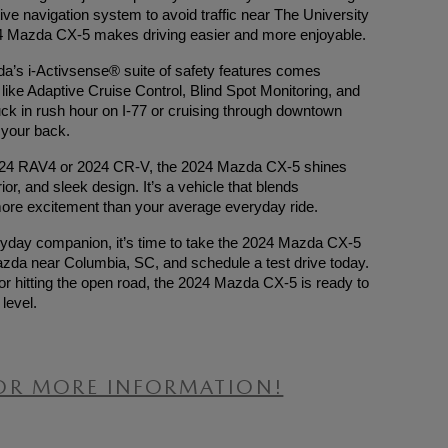
uitive navigation system to avoid traffic near The University
024 Mazda CX-5 makes driving easier and more enjoyable.
zda’s i-Activsense® suite of safety features comes
ike Adaptive Cruise Control, Blind Spot Monitoring, and
ck in rush hour on I-77 or cruising through downtown
your back.
2024 RAV4 or 2024 CR-V, the 2024 Mazda CX-5 shines
ior, and sleek design. It’s a vehicle that blends
ing more excitement than your average everyday ride.
eryday companion, it’s time to take the 2024 Mazda CX-5
zda near Columbia, SC, and schedule a test drive today.
r hitting the open road, the 2024 Mazda CX-5 is ready to
level.
OR MORE INFORMATION!