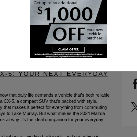
SUB
RS
SHA
- COLUMBIA DRIVERS, MEET
CX-5: YOUR NEXT EVERYDAY
now that daily life demands a vehicle that’s both reliable
da CX-5, a compact SUV that’s packed with style,
ity that makes it perfect for everything from commuting
aways to Lake Murray. But what makes the 2024 Mazda
ook at why it’s the ideal companion for your everyday
y highways, winding backroads, and everything in