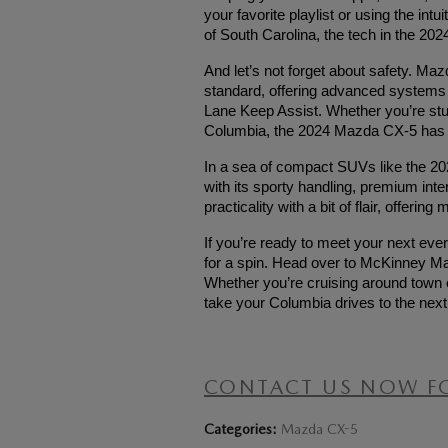
your favorite playlist or using the int
of South Carolina, the tech in the 2
And let’s not forget about safety. Ma
standard, offering advanced systems l
Lane Keep Assist. Whether you’re stu
Columbia, the 2024 Mazda CX-5 has 
In a sea of compact SUVs like the 
with its sporty handling, premium inter
practicality with a bit of flair, offer
If you’re ready to meet your next ev
for a spin. Head over to McKinney Ma
Whether you’re cruising around town o
take your Columbia drives to the next 
CONTACT US NOW F
Categories
:
Mazda CX-5