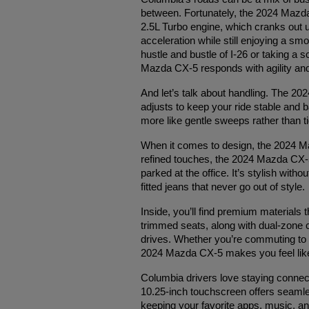
between. Fortunately, the 2024 Mazda 
2.5L Turbo engine, which cranks out up
acceleration while still enjoying a sm
hustle and bustle of I-26 or taking a 
Mazda CX-5 responds with agility an
And let’s talk about handling. The 2
adjusts to keep your ride stable and
more like gentle sweeps rather than tig
When it comes to design, the 2024 Maz
refined touches, the 2024 Mazda CX-5 
parked at the office. It’s stylish witho
fitted jeans that never go out of style.
Inside, you’ll find premium materials 
trimmed seats, along with dual-zone c
drives. Whether you’re commuting to wo
2024 Mazda CX-5 makes you feel like y
Columbia drivers love staying connec
10.25-inch touchscreen offers seaml
keeping your favorite apps, music, an