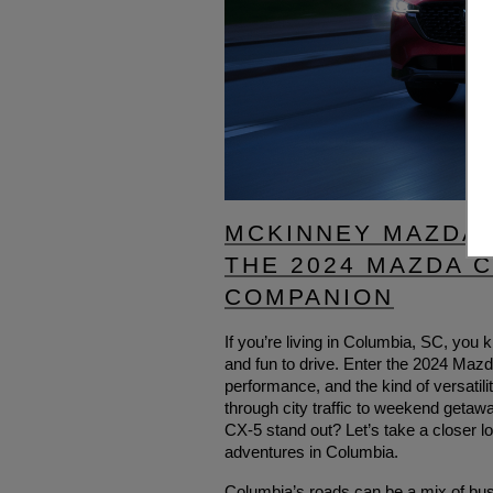
MCKINNEY MAZDA 
THE 2024 MAZDA 
COMPANION
If you’re living in Columbia, SC, you k
and fun to drive. Enter the 2024 Maz
performance, and the kind of versatil
through city traffic to weekend get
CX-5 stand out? Let’s take a closer l
adventures in Columbia.
Columbia’s roads can be a mix of bus