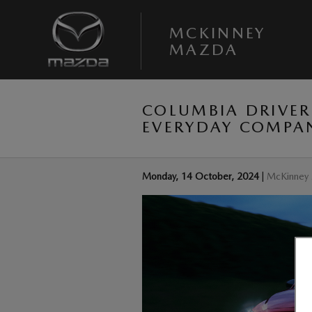
Skip to main content
MCKINNEY
MAZDA
COLUMBIA DRIVER
EVERYDAY COMPA
Monday, 14 October, 2024
McKinney