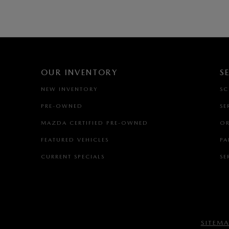
OUR INVENTORY
S
NEW INVENTORY
SC
PRE-OWNED
SE
MAZDA CERTIFIED PRE-OWNED
OR
FEATURED VEHICLES
PA
CURRENT SPECIALS
SE
SITEM