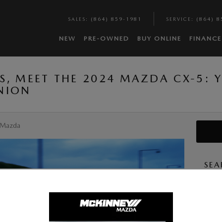
SALES
:
(864) 859-1981
SERVICE
:
(864) 8
NEW
PRE-OWNED
BUY ONLINE
FINANCE
S, MEET THE 2024 MAZDA CX-5: 
NION
 Mazda
SEA
Searc
S