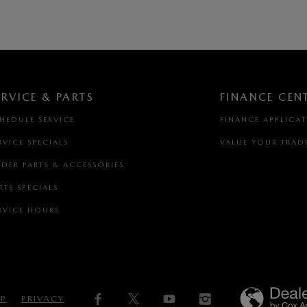
ERVICE & PARTS
FINANCE CEN
HEDULE SERVICE
FINANCE APPLICA
RVICE SPECIALS
VALUE YOUR TRAD
DER PARTS & ACCESSORIES
RTS SPECIALS
RVICE HOURS
AP
PRIVACY