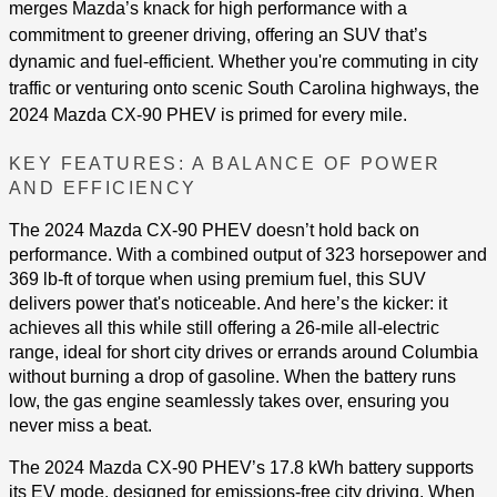
merges Mazda’s knack for high performance with a
commitment to greener driving, offering an SUV that’s
dynamic and fuel-efficient. Whether you're commuting in city
traffic or venturing onto scenic South Carolina highways, the
2024 Mazda CX-90 PHEV is primed for every mile.
KEY FEATURES: A BALANCE OF POWER
AND EFFICIENCY
The 2024 Mazda CX-90 PHEV doesn’t hold back on
performance. With a combined output of 323 horsepower and
369 lb-ft of torque when using premium fuel, this SUV
delivers power that's noticeable. And here’s the kicker: it
achieves all this while still offering a 26-mile all-electric
range, ideal for short city drives or errands around Columbia
without burning a drop of gasoline​​. When the battery runs
low, the gas engine seamlessly takes over, ensuring you
never miss a beat.
The 2024 Mazda CX-90 PHEV’s 17.8 kWh battery supports
its EV mode, designed for emissions-free city driving. When