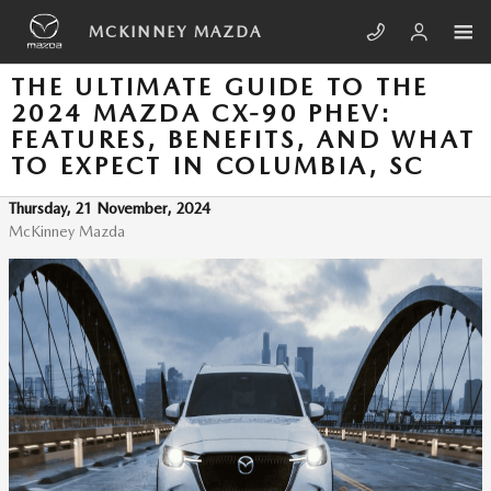
Skip to main content
MCKINNEY MAZDA
THE ULTIMATE GUIDE TO THE
2024 MAZDA CX-90 PHEV:
FEATURES, BENEFITS, AND WHAT
TO EXPECT IN COLUMBIA, SC
Thursday, 21 November, 2024
McKinney Mazda