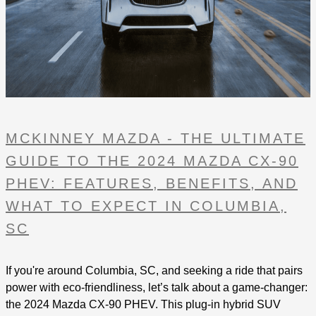
MCKINNEY MAZDA - THE ULTIMATE
GUIDE TO THE 2024 MAZDA CX-90
PHEV: FEATURES, BENEFITS, AND
WHAT TO EXPECT IN COLUMBIA,
SC
If you're around Columbia, SC, and seeking a ride that pairs
power with eco-friendliness, let’s talk about a game-changer:
the 2024 Mazda CX-90 PHEV. This plug-in hybrid SUV