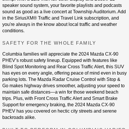
speaker sound system, your favorite playlists and podcasts
sound as good as a live concert at Township Auditorium. Add
in the SiriusXM® Traffic and Travel Link subscription, and
you're always in the know about local traffic and weather
conditions.
SAFETY FOR THE WHOLE FAMILY
Columbia families will appreciate the 2024 Mazda CX-90
PHEV’s robust safety lineup. Equipped with features like
Blind Spot Monitoring and Rear Cross Traffic Alert, this SUV
has eyes on every angle, offering peace of mind even in busy
parking lots. The Mazda Radar Cruise Control with Stop &
Go makes highway drives smoother, adjusting your speed to
maintain safe distances—a win for those weekend beach
trips. Plus, with Front Cross Traffic Alert and Smart Brake
Support for emergency braking, the 2024 Mazda CX-90
PHEV has you covered on hectic city streets and serene
backroads alike​​.