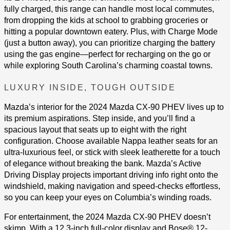
fully charged, this range can handle most local commutes,
from dropping the kids at school to grabbing groceries or
hitting a popular downtown eatery. Plus, with Charge Mode
(just a button away), you can prioritize charging the battery
using the gas engine—perfect for recharging on the go or
while exploring South Carolina’s charming coastal towns.
LUXURY INSIDE, TOUGH OUTSIDE
Mazda’s interior for the 2024 Mazda CX-90 PHEV lives up to
its premium aspirations. Step inside, and you’ll find a
spacious layout that seats up to eight with the right
configuration. Choose available Nappa leather seats for an
ultra-luxurious feel, or stick with sleek leatherette for a touch
of elegance without breaking the bank. Mazda’s Active
Driving Display projects important driving info right onto the
windshield, making navigation and speed-checks effortless,
so you can keep your eyes on Columbia’s winding roads​.
For entertainment, the 2024 Mazda CX-90 PHEV doesn’t
skimp. With a 12.3-inch full-color display and Bose® 12-