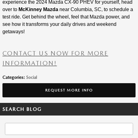
experience the 2024 Mazda CX-90 PHEV for yourself, head
over to
McKinney Mazda
near Columbia, SC, to schedule a
test ride. Get behind the wheel, feel that Mazda power, and
see how it transforms your daily drives and weekend
getaways!
CONTACT US NOW FOR MORE
INFORMATION!
Categories
:
Social
REQUEST MORE INFO
SEARCH BLOG
Search Blog