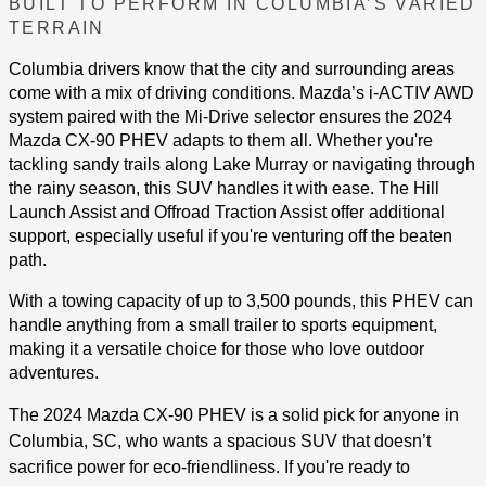
BUILT TO PERFORM IN COLUMBIA’S VARIED
TERRAIN
Columbia drivers know that the city and surrounding areas
come with a mix of driving conditions. Mazda’s i-ACTIV AWD
system paired with the Mi-Drive selector ensures the 2024
Mazda CX-90 PHEV adapts to them all. Whether you're
tackling sandy trails along Lake Murray or navigating through
the rainy season, this SUV handles it with ease. The Hill
Launch Assist and Offroad Traction Assist offer additional
support, especially useful if you're venturing off the beaten
path​.
With a towing capacity of up to 3,500 pounds, this PHEV can
handle anything from a small trailer to sports equipment,
making it a versatile choice for those who love outdoor
adventures.
The 2024 Mazda CX-90 PHEV is a solid pick for anyone in
Columbia, SC, who wants a spacious SUV that doesn’t
sacrifice power for eco-friendliness. If you're ready to