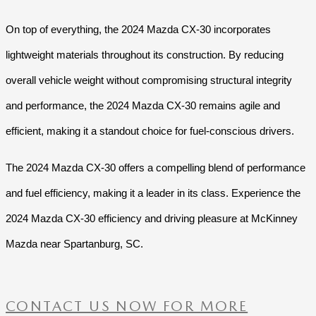
On top of everything, the 2024 Mazda CX-30 incorporates
lightweight materials throughout its construction. By reducing
overall vehicle weight without compromising structural integrity
and performance, the 2024 Mazda CX-30 remains agile and
efficient, making it a standout choice for fuel-conscious drivers.
The 2024 Mazda CX-30 offers a compelling blend of performance
and fuel efficiency, making it a leader in its class. Experience the
2024 Mazda CX-30 efficiency and driving pleasure at McKinney
Mazda near Spartanburg, SC.
CONTACT US NOW FOR MORE