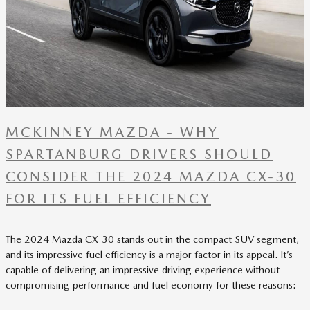
MCKINNEY MAZDA - WHY
SPARTANBURG DRIVERS SHOULD
CONSIDER THE 2024 MAZDA CX-30
FOR ITS FUEL EFFICIENCY
The 2024 Mazda CX-30 stands out in the compact SUV segment,
and its impressive fuel efficiency is a major factor in its appeal. It’s
capable of delivering an impressive driving experience without
compromising performance and fuel economy for these reasons: