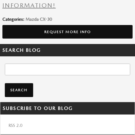
INFORMATION!
Categories
:
Mazda CX-30
REQUEST MORE INFO
SEARCH BLOG
Search Blog
SEARCH
SUBSCRIBE TO OUR BLOG
RSS 2.0