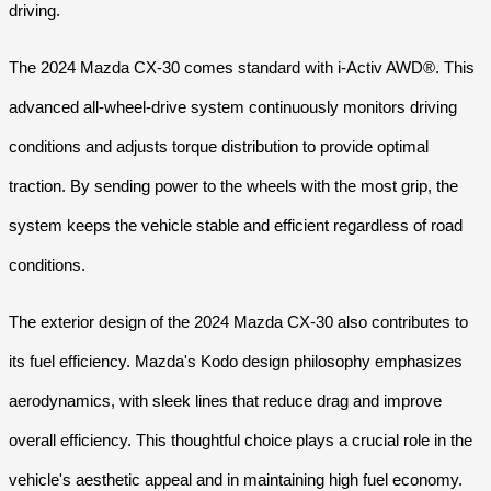
driving.
The 2024 Mazda CX-30 comes standard with i-Activ AWD®. This
advanced all-wheel-drive system continuously monitors driving
conditions and adjusts torque distribution to provide optimal
traction. By sending power to the wheels with the most grip, the
system keeps the vehicle stable and efficient regardless of road
conditions.
The exterior design of the 2024 Mazda CX-30 also contributes to
its fuel efficiency. Mazda's Kodo design philosophy emphasizes
aerodynamics, with sleek lines that reduce drag and improve
overall efficiency. This thoughtful choice plays a crucial role in the
vehicle's aesthetic appeal and in maintaining high fuel economy.