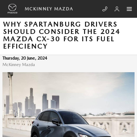
Skip to main content
MCKINNEY MAZDA
WHY SPARTANBURG DRIVERS
SHOULD CONSIDER THE 2024
MAZDA CX-30 FOR ITS FUEL
EFFICIENCY
Thursday, 20 June, 2024
McKinney Mazda