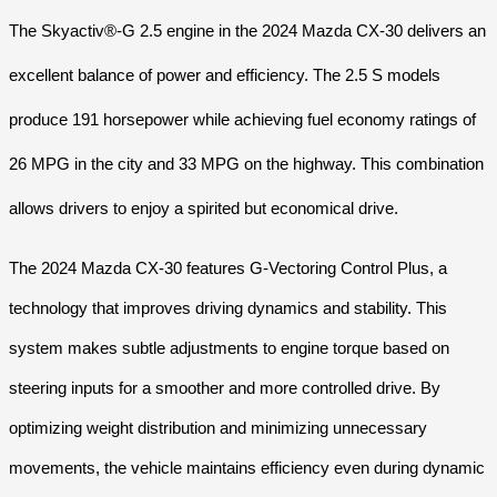
The Skyactiv®-G 2.5 engine in the 2024 Mazda CX-30 delivers an
excellent balance of power and efficiency. The 2.5 S models
produce 191 horsepower while achieving fuel economy ratings of
26 MPG in the city and 33 MPG on the highway. This combination
allows drivers to enjoy a spirited but economical drive.
The 2024 Mazda CX-30 features G-Vectoring Control Plus, a
technology that improves driving dynamics and stability. This
system makes subtle adjustments to engine torque based on
steering inputs for a smoother and more controlled drive. By
optimizing weight distribution and minimizing unnecessary
movements, the vehicle maintains efficiency even during dynamic