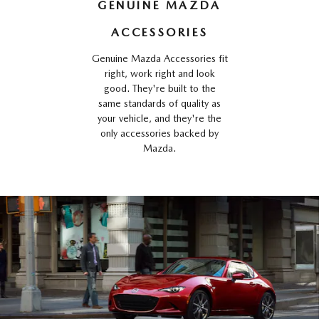
GENUINE MAZDA
ACCESSORIES
Genuine Mazda Accessories fit
right, work right and look
good. They're built to the
same standards of quality as
your vehicle, and they're the
only accessories backed by
Mazda.