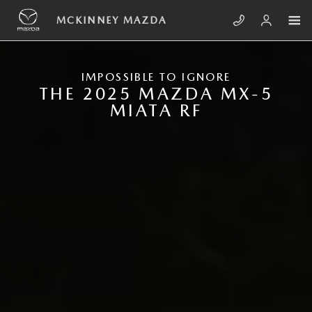
Skip to main content
NEW MAZDA MX-5 MIATA RF
MCKINNEY MAZDA
IMPOSSIBLE TO IGNORE
THE 2025 MAZDA MX-5
MIATA RF