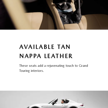
AVAILABLE TAN
NAPPA LEATHER
These seats add a rejuvenating touch to Grand
Touring interiors.