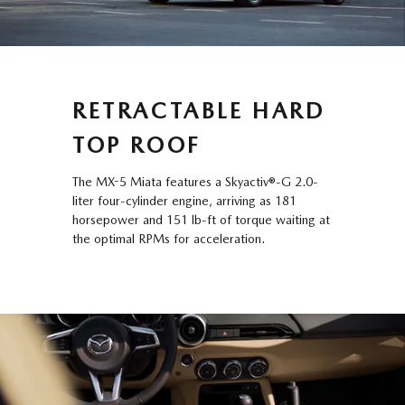
RETRACTABLE HARD
TOP ROOF
The MX-5 Miata features a Skyactiv®-G 2.0-
liter four-cylinder engine, arriving as 181
horsepower and 151 lb-ft of torque waiting at
the optimal RPMs for acceleration.