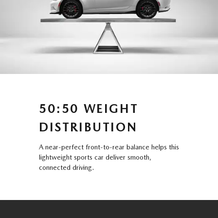
50:50 WEIGHT
DISTRIBUTION
A near-perfect front-to-rear balance helps this
lightweight sports car deliver smooth,
connected driving.