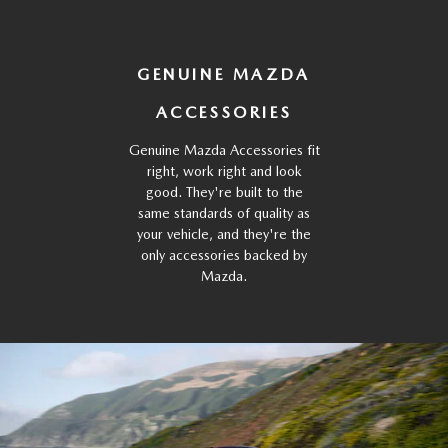
GENUINE MAZDA
ACCESSORIES
Genuine Mazda Accessories fit
right, work right and look
good. They're built to the
same standards of quality as
your vehicle, and they're the
only accessories backed by
Mazda.