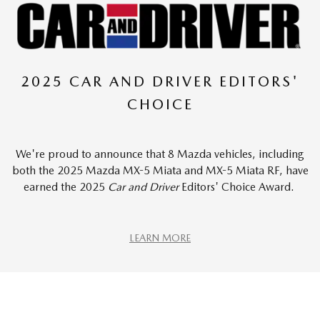
2025 CAR AND DRIVER EDITORS'
CHOICE
We're proud to announce that 8 Mazda vehicles, including
both the 2025 Mazda MX-5 Miata and MX-5 Miata RF, have
earned the 2025
Car and Driver
Editors' Choice Award.
LEARN MORE