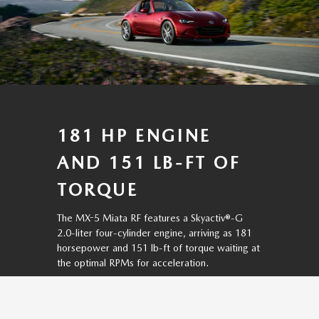
181 HP ENGINE
AND 151 LB-FT OF
TORQUE
The MX-5 Miata RF features a Skyactiv®-G
2.0-liter four-cylinder engine, arriving as 181
horsepower and 151 lb-ft of torque waiting at
the optimal RPMs for acceleration.