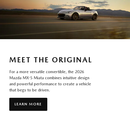
MEET THE ORIGINAL
For a more versatile convertible, the 2026
Mazda MX-5 Miata combines intuitive design
and powerful performance to create a vehicle
that begs to be driven.
LEARN MORE