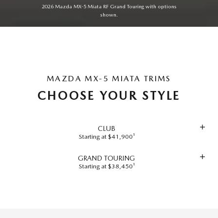
2026 Mazda MX-5 Miata RF Grand Touring with options
shown.
MAZDA MX-5 MIATA TRIMS
CHOOSE YOUR STYLE
CLUB
Starting at $41,900¹
GRAND TOURING
Starting at $38,450¹