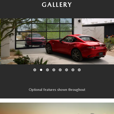
GALLERY
Optional features shown throughout