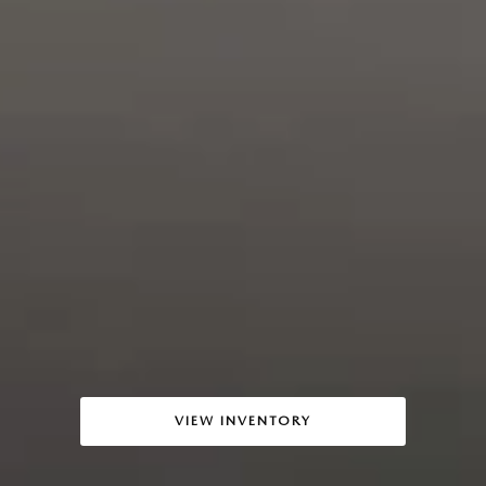
VIEW INVENTORY