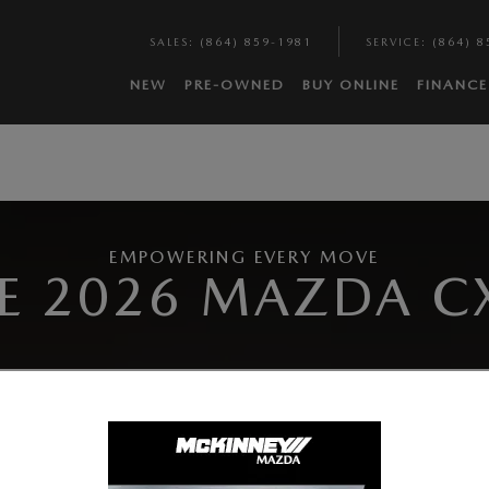
SALES
:
(864) 859-1981
SERVICE
:
(864) 8
NEW
PRE-OWNED
BUY ONLINE
FINANCE
EMPOWERING EVERY MOVE
E 2026 MAZDA C