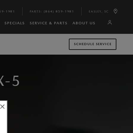
59-1981
PARTS
:
(864) 859-1981
EASLEY
,
SC
SPECIALS
SERVICE & PARTS
ABOUT US
SCHEDULE SERVICE
X-5