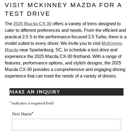
VISIT MCKINNEY MAZDA FOR A
TEST DRIVE
The
2025 Mazda CX-30
offers a variety of trims designed to
cater to different preferences and needs. From the efficient and
practical 2.5 S to the performance-focused 2.5 Turbo, there is a
model suited to every driver. We invite you to visit
McKinney
Mazda
near Spartanburg, SC, to schedule a test drive and
experience the 2025 Mazda CX-30 firsthand. With a range of
features, performance options, and stylish designs, the 2025
Mazda CX-30 provides a comprehensive and engaging driving
experience that can meet the needs of a variety of drivers.
MAKE AN INQUIRY
* Indicates a required field
First Name
*