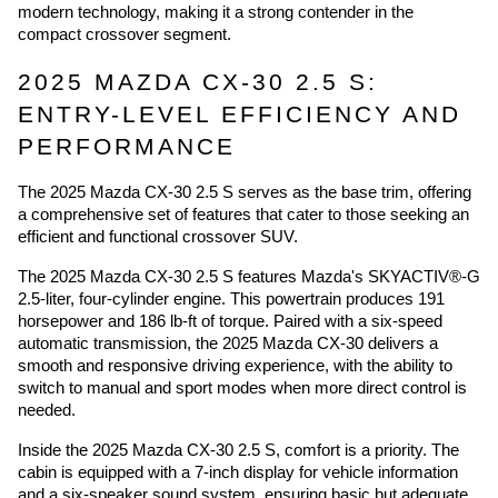
modern technology, making it a strong contender in the
compact crossover segment.
2025 MAZDA CX-30 2.5 S:
ENTRY-LEVEL EFFICIENCY AND
PERFORMANCE
The 2025 Mazda CX-30 2.5 S serves as the base trim, offering
a comprehensive set of features that cater to those seeking an
efficient and functional crossover SUV.
The 2025 Mazda CX-30 2.5 S features Mazda's SKYACTIV®-G
2.5-liter, four-cylinder engine. This powertrain produces 191
horsepower and 186 lb-ft of torque. Paired with a six-speed
automatic transmission, the 2025 Mazda CX-30 delivers a
smooth and responsive driving experience, with the ability to
switch to manual and sport modes when more direct control is
needed.
Inside the 2025 Mazda CX-30 2.5 S, comfort is a priority. The
cabin is equipped with a 7-inch display for vehicle information
and a six-speaker sound system, ensuring basic but adequate