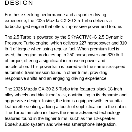
DESIGN
For those seeking performance and a sportier driving
experience, the 2025 Mazda CX-30 2.5 Turbo delivers a
turbocharged engine that offers impressive power and torque.
The 2.5 Turbo is powered by the SKYACTIV®-G 2.5 Dynamic
Pressure Turbo engine, which delivers 227 horsepower and 310
lb-ft of torque when using regular fuel. When premium fuel is
used, the engine produces up to 250 horsepower and 320 lb-ft
of torque, offering a significant increase in power and
acceleration. This powertrain is paired with the same six-speed
automatic transmission found in other trims, providing
responsive shifts and an engaging driving experience.
The 2025 Mazda CX-30 2.5 Turbo trim features black 18-inch
alloy wheels and black roof rails, contributing to its dynamic and
aggressive design. Inside, the trim is equipped with terracotta
leatherette seating, adding a touch of sophistication to the cabin.
The Turbo trim also includes the same advanced technology
features found in the higher trims, such as the 12-speaker
Bose® audio system and wireless smartphone integration.