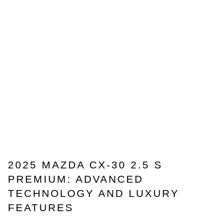
2025 MAZDA CX-30 2.5 S
PREMIUM: ADVANCED
TECHNOLOGY AND LUXURY
FEATURES