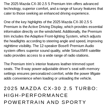
The 2025 Mazda CX-30 2.5 S Premium trim offers advanced
technology, superior comfort, and a range of luxury features that
cater to those seeking an enhanced driving experience.
One of the key highlights of the 2025 Mazda CX-30 2.5 S
Premium is the Active Driving Display, which provides essential
information directly on the windshield. Additionally, the Premium
trim includes the Adaptive Front-lighting System, which adjusts
the headlights according to steering angle and speed, improving
nighttime visibility. The 12-speaker Bose® Premium Audio
system offers superior sound quality, while SiriusXM® satellite
radio provides access to a wide range of radio stations.
The Premium trim's interior features leather-trimmed sport
seats. The 8-way power-adjustable driver's seat with memory
settings ensures personalized comfort, while the power liftgate
adds convenience when loading or unloading the vehicle.
2025 MAZDA CX-30 2.5 TURBO:
HIGH-PERFORMANCE
POWERTRAIN AND SPORTY