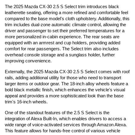
The 2025 Mazda CX-30 2.5 S Select trim introduces black
leatherette seating, offering a more refined and comfortable feel
compared to the base model's cloth upholstery. Additionally, this
trim includes dual-zone automatic climate control, allowing the
driver and passenger to set their preferred temperatures for a
more personalized in-cabin experience. The rear seats are
equipped with an armrest and cup holders, providing added
comfort for rear passengers. The Select trim also includes
overhead console storage and a sunglass holder, further
improving convenience.
Externally, the 2025 Mazda CX-30 2.5 S Select comes with roof
rails, adding additional utility for those who need to transport
larger items or outdoor gear. The 18-inch alloy wheels feature a
bold black metallic finish, which enhances the vehicle's visual
appeal and provides a more sophisticated look than the base
trim's 16-inch wheels.
One of the standout features of the 2.5 S Select is the
integration of Alexa Built-In, which enables drivers to access a
wide range of voice-activated services through Amazon Alexa.
This feature allows for hands-free control of various vehicle