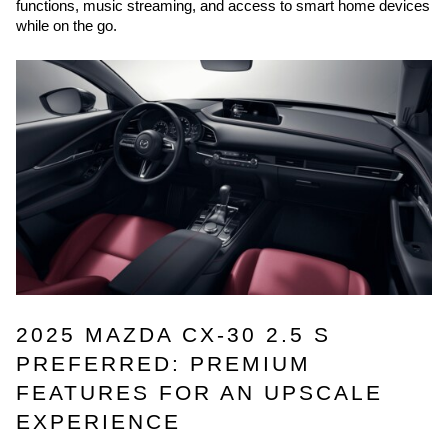
functions, music streaming, and access to smart home devices
while on the go.
2025 MAZDA CX-30 2.5 S
PREFERRED: PREMIUM
FEATURES FOR AN UPSCALE
EXPERIENCE