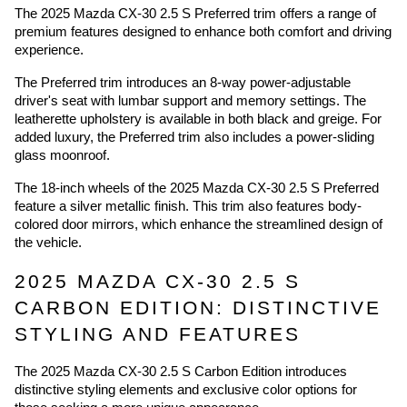
The 2025 Mazda CX-30 2.5 S Preferred trim offers a range of
premium features designed to enhance both comfort and driving
experience.
The Preferred trim introduces an 8-way power-adjustable
driver's seat with lumbar support and memory settings. The
leatherette upholstery is available in both black and greige. For
added luxury, the Preferred trim also includes a power-sliding
glass moonroof.
The 18-inch wheels of the 2025 Mazda CX-30 2.5 S Preferred
feature a silver metallic finish. This trim also features body-
colored door mirrors, which enhance the streamlined design of
the vehicle.
2025 MAZDA CX-30 2.5 S
CARBON EDITION: DISTINCTIVE
STYLING AND FEATURES
The 2025 Mazda CX-30 2.5 S Carbon Edition introduces
distinctive styling elements and exclusive color options for