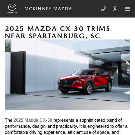
Skip to main content
MCKINNEY MAZDA
2025 MAZDA CX-30 TRIMS
NEAR SPARTANBURG, SC
The
2025 Mazda CX-30
represents a sophisticated blend of
performance, design, and practicality. It is engineered to offer a
comfortable driving experience, efficient use of space, and