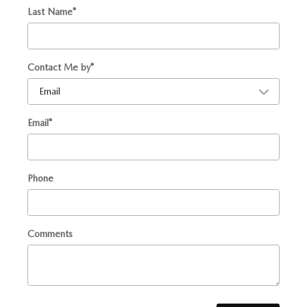
Last Name
*
Contact Me by
*
Email
*
Phone
Comments