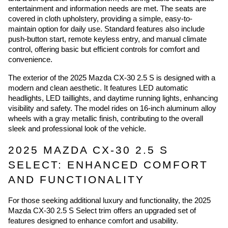
entertainment and information needs are met. The seats are
covered in cloth upholstery, providing a simple, easy-to-
maintain option for daily use. Standard features also include
push-button start, remote keyless entry, and manual climate
control, offering basic but efficient controls for comfort and
convenience.
The exterior of the 2025 Mazda CX-30 2.5 S is designed with a
modern and clean aesthetic. It features LED automatic
headlights, LED taillights, and daytime running lights, enhancing
visibility and safety. The model rides on 16-inch aluminum alloy
wheels with a gray metallic finish, contributing to the overall
sleek and professional look of the vehicle.
2025 MAZDA CX-30 2.5 S
SELECT: ENHANCED COMFORT
AND FUNCTIONALITY
For those seeking additional luxury and functionality, the 2025
Mazda CX-30 2.5 S Select trim offers an upgraded set of
features designed to enhance comfort and usability.