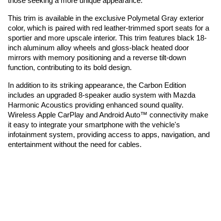
those seeking a more unique appearance.
This trim is available in the exclusive Polymetal Gray exterior
color, which is paired with red leather-trimmed sport seats for a
sportier and more upscale interior. This trim features black 18-
inch aluminum alloy wheels and gloss-black heated door
mirrors with memory positioning and a reverse tilt-down
function, contributing to its bold design.
In addition to its striking appearance, the Carbon Edition
includes an upgraded 8-speaker audio system with Mazda
Harmonic Acoustics providing enhanced sound quality.
Wireless Apple CarPlay and Android Auto™ connectivity make
it easy to integrate your smartphone with the vehicle's
infotainment system, providing access to apps, navigation, and
entertainment without the need for cables.