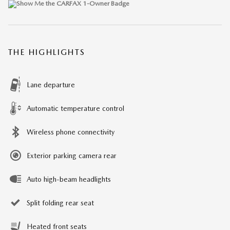
THE HIGHLIGHTS
Lane departure
Automatic temperature control
Wireless phone connectivity
Exterior parking camera rear
Auto high-beam headlights
Split folding rear seat
Heated front seats