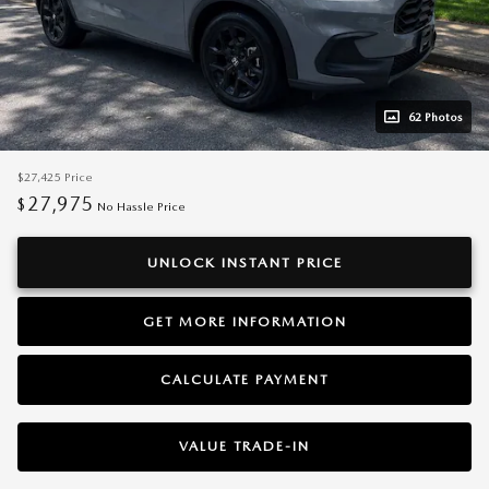
62 Photos
$27,425
Price
27,975
$
No Hassle Price
UNLOCK INSTANT PRICE
GET MORE INFORMATION
CALCULATE PAYMENT
VALUE TRADE-IN