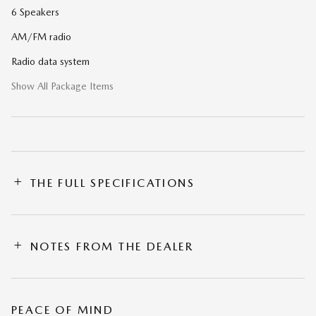
6 Speakers
AM/FM radio
Radio data system
Show All Package Items
THE FULL SPECIFICATIONS
NOTES FROM THE DEALER
PEACE OF MIND