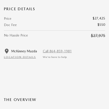
PRICE DETAILS
$27,425
Price
$550
Doc Fee
No Hassle Price
$27,975
McKinney Mazda
Call 864-859-1981
LOCATION DETAILS
We’re here to help
THE OVERVIEW