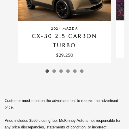
2024 MAZDA
CX-30 2.5 CARBON
TURBO
$29,250
Customer must mention the advertisement to receive the advertised
price.
Price includes $550 closing fee. McKinney Auto is not responsible for
any price discrepancies, statements of condition, or incorrect