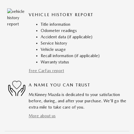
VEHICLE HISTORY REPORT
Title information
Odometer readings
Accident data (if applicable)
Service history
Vehicle usage
Recall information (if applicable)
Warranty status
Free CarFax report
A NAME YOU CAN TRUST
McKinney Mazda is dedicated to your satisfaction
before, during, and after your purchase. We'll go the
extra mile to take care of you.
More about us