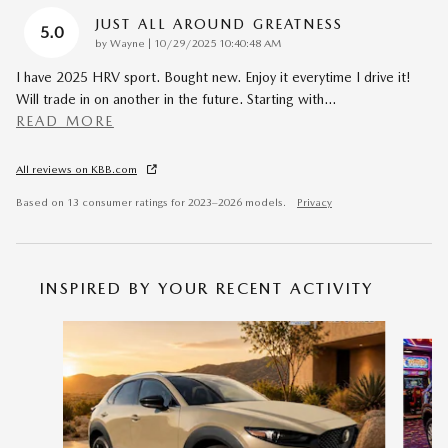
JUST ALL AROUND GREATNESS
5.0
on
by
Wayne
|
10/29/2025 10:40:48 AM
I have 2025 HRV sport. Bought new. Enjoy it everytime I drive it!
Will trade in on another in the future. Starting with
…
READ MORE
All reviews on KBB.com
Based on 13 consumer ratings for 2023–2026 models.
Privacy
INSPIRED BY YOUR RECENT ACTIVITY
Slide 1 of 6