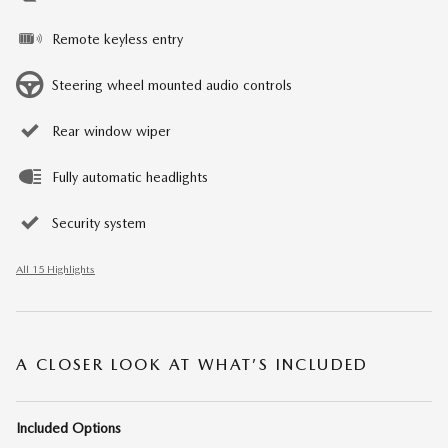
Remote keyless entry
Steering wheel mounted audio controls
Rear window wiper
Fully automatic headlights
Security system
All 15 Highlights
A CLOSER LOOK AT WHAT’S INCLUDED
Included Options