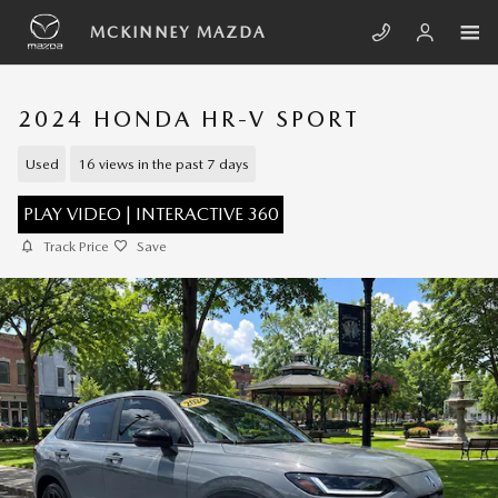
Skip to main content
MCKINNEY MAZDA
2024 HONDA HR-V SPORT
Used
16 views in the past 7 days
PLAY VIDEO | INTERACTIVE 360
Track Price
Save