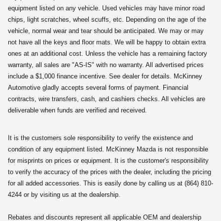
equipment listed on any vehicle. Used vehicles may have minor road
chips, light scratches, wheel scuffs, etc. Depending on the age of the
vehicle, normal wear and tear should be anticipated. We may or may
not have all the keys and floor mats. We will be happy to obtain extra
ones at an additional cost. Unless the vehicle has a remaining factory
warranty, all sales are "AS-IS" with no warranty. All advertised prices
include a $1,000 finance incentive. See dealer for details. McKinney
Automotive gladly accepts several forms of payment. Financial
contracts, wire transfers, cash, and cashiers checks. All vehicles are
deliverable when funds are verified and received.
It is the customers sole responsibility to verify the existence and
condition of any equipment listed. McKinney Mazda is not responsible
for misprints on prices or equipment. It is the customer's responsibility
to verify the accuracy of the prices with the dealer, including the pricing
for all added accessories. This is easily done by calling us at (864) 810-
4244 or by visiting us at the dealership.
Rebates and discounts represent all applicable OEM and dealership