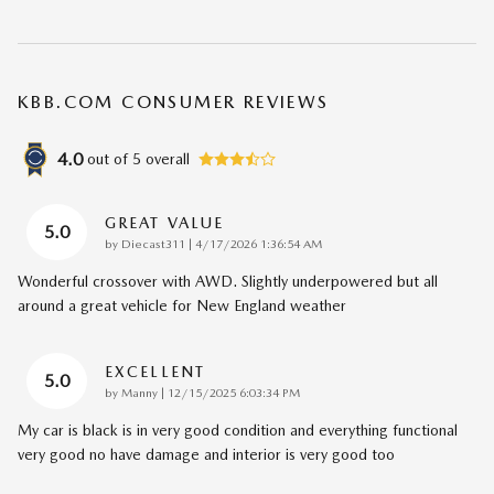
KBB.COM CONSUMER REVIEWS
4.0
out of
5
overall
GREAT VALUE
5.0
on
by
Diecast311
|
4/17/2026 1:36:54 AM
Wonderful crossover with AWD. Slightly underpowered but all
around a great vehicle for New England weather
EXCELLENT
5.0
on
by
Manny
|
12/15/2025 6:03:34 PM
My car is black is in very good condition and everything functional
very good no have damage and interior is very good too