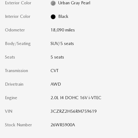
Exterior Color
Urban Gray Pearl
Interior Color
Black
Odometer
18,090 miles
Body/Seating
SUV/5 seats
Seats
5 seats
Transmission
CVT
Drivetrain
AWD
Engine
2.0L I4 DOHC 16V i-VTEC
VIN
3CZRZ2H56RM759619
Stock Number
26WR5900A