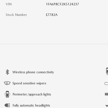
VIN
1FA6P8CF2K5124237
Stock Number
E7782A
Wireless phone connectivity
Speed sensitive wipers
Perimeter/approach lights
Fully automatic headlights