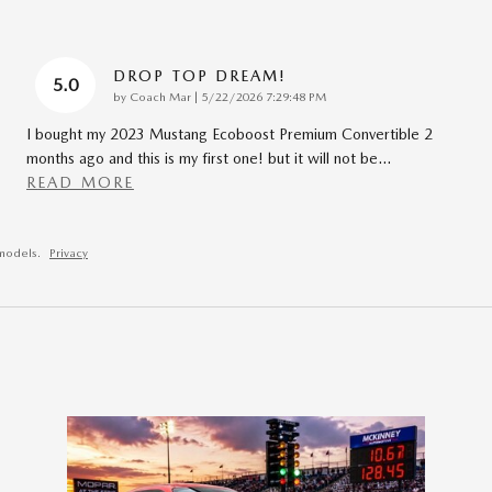
DROP TOP DREAM!
5.0
on
by
Coach Mar
|
5/22/2026 7:29:48 PM
I bought my 2023 Mustang Ecoboost Premium Convertible 2
months ago and this is my first one! but it will not be
…
READ MORE
models.
Privacy