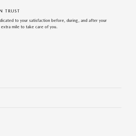
N TRUST
cated to your satisfaction before, during, and after your
 extra mile to take care of you.