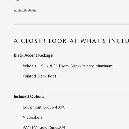
All 16 Highlights
A CLOSER LOOK AT WHAT’S INCL
Black Accent Package
Wheels: 19" x 8.5" Ebony Black-Painted Aluminum
Painted Black Roof
Included Options
Equipment Group 400A
9 Speakers
AM/FM radio: SiriusXM