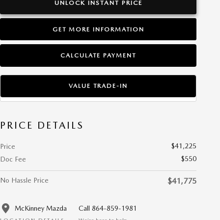
UNLOCK INSTANT PRICE
GET MORE INFORMATION
CALCULATE PAYMENT
VALUE TRADE-IN
PRICE DETAILS
$41,225
Price
$550
Doc Fee
No Hassle Price
$41,775
McKinney Mazda
Call 864-859-1981