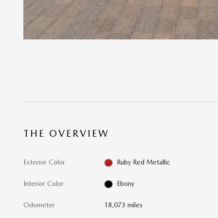
THE OVERVIEW
Exterior Color
Ruby Red Metallic
Interior Color
Ebony
Odometer
18,073 miles