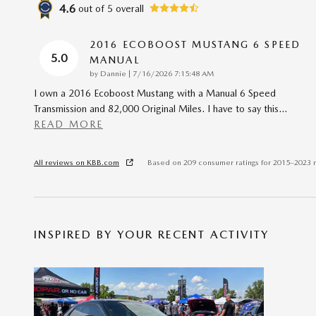
4.6
out of
5
overall
2016 ECOBOOST MUSTANG 6 SPEED
5.0
MANUAL
on
by
Dannie
|
7/16/2026 7:15:48 AM
I own a 2016 Ecoboost Mustang with a Manual 6 Speed
Transmission and 82,000 Original Miles. I have to say this
…
READ MORE
All reviews on KBB.com
Based on 209 consumer ratings for 2015–2023 
INSPIRED BY YOUR RECENT ACTIVITY