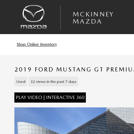
Skip to main content
MCKINNEY
MAZDA
Shop Online Inventory
2019 FORD MUSTANG GT PREMI
Used
32 views in the past 7 days
PLAY VIDEO | INTERACTIVE 360