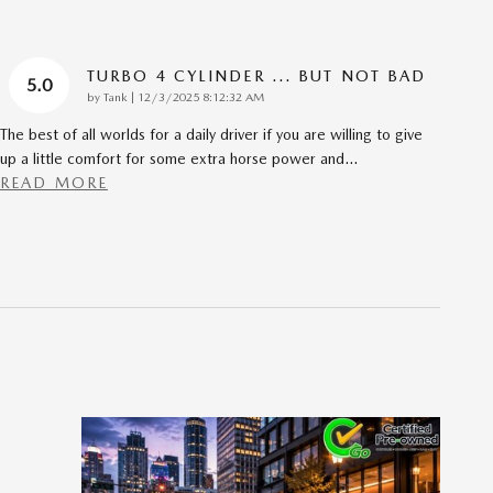
TURBO 4 CYLINDER ... BUT NOT BAD
5.0
on
by
Tank
|
12/3/2025 8:12:32 AM
The best of all worlds for a daily driver if you are willing to give
up a little comfort for some extra horse power and
…
READ MORE