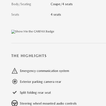
Body/Seating
Coupe/4 seats
Seats
4 seats
THE HIGHLIGHTS
Emergency communication system
Exterior parking camera rear
Split folding rear seat
Steering wheel mounted audio controls