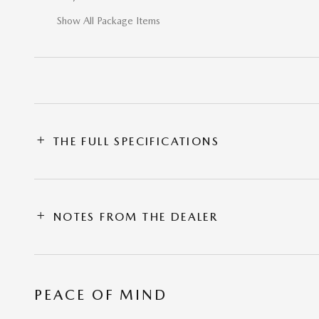
Show All Package Items
THE FULL SPECIFICATIONS
NOTES FROM THE DEALER
PEACE OF MIND