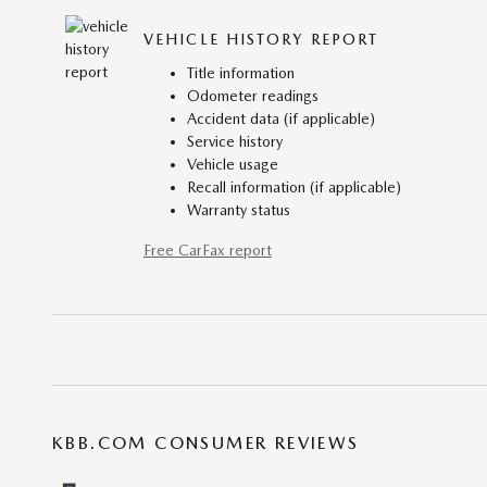
VEHICLE HISTORY REPORT
Title information
Odometer readings
Accident data (if applicable)
Service history
Vehicle usage
Recall information (if applicable)
Warranty status
Free CarFax report
KBB.COM CONSUMER REVIEWS