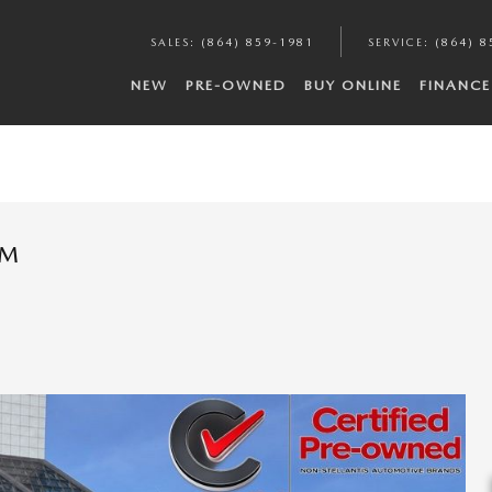
SALES
:
(864) 859-1981
SERVICE
:
(864) 8
NEW
PRE-OWNED
BUY ONLINE
FINANCE
UM