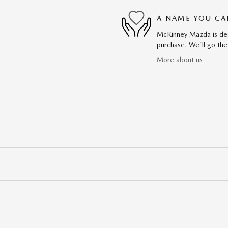
A NAME YOU CA
McKinney Mazda is dedi
purchase. We'll go the
More about us