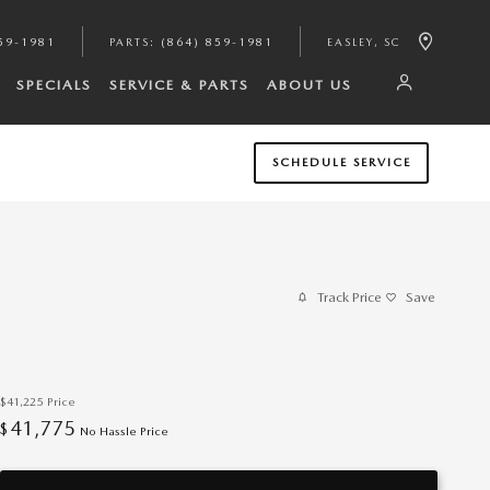
59-1981
PARTS
:
(864) 859-1981
EASLEY
,
SC
SPECIALS
SERVICE & PARTS
ABOUT US
SCHEDULE SERVICE
Track Price
Save
$41,225
Price
41,775
$
No Hassle Price