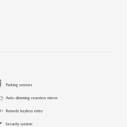
Parking sensors
Auto-dimming rearview mirror
Remote keyless entry
Security system