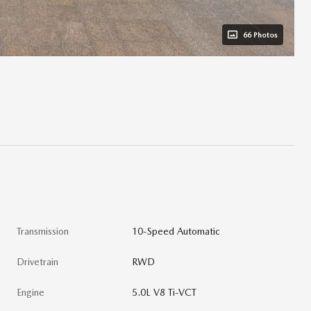
66 Photos
Transmission
10-Speed Automatic
Drivetrain
RWD
Engine
5.0L V8 Ti-VCT