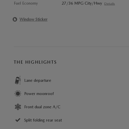
Fuel Economy
27/36 MPG City/Hwy
Details
Window Sticker
THE HIGHLIGHTS
Lane departure
Power moonroof
Front dual zone A/C
Split folding rear seat