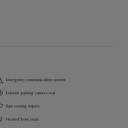
Emergency communication system
Exterior parking camera rear
Rain sensing wipers
Heated front seats