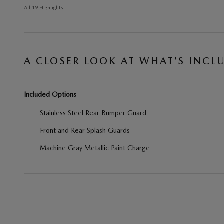
All 19 Highlights
A CLOSER LOOK AT WHAT’S INCL
Included Options
Stainless Steel Rear Bumper Guard
Front and Rear Splash Guards
Machine Gray Metallic Paint Charge