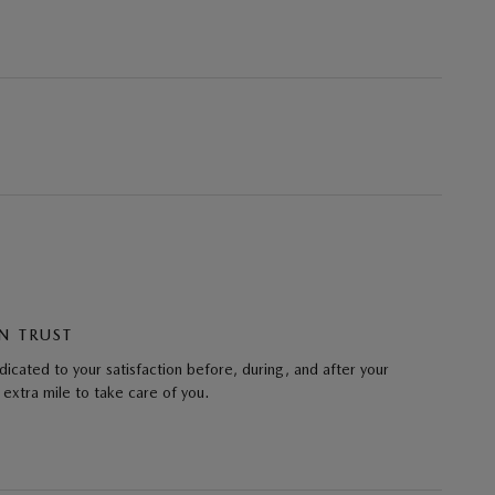
N TRUST
cated to your satisfaction before, during, and after your
 extra mile to take care of you.