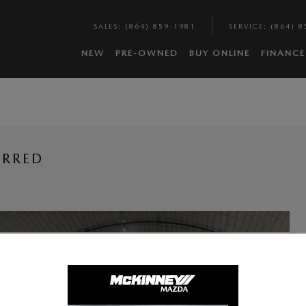
SALES
:
(864) 859-1981
SERVICE
:
(864) 8
NEW
PRE-OWNED
BUY ONLINE
FINANCE
ERRED