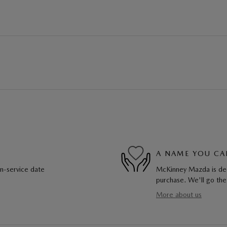
A NAME YOU CA
in-service date
McKinney Mazda is dedi
purchase. We'll go the
More about us