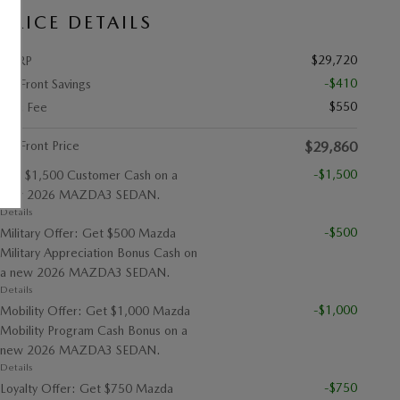
PRICE DETAILS
$29,720
MSRP
-$410
Up Front Savings
$550
Doc Fee
Up Front Price
$29,860
-$1,500
Get $1,500 Customer Cash on a
new 2026 MAZDA3 SEDAN.
Details
-$500
Military Offer: Get $500 Mazda
Military Appreciation Bonus Cash on
a new 2026 MAZDA3 SEDAN.
Details
-$1,000
Mobility Offer: Get $1,000 Mazda
Mobility Program Cash Bonus on a
new 2026 MAZDA3 SEDAN.
Details
-$750
Loyalty Offer: Get $750 Mazda