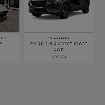
BACK
2026 MAZDA
D
CX-30 2.5 S SELECT SPORT
AWD
$29,970