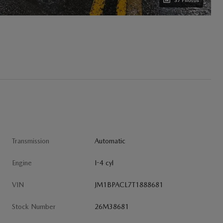
37 Photos
Transmission
Automatic
Engine
I-4 cyl
VIN
JM1BPACL7T1888681
Stock Number
26M38681