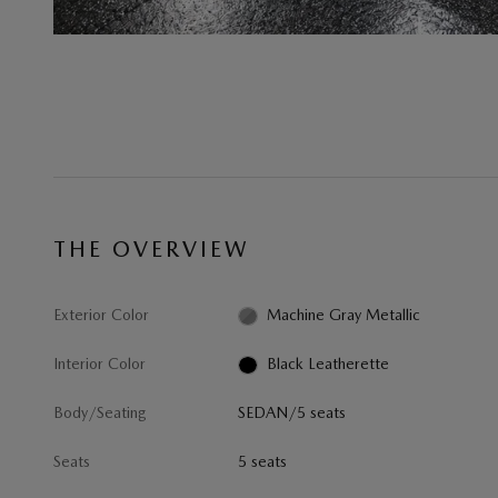
THE OVERVIEW
Exterior Color
Machine Gray Metallic
Interior Color
Black Leatherette
Body/Seating
SEDAN/5 seats
Seats
5 seats