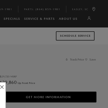
59-1981
PARTS
:
(864) 859-1981
EASLEY
,
SC
SPECIALS
SERVICE & PARTS
ABOUT US
SCHEDULE SERVICE
Track Price
Save
$29,720
MSRP
29,860
$
Up Front Price
GET MORE INFORMATION