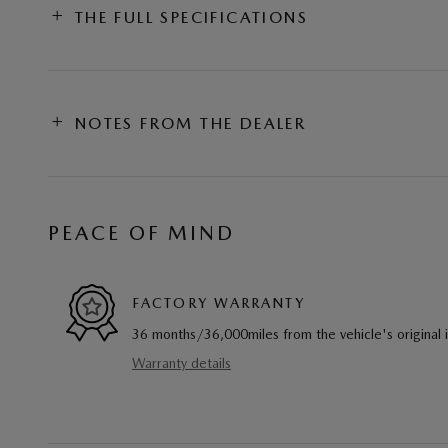
THE FULL SPECIFICATIONS
NOTES FROM THE DEALER
PEACE OF MIND
FACTORY WARRANTY
36 months/36,000miles from the vehicle's original 
Warranty details