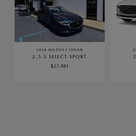
2026 MAZDA3 SEDAN
2
2.5 S SELECT SPORT
$27,481