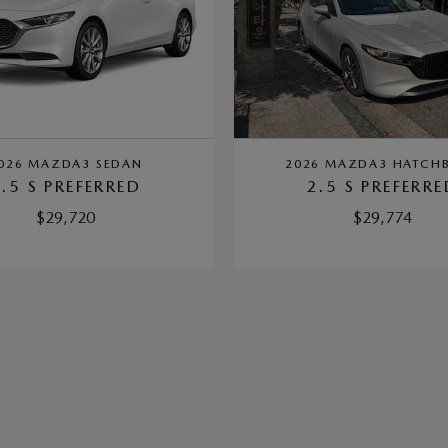
026 MAZDA3 SEDAN
2026 MAZDA3 HATCH
2.5 S PREFERRED
2.5 S PREFERRE
$29,720
$29,774