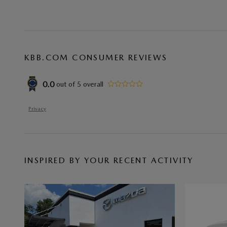
KBB.COM CONSUMER REVIEWS
0.0
out of
5
overall
Privacy
INSPIRED BY YOUR RECENT ACTIVITY