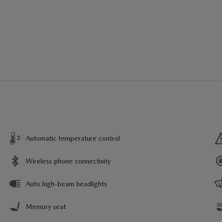
Automatic temperature control
Wireless phone connectivity
Auto high-beam headlights
Memory seat