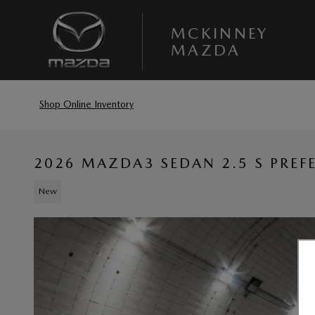
Skip to main content
MCKINNEY
MAZDA
Shop Online Inventory
2026 MAZDA3 SEDAN 2.5 S PREF
New