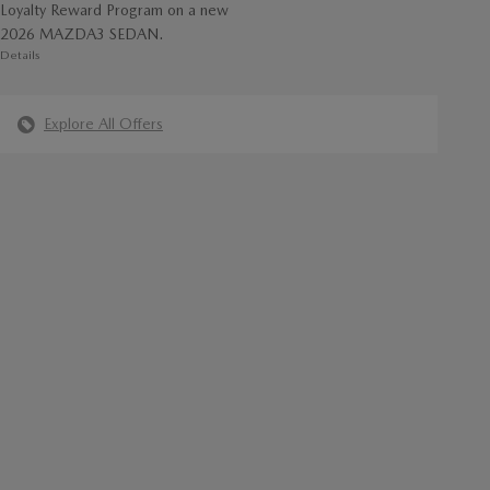
Loyalty Reward Program on a new
2026 MAZDA3 SEDAN.
Details
Explore All Offers