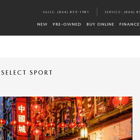
SALES
:
(864) 859-1981
SERVICE
:
(864) 8
NEW
PRE-OWNED
BUY ONLINE
FINANCE
SELECT SPORT