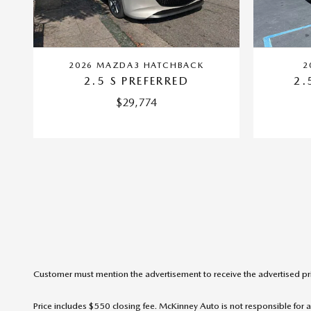
2026 MAZDA3 HATCHBACK
2
2.5 S PREFERRED
2.
$29,774
Customer must mention the advertisement to receive the advertised pr
Price includes $550 closing fee. McKinney Auto is not responsible for a