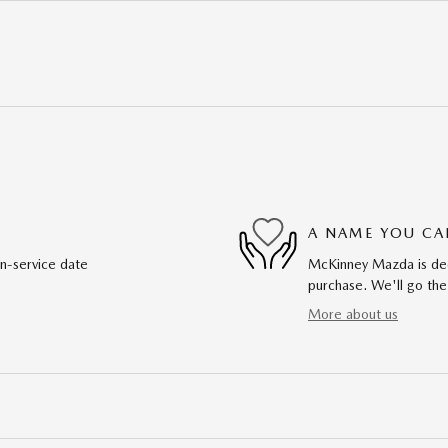
A NAME YOU CA
in-service date
McKinney Mazda is dedi
purchase. We'll go the
More about us