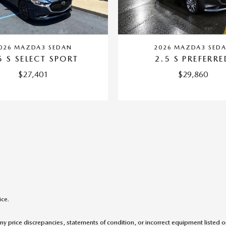
026 MAZDA3 SEDAN
2026 MAZDA3 SED
5 S SELECT SPORT
2.5 S PREFERRE
$27,401
$29,860
ice.
ny price discrepancies, statements of condition, or incorrect equipment listed 