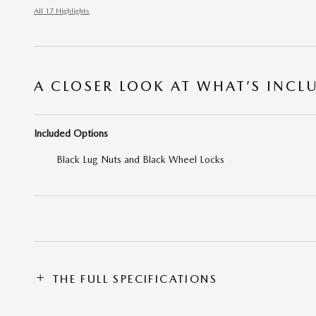
All 17 Highlights
A CLOSER LOOK AT WHAT’S INCL
Included Options
Black Lug Nuts and Black Wheel Locks
THE FULL SPECIFICATIONS