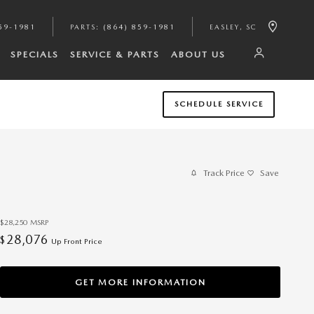
59-1981
PARTS
:
(864) 859-1981
EASLEY
,
SC
SPECIALS
SERVICE & PARTS
ABOUT US
SCHEDULE SERVICE
Track Price
Save
$28,250
MSRP
28,076
$
Up Front Price
GET MORE INFORMATION