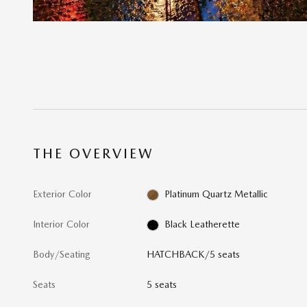
THE OVERVIEW
Exterior Color
Platinum Quartz Metallic
Interior Color
Black Leatherette
Body/Seating
HATCHBACK/5 seats
Seats
5 seats