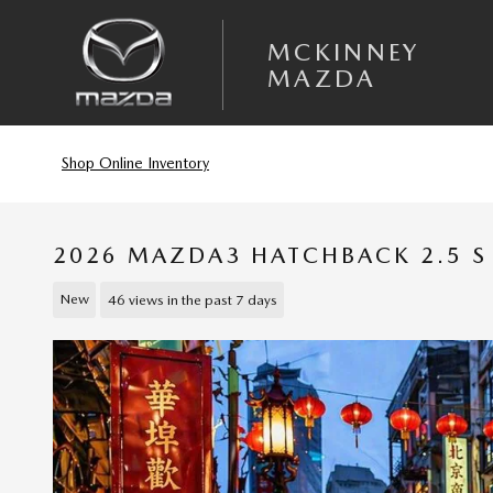
Skip to main content
MCKINNEY
MAZDA
Shop Online Inventory
2026 MAZDA3 HATCHBACK 2.5 S 
New
46 views in the past 7 days