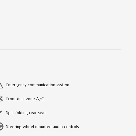
Emergency communication system
Front dual zone A/C
Split folding rear seat
Steering wheel mounted audio controls