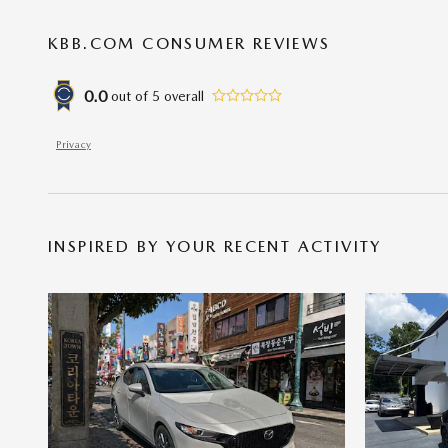
KBB.COM CONSUMER REVIEWS
0.0
out of
5
overall
Privacy
INSPIRED BY YOUR RECENT ACTIVITY