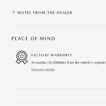
NOTES FROM THE DEALER
PEACE OF MIND
FACTORY WARRANTY
36 months/36,000miles from the vehicle's original 
Warranty details