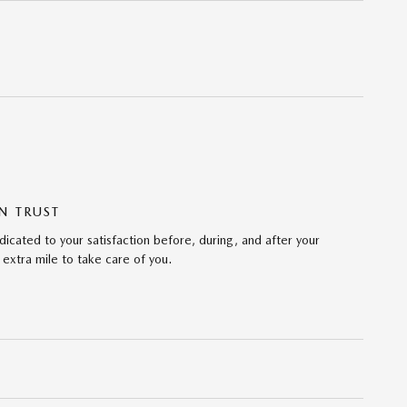
N TRUST
cated to your satisfaction before, during, and after your
 extra mile to take care of you.