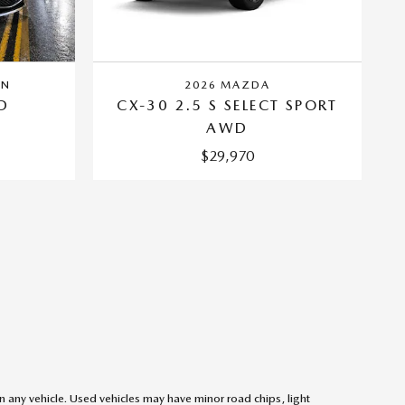
AN
2026 MAZDA
D
CX-30 2.5 S SELECT SPORT
AWD
$29,970
on any vehicle. Used vehicles may have minor road chips, light