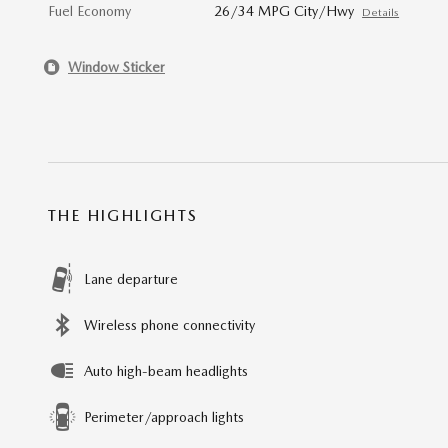
Fuel Economy
26/34 MPG City/Hwy
Details
Window Sticker
THE HIGHLIGHTS
Lane departure
Wireless phone connectivity
Auto high-beam headlights
Perimeter/approach lights