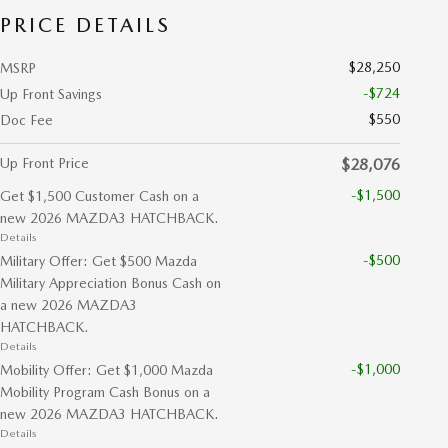
PRICE DETAILS
$28,250
MSRP
-$724
Up Front Savings
$550
Doc Fee
Up Front Price
$28,076
-$1,500
Get $1,500 Customer Cash on a
new 2026 MAZDA3 HATCHBACK.
Details
-$500
Military Offer: Get $500 Mazda
Military Appreciation Bonus Cash on
a new 2026 MAZDA3
HATCHBACK.
Details
-$1,000
Mobility Offer: Get $1,000 Mazda
Mobility Program Cash Bonus on a
new 2026 MAZDA3 HATCHBACK.
Details