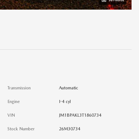
38 Photos
Transmission
Automatic
Engine
I-4 cyl
VIN
JM1BPAKL3T1860734
Stock Number
26M30734