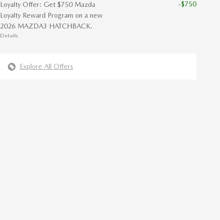
-$750
Loyalty Offer: Get $750 Mazda
Loyalty Reward Program on a new
2026 MAZDA3 HATCHBACK.
Details
Explore All Offers