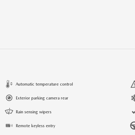
Automatic temperature control
Exterior parking camera rear
Rain sensing wipers
Remote keyless entry