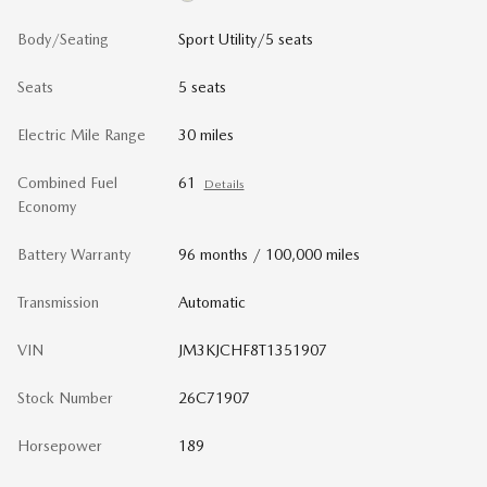
Body/Seating
Sport Utility/5 seats
Seats
5 seats
Electric Mile Range
30 miles
Combined Fuel
61
Details
Economy
Battery Warranty
96 months / 100,000 miles
Transmission
Automatic
VIN
JM3KJCHF8T1351907
Stock Number
26C71907
Horsepower
189