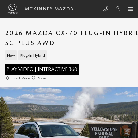
Skip to main content
MCKINNEY MAZDA
2026 MAZDA CX-70 PLUG-IN HYBRI
SC PLUS AWD
New
Plug-In Hybrid
PLAY VIDEO | INTERACTIVE 360
Track Price
Save