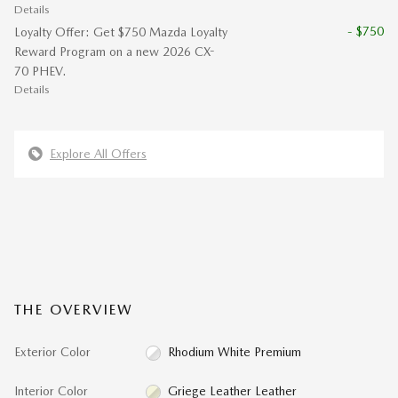
Details
- $750
Loyalty Offer: Get $750 Mazda Loyalty
Reward Program on a new 2026 CX-
70 PHEV.
Details
Explore All Offers
THE OVERVIEW
Exterior Color
Rhodium White Premium
Interior Color
Griege Leather Leather