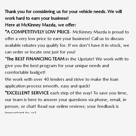
Thank you for considering us for your vehicle needs. We will
work hard to earn your business!
Here at McKinney Mazda, we offer:
*A COMPETITIVELY LOW PRICE
- McKinney Mazda is proud to
offer a very low price to earn your business! Call us to discuss
available rebates you qualify for. If we don't have it in-stock, we
can order or locate one just for you!
*
The BEST FINANCING TEAM
in the Upstate! We work with to
give you the best program for your unique needs and
comfortable budget!
We work with over 40 lenders and strive to make the loan
application process smooth, easy and quick!
*EXCELLENT SERVICE
each step of the way! To save you time,
our team is here to answer your questions via phone, email, in
person, or chat! Read our online reviews; your feedback is
important to us!