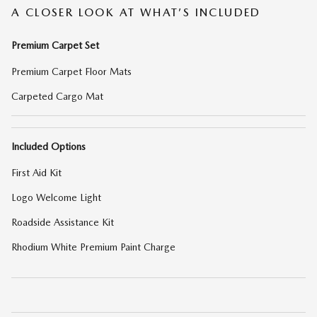
A CLOSER LOOK AT WHAT’S INCLUDED
Premium Carpet Set
Premium Carpet Floor Mats
Carpeted Cargo Mat
Included Options
First Aid Kit
Logo Welcome Light
Roadside Assistance Kit
Rhodium White Premium Paint Charge