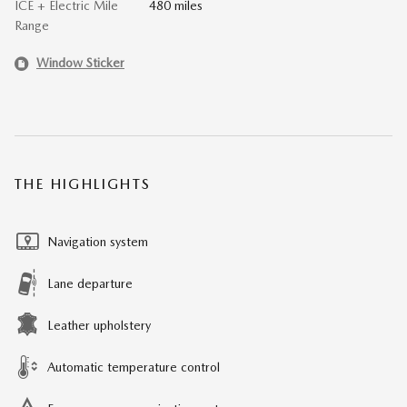
ICE + Electric Mile
480 miles
Range
Window Sticker
THE HIGHLIGHTS
Navigation system
Lane departure
Leather upholstery
Automatic temperature control