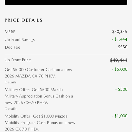
PRICE DETAILS
$50,335
MSRP
- $1,444
Up Front Savings
$550
Doc Fee
Up Front Price
$49,441
- $5,000
Get $5,000 Customer Cash on a new
2026 MAZDA CX-70 PHEV.
Details
- $500
Military Offer: Get $500 Mazda
Military Appreciation Bonus Cash on a
new 2026 CX-70 PHEV.
Details
- $1,000
Mobility Offer: Get $1,000 Mazda
Mobility Program Cash Bonus on a new
2026 CX-70 PHEV.