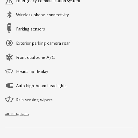
Emergency communication system
Wireless phone connectivity
Parking sensors
Exterior parking camera rear
Front dual zone A/C
Heads up display
Auto high-beam headlights
Rain sensing wipers
All 31 Highlights