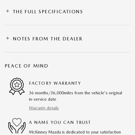
THE FULL SPECIFICATIONS
NOTES FROM THE DEALER
PEACE OF MIND
FACTORY WARRANTY
36 months/36,000miles from the vehicle's original
in-service date
Warranty details
A NAME YOU CAN TRUST
McKinney Mazda is dedicated to your satisfaction