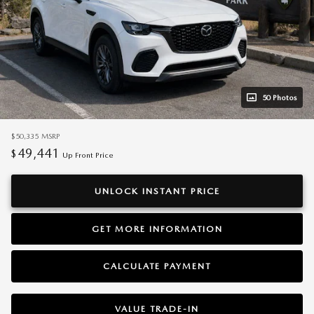
50 Photos
$50,335
MSRP
49,441
$
Up Front Price
UNLOCK INSTANT PRICE
GET MORE INFORMATION
CALCULATE PAYMENT
VALUE TRADE-IN