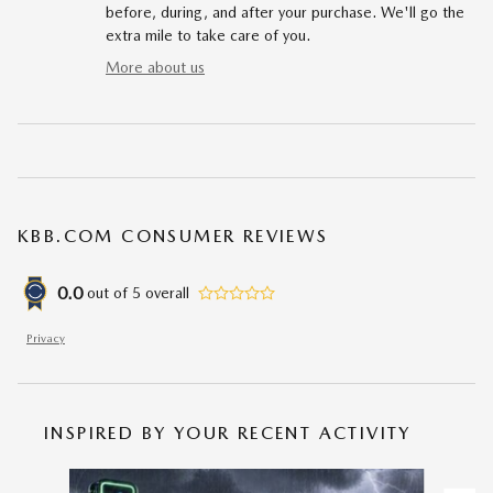
before, during, and after your purchase. We'll go the
extra mile to take care of you.
More about us
KBB.COM CONSUMER REVIEWS
0.0
out of
5
overall
Privacy
INSPIRED BY YOUR RECENT ACTIVITY
Slide 1 of 6