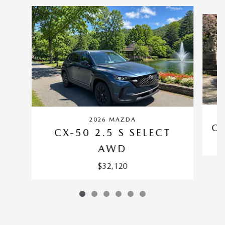
Slide 1 of 6
2026 MAZDA
CX
CX-50 2.5 S SELECT
AWD
$32,120