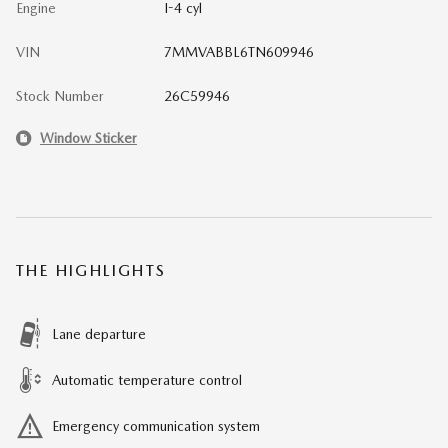
Engine
I-4 cyl
VIN
7MMVABBL6TN609946
Stock Number
26C59946
Window Sticker
THE HIGHLIGHTS
Lane departure
Automatic temperature control
Emergency communication system