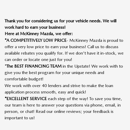
Thank you for considering us for your vehicle needs. We will
work hard to earn your business!
Here at McKinney Mazda, we offer:
*A COMPETITIVELY LOW PRICE
- McKinney Mazda is proud to
offer a very low price to earn your business! Call us to discuss
available rebates you qualify for. If we don't have it in-stock, we
can order or locate one just for you!
*
The BEST FINANCING TEAM
in the Upstate! We work with to
give you the best program for your unique needs and
comfortable budget!
We work with over 40 lenders and strive to make the loan
application process smooth, easy and quick!
*EXCELLENT SERVICE
each step of the way! To save you time,
our team is here to answer your questions via phone, email, in
person, or chat! Read our online reviews; your feedback is
important to us!