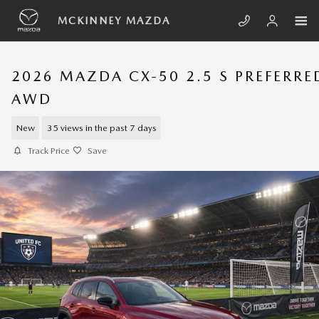
Skip to main content
MCKINNEY MAZDA
2026 MAZDA CX-50 2.5 S PREFERRE
AWD
New
35 views in the past 7 days
Track Price
Save