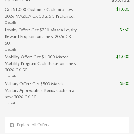
$35,132
- $1,000
Get $1,000 Customer Cash on a new
2026 MAZDA CX-50 2.5 S Preferred.
Details
- $750
Loyalty Offer: Get $750 Mazda Loyalty
Reward Program on a new 2026 CX-
50.
Details
- $1,000
Mobility Offer: Get $1,000 Mazda
Mobility Program Cash Bonus on a new
2026 CX-50.
Details
- $500
Military Offer: Get $500 Mazda
Military Appreciation Bonus Cash on a
new 2026 CX-50.
Details
Explore All Offers