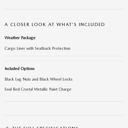
A CLOSER LOOK AT WHAT’S INCLUDED
Weather Package
Cargo Liner with Seatback Protection
Included Options
Black Lug Nuts and Black Wheel Locks
Soul Red Crystal Metallic Paint Charge