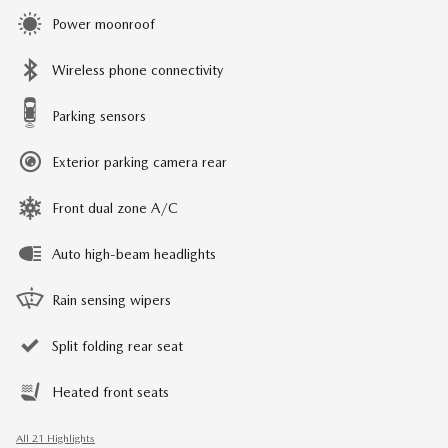
Power moonroof
Wireless phone connectivity
Parking sensors
Exterior parking camera rear
Front dual zone A/C
Auto high-beam headlights
Rain sensing wipers
Split folding rear seat
Heated front seats
All 21 Highlights