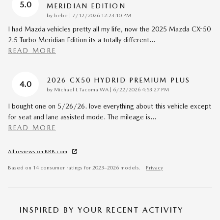
5.0
MERIDIAN EDITION
on
by
bebe
|
7/12/2026 12:23:10 PM
I had Mazda vehicles pretty all my life, now the 2025 Mazda CX-50
2.5 Turbo Meridian Edition its a totally different
…
READ MORE
2026 CX50 HYDRID PREMIUM PLUS
4.0
on
by
Michael L Tacoma WA
|
6/22/2026 4:53:27 PM
I bought one on 5/26/26. love everything about this vehicle except
for seat and lane assisted mode. The mileage is
…
READ MORE
All reviews on KBB.com
Based on 14 consumer ratings for 2023–2026 models.
Privacy
INSPIRED BY YOUR RECENT ACTIVITY