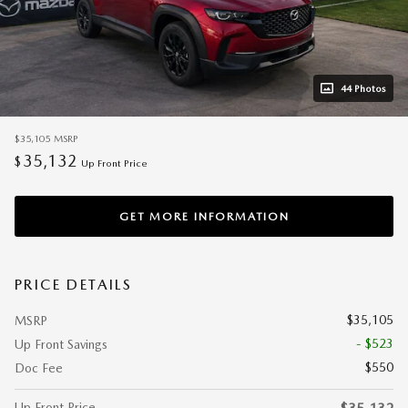
44 Photos
$35,105
MSRP
35,132
$
Up Front Price
GET MORE INFORMATION
PRICE DETAILS
$35,105
MSRP
- $523
Up Front Savings
$550
Doc Fee
Up Front Price