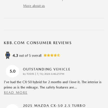
More about us
KBB.COM CONSUMER REVIEWS
4.3
out of
5
overall
OUTSTANDING VEHICLE
5.0
on
by
TDDFL
|
7/16/2026 6:46:25 PM
I've had the CX-50 hybrid for 2 months and I love it. The interior is
primo as is the mileage. The safety features are
…
READ MORE
2025 MAZDA CX-50 2.5 TURBO