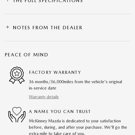
THE FULL SPECIFICATIONS
NOTES FROM THE DEALER
PEACE OF MIND
FACTORY WARRANTY
36 months/36,000miles from the vehicle's original
in-service date
Warranty details
A NAME YOU CAN TRUST
McKinney Mazda is dedicated to your satisfaction
before, during, and after your purchase. We'll go the
extra mile to take care of you.