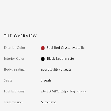
THE OVERVIEW
Exterior Color
Soul Red Crystal Metallic
Interior Color
Black Leatherette
Body/Seating
Sport Utility/5 seats
Seats
5 seats
Fuel Economy
24/30 MPG City/Hwy
Details
Transmission
Automatic