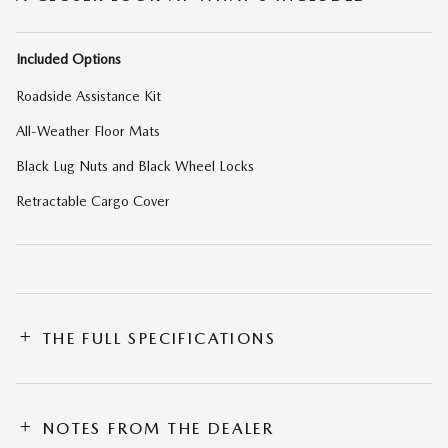
Included Options
Roadside Assistance Kit
All-Weather Floor Mats
Black Lug Nuts and Black Wheel Locks
Retractable Cargo Cover
THE FULL SPECIFICATIONS
NOTES FROM THE DEALER