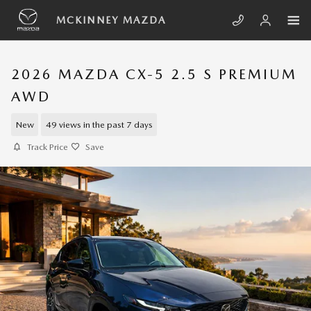
Skip to main content
MCKINNEY MAZDA
2026 MAZDA CX-5 2.5 S PREMIUM
AWD
New
49 views in the past 7 days
Track Price
Save