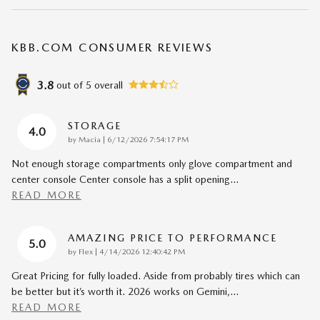
KBB.COM CONSUMER REVIEWS
3.8
out of
5
overall
STORAGE
4.0
on
by
Macia
|
6/12/2026 7:54:17 PM
Not enough storage compartments only glove compartment and
center console Center console has a split opening
…
READ MORE
AMAZING PRICE TO PERFORMANCE
5.0
on
by
Flex
|
4/14/2026 12:40:42 PM
Great Pricing for fully loaded. Aside from probably tires which can
be better but it’s worth it. 2026 works on Gemini,
…
READ MORE