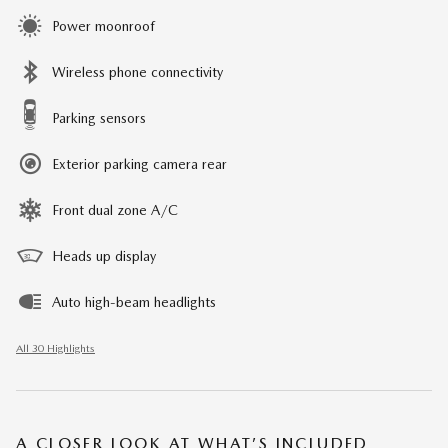
Power moonroof
Wireless phone connectivity
Parking sensors
Exterior parking camera rear
Front dual zone A/C
Heads up display
Auto high-beam headlights
All 30 Highlights
A CLOSER LOOK AT WHAT’S INCLUDED