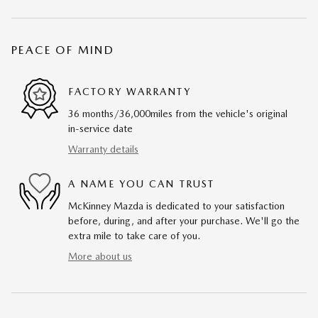
PEACE OF MIND
FACTORY WARRANTY
36 months/36,000miles from the vehicle's original
in-service date
Warranty details
A NAME YOU CAN TRUST
McKinney Mazda is dedicated to your satisfaction
before, during, and after your purchase. We'll go the
extra mile to take care of you.
More about us