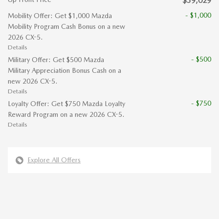
$39,029
- $1,000
Mobility Offer: Get $1,000 Mazda
Mobility Program Cash Bonus on a new
2026 CX-5.
Details
- $500
Military Offer: Get $500 Mazda
Military Appreciation Bonus Cash on a
new 2026 CX-5.
Details
- $750
Loyalty Offer: Get $750 Mazda Loyalty
Reward Program on a new 2026 CX-5.
Details
Explore All Offers