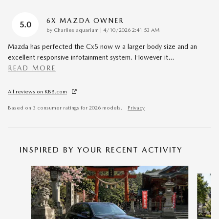
6X MAZDA OWNER
5.0
on
by
Charlies aquarium
|
4/10/2026 2:41:53 AM
Mazda has perfected the Cx5 now w a larger body size and an
excellent responsive infotainment system. However it
…
READ MORE
All reviews on KBB.com
Based on 3 consumer ratings for 2026 models.
Privacy
INSPIRED BY YOUR RECENT ACTIVITY
Slide 1 of 6