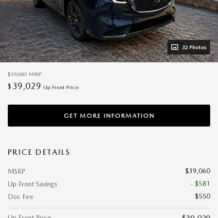
32 Photos
$39,060
MSRP
39,029
$
Up Front Price
GET MORE INFORMATION
PRICE DETAILS
$39,060
MSRP
- $581
Up Front Savings
$550
Doc Fee
Up Front Price