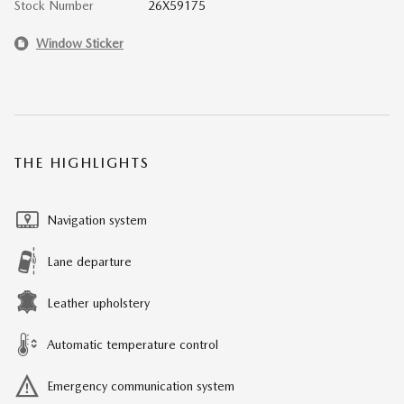
Stock Number
26X59175
Window Sticker
THE HIGHLIGHTS
Navigation system
Lane departure
Leather upholstery
Automatic temperature control
Emergency communication system