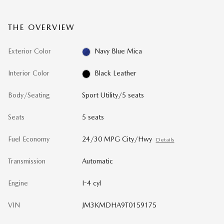
THE OVERVIEW
Exterior Color
Navy Blue Mica
Interior Color
Black Leather
Body/Seating
Sport Utility/5 seats
Seats
5 seats
Fuel Economy
24/30 MPG City/Hwy
Details
Transmission
Automatic
Engine
I-4 cyl
VIN
JM3KMDHA9T0159175