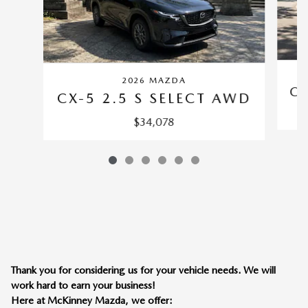
2026 MAZDA
CX
CX-5 2.5 S SELECT AWD
$34,078
Thank you for considering us for your vehicle needs. We will
work hard to earn your business!
Here at McKinney Mazda, we offer: