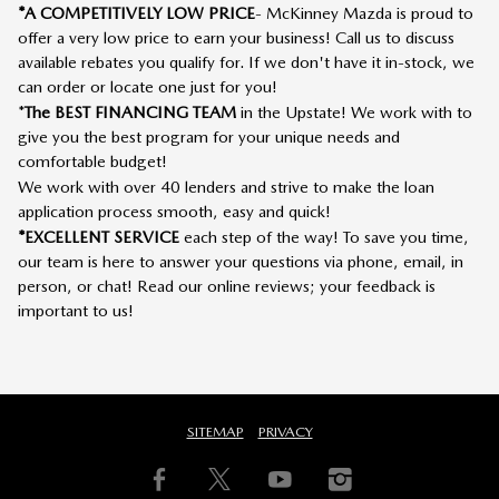
*A COMPETITIVELY LOW PRICE
- McKinney Mazda is proud to
offer a very low price to earn your business! Call us to discuss
available rebates you qualify for. If we don't have it in-stock, we
can order or locate one just for you!
*
The BEST FINANCING TEAM
in the Upstate! We work with to
give you the best program for your unique needs and
comfortable budget!
We work with over 40 lenders and strive to make the loan
application process smooth, easy and quick!
*EXCELLENT SERVICE
each step of the way! To save you time,
our team is here to answer your questions via phone, email, in
person, or chat! Read our online reviews; your feedback is
important to us!
SITEMAP
PRIVACY