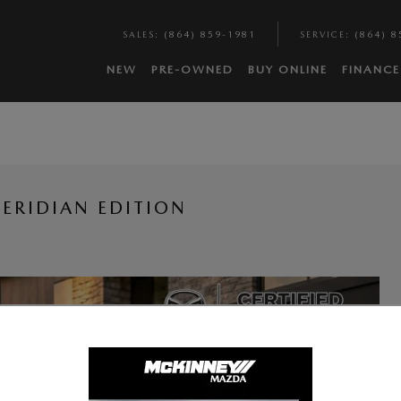
SALES
:
(864) 859-1981
SERVICE
:
(864) 8
NEW
PRE-OWNED
BUY ONLINE
FINANCE
ERIDIAN EDITION