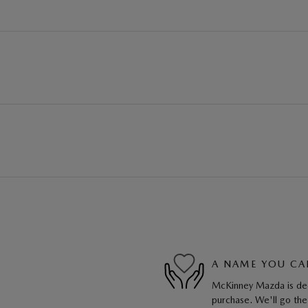
A NAME YOU CA
McKinney Mazda is dedi
purchase. We'll go the