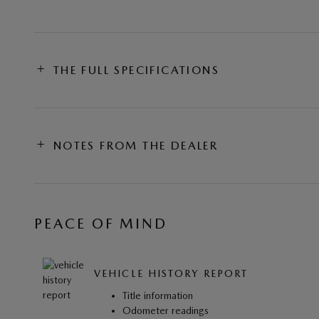
THE FULL SPECIFICATIONS
NOTES FROM THE DEALER
PEACE OF MIND
VEHICLE HISTORY REPORT
Title information
Odometer readings