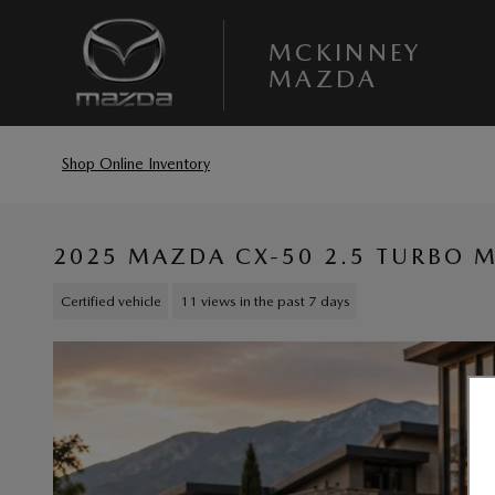
Skip to main content
MCKINNEY
MAZDA
Shop Online Inventory
2025 MAZDA CX-50 2.5 TURBO M
Certified vehicle
11 views in the past 7 days