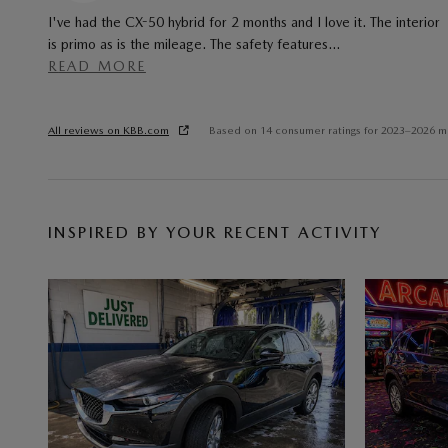
I've had the CX-50 hybrid for 2 months and I love it. The interior
is primo as is the mileage. The safety features
…
READ MORE
All reviews on KBB.com
Based on 14 consumer ratings for 2023–2026 m
INSPIRED BY YOUR RECENT ACTIVITY