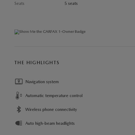
Seats
5 seats
THE HIGHLIGHTS
Navigation system
Automatic temperature control
Wireless phone connectivity
Auto high-beam headlights