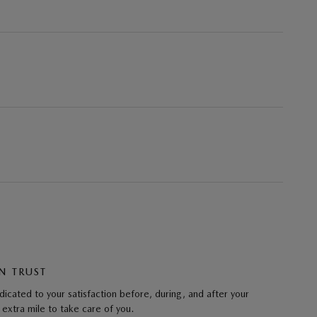
N TRUST
cated to your satisfaction before, during, and after your
 extra mile to take care of you.