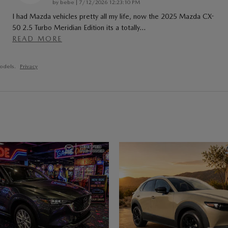
on
by
bebe
|
7/12/2026 12:23:10 PM
I had Mazda vehicles pretty all my life, now the 2025 Mazda CX-
50 2.5 Turbo Meridian Edition its a totally
…
READ MORE
odels.
Privacy