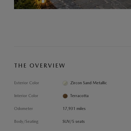
THE OVERVIEW
Exterior Color
Zircon Sand Metallic
Interior Color
Terracotta
Odometer
17,931 miles
Body/Seating
SUV/5 seats