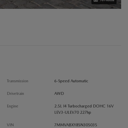
76 Photos
Transmission
6-Speed Automatic
Drivetrain
AWD
Engine
2.5L I4 Turbocharged DOHC 16V
LEV3-ULEV70 227hp
VIN
7MMVABXY8SN305035