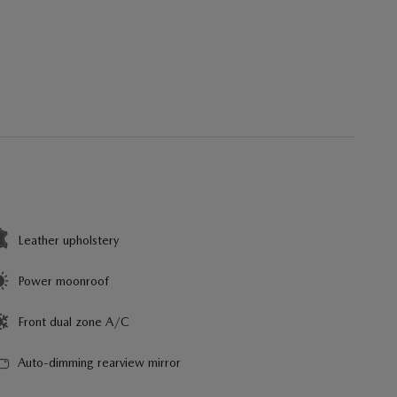
Leather upholstery
Power moonroof
Front dual zone A/C
Auto-dimming rearview mirror