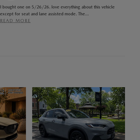
I bought one on 5/26/26. love everything about this vehicle
except for seat and lane assisted mode. The
…
READ MORE