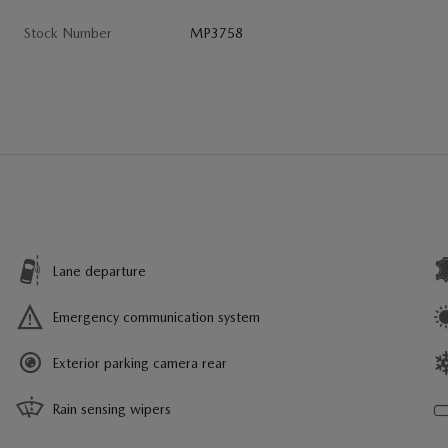
Stock Number
MP3758
Lane departure
Emergency communication system
Exterior parking camera rear
Rain sensing wipers