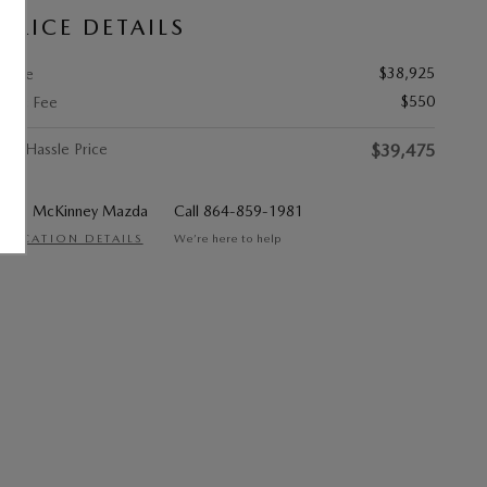
PRICE DETAILS
$38,925
Price
$550
Doc Fee
No Hassle Price
$39,475
McKinney Mazda
Call 864-859-1981
LOCATION DETAILS
We’re here to help