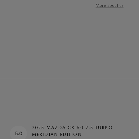
More about us
2025 MAZDA CX-50 2.5 TURBO
5.0
MERIDIAN EDITION