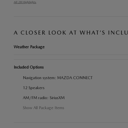
All 28 Highlights
A CLOSER LOOK AT WHAT’S INCL
Weather Package
Included Options
Navigation system: MAZDA CONNECT
12 Speakers
AM/FM radio: SiriusXM
Show All Package Items