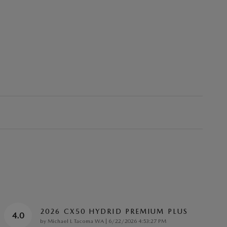
2026 CX50 HYDRID PREMIUM PLUS
4.0
on
by
Michael L Tacoma WA
|
6/22/2026 4:53:27 PM