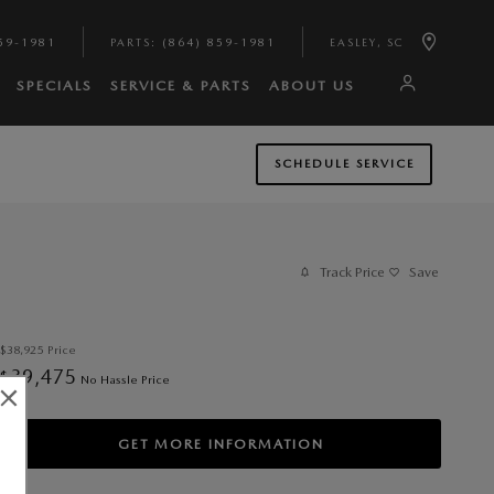
59-1981
PARTS
:
(864) 859-1981
EASLEY
,
SC
SPECIALS
SERVICE & PARTS
ABOUT US
SCHEDULE SERVICE
Track Price
Save
$38,925
Price
39,475
$
No Hassle Price
GET MORE INFORMATION