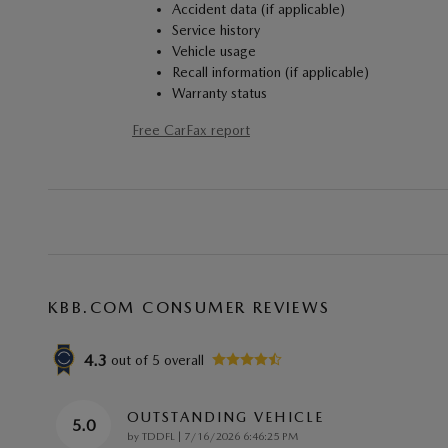
Accident data (if applicable)
Service history
Vehicle usage
Recall information (if applicable)
Warranty status
Free CarFax report
KBB.COM CONSUMER REVIEWS
4.3
out of
5
overall
OUTSTANDING VEHICLE
5.0
on
by
TDDFL
|
7/16/2026 6:46:25 PM