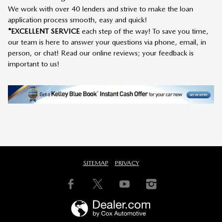
We work with over 40 lenders and strive to make the loan
application process smooth, easy and quick!
*EXCELLENT SERVICE
each step of the way! To save you time,
our team is here to answer your questions via phone, email, in
person, or chat! Read our online reviews; your feedback is
important to us!
SITEMAP
PRIVACY