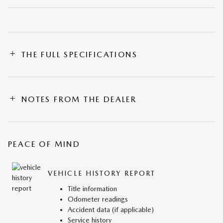
THE FULL SPECIFICATIONS
NOTES FROM THE DEALER
PEACE OF MIND
VEHICLE HISTORY REPORT
Title information
Odometer readings
Accident data (if applicable)
Service history