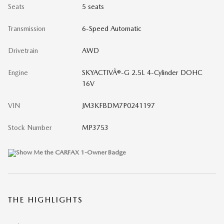
Seats
5 seats
Transmission
6-Speed Automatic
Drivetrain
AWD
Engine
SKYACTIVÂ®-G 2.5L 4-Cylinder DOHC
16V
VIN
JM3KFBDM7P0241197
Stock Number
MP3753
THE HIGHLIGHTS