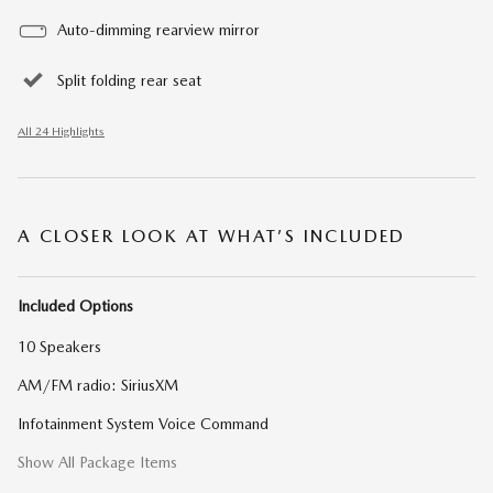
Auto-dimming rearview mirror
Split folding rear seat
All 24 Highlights
A CLOSER LOOK AT WHAT’S INCLUDED
Included Options
10 Speakers
AM/FM radio: SiriusXM
Infotainment System Voice Command
Show All Package Items