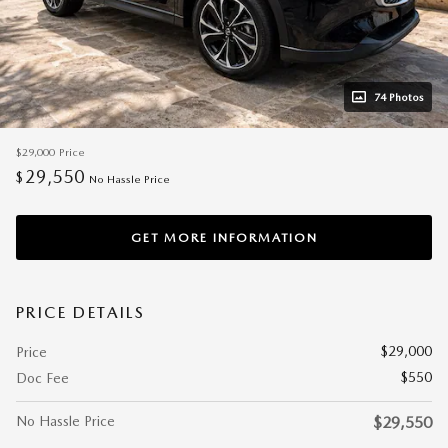
74 Photos
$29,000
Price
29,550
$
No Hassle Price
GET MORE INFORMATION
PRICE DETAILS
$29,000
Price
$550
Doc Fee
No Hassle Price
$29,550