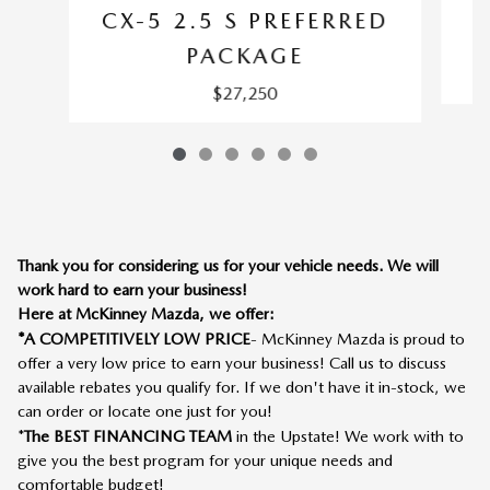
CX-5 2.5 S PREFERRED
PACKAGE
$27,250
Thank you for considering us for your vehicle needs. We will
work hard to earn your business!
Here at McKinney Mazda, we offer:
*A COMPETITIVELY LOW PRICE
- McKinney Mazda is proud to
offer a very low price to earn your business! Call us to discuss
available rebates you qualify for. If we don't have it in-stock, we
can order or locate one just for you!
*
The BEST FINANCING TEAM
in the Upstate! We work with to
give you the best program for your unique needs and
comfortable budget!