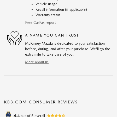
Vehicle usage
Recall information (if applicable)
Warranty status
Free CarFax report
A NAME YOU CAN TRUST
McKinney Mazda is dedicated to your satisfaction
before, during, and after your purchase. We'll go the
extra mile to take care of you.
More about us
KBB.COM CONSUMER REVIEWS
4.4
out of
5
overall