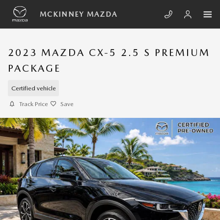
Skip to main content
MCKINNEY MAZDA
2023 MAZDA CX-5 2.5 S PREMIUM
PACKAGE
Certified vehicle
Track Price
Save