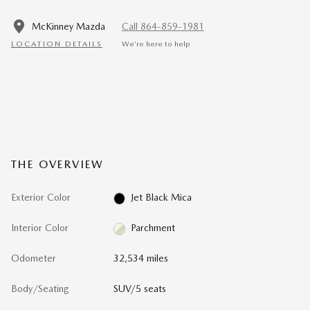
McKinney Mazda
Call 864-859-1981
LOCATION DETAILS
We’re here to help
THE OVERVIEW
Exterior Color
Jet Black Mica
Interior Color
Parchment
Odometer
32,534 miles
Body/Seating
SUV/5 seats