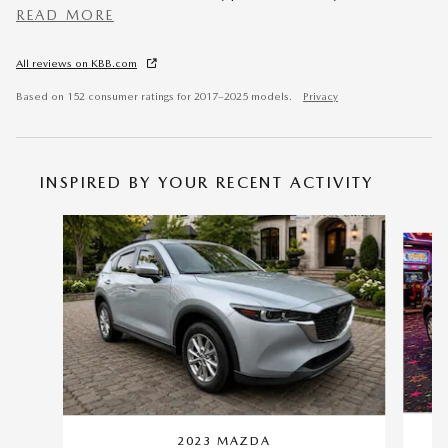
READ MORE
All reviews on KBB.com
Based on 152 consumer ratings for 2017–2025 models.
Privacy
INSPIRED BY YOUR RECENT ACTIVITY
Slide 1 of 6
2023 MAZDA