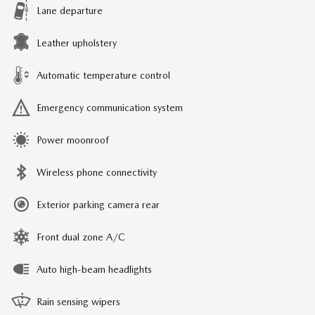
Lane departure
Leather upholstery
Automatic temperature control
Emergency communication system
Power moonroof
Wireless phone connectivity
Exterior parking camera rear
Front dual zone A/C
Auto high-beam headlights
Rain sensing wipers