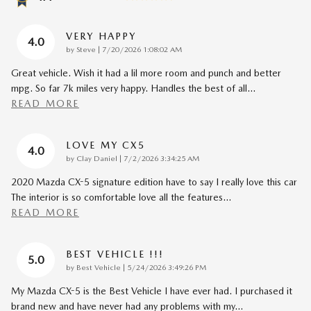
VERY HAPPY
4.0
on
by
Steve
|
7/20/2026 1:08:02 AM
Great vehicle. Wish it had a lil more room and punch and better
mpg. So far 7k miles very happy. Handles the best of all
…
READ MORE
LOVE MY CX5
4.0
on
by
Clay Daniel
|
7/2/2026 3:34:25 AM
2020 Mazda CX-5 signature edition have to say I really love this car
The interior is so comfortable love all the features
…
READ MORE
BEST VEHICLE !!!
5.0
on
by
Best Vehicle
|
5/24/2026 3:49:26 PM
My Mazda CX-5 is the Best Vehicle I have ever had. I purchased it
brand new and have never had any problems with my
…