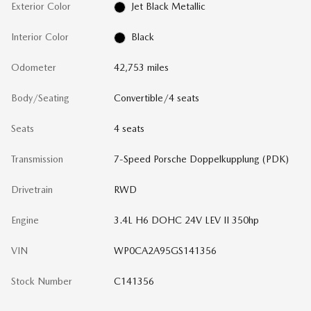
Exterior Color
Jet Black Metallic
Interior Color
Black
Odometer
42,753 miles
Body/Seating
Convertible/4 seats
Seats
4 seats
Transmission
7-Speed Porsche Doppelkupplung (PDK)
Drivetrain
RWD
Engine
3.4L H6 DOHC 24V LEV II 350hp
VIN
WP0CA2A95GS141356
Stock Number
C141356