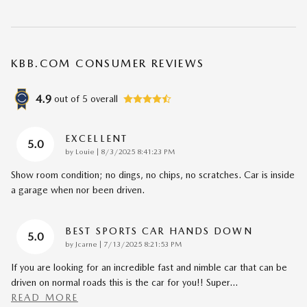
KBB.COM CONSUMER REVIEWS
4.9
out of
5
overall
EXCELLENT
5.0
on
by
Louie
|
8/3/2025 8:41:23 PM
Show room condition; no dings, no chips, no scratches. Car is inside
a garage when nor been driven.
BEST SPORTS CAR HANDS DOWN
5.0
on
by
Jcarne
|
7/13/2025 8:21:53 PM
If you are looking for an incredible fast and nimble car that can be
driven on normal roads this is the car for you!! Super
…
READ MORE