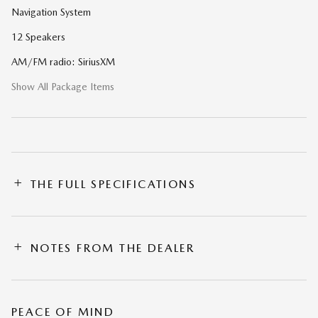
Navigation System
12 Speakers
AM/FM radio: SiriusXM
Show All Package Items
THE FULL SPECIFICATIONS
NOTES FROM THE DEALER
PEACE OF MIND