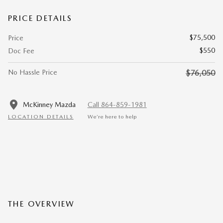
PRICE DETAILS
$75,500
Price
$550
Doc Fee
No Hassle Price
$76,050
McKinney Mazda
Call 864-859-1981
LOCATION DETAILS
We’re here to help
THE OVERVIEW