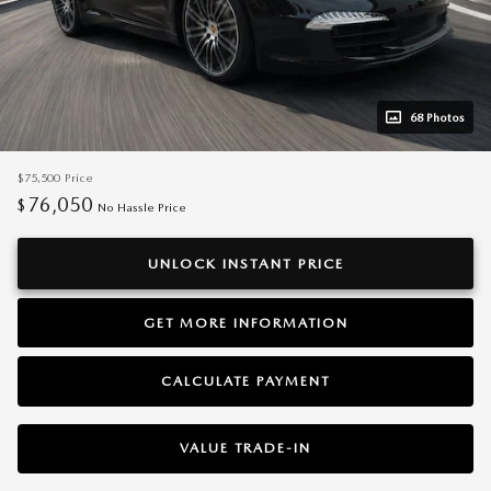
68 Photos
$75,500
Price
76,050
$
No Hassle Price
UNLOCK INSTANT PRICE
GET MORE INFORMATION
CALCULATE PAYMENT
VALUE TRADE-IN