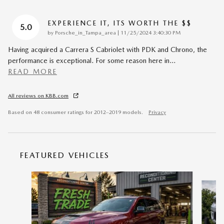
EXPERIENCE IT, ITS WORTH THE $$
5.0
on
by
Porsche_in_Tampa_area
|
11/25/2024 3:40:30 PM
Having acquired a Carrera S Cabriolet with PDK and Chrono, the
performance is exceptional. For some reason here in
…
READ MORE
All reviews on KBB.com
Based on 48 consumer ratings for 2012–2019 models.
Privacy
FEATURED VEHICLES
Slide 1 of 6