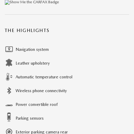
THE HIGHLIGHTS
Navigation system
Leather upholstery
Automatic temperature control
Wireless phone connectivity
Power convertible roof
Parking sensors
Exterior parking camera rear