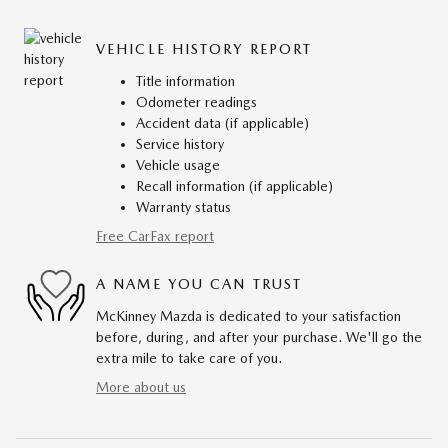
VEHICLE HISTORY REPORT
Title information
Odometer readings
Accident data (if applicable)
Service history
Vehicle usage
Recall information (if applicable)
Warranty status
Free CarFax report
A NAME YOU CAN TRUST
McKinney Mazda is dedicated to your satisfaction
before, during, and after your purchase. We'll go the
extra mile to take care of you.
More about us