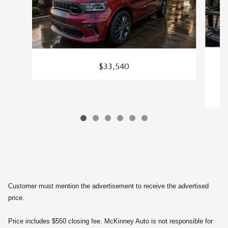
$33,540
S
Customer must mention the advertisement to receive the advertised
price.
Price includes $550 closing fee. McKinney Auto is not responsible for