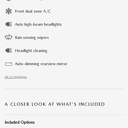
Front dual zone A/C
Auto high-beam headlights
Rain sensing wipers
Headlight cleaning
Auto-dimming rearview mirror
All 23 Highlights
A CLOSER LOOK AT WHAT’S INCLUDED
Included Options