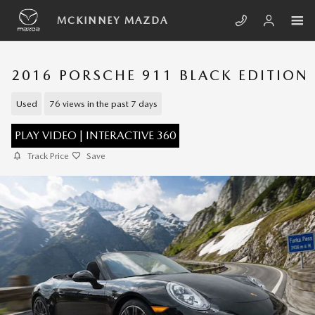
Skip to main content
MCKINNEY MAZDA
2016 PORSCHE 911 BLACK EDITION
Used
76 views in the past 7 days
PLAY VIDEO | INTERACTIVE 360
Track Price
Save