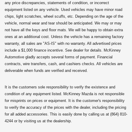
any price discrepancies, statements of condition, or incorrect
equipment listed on any vehicle. Used vehicles may have minor road
chips, light scratches, wheel scuffs, etc. Depending on the age of the
vehicle, normal wear and tear should be anticipated. We may or may
not have all the keys and floor mats. We will be happy to obtain extra
ones at an additional cost. Unless the vehicle has a remaining factory
warranty, all sales are "AS-IS" with no warranty. All advertised prices
include a $1,000 finance incentive. See dealer for details. McKinney
Automotive gladly accepts several forms of payment. Financial
contracts, wire transfers, cash, and cashiers checks. All vehicles are
deliverable when funds are verified and received.
It is the customers sole responsibility to verify the existence and
condition of any equipment listed. McKinney Mazda is not responsible
for misprints on prices or equipment. It is the customer's responsibility
to verify the accuracy of the prices with the dealer, including the pricing
for all added accessories. This is easily done by calling us at (864) 810-
4244 or by visiting us at the dealership.