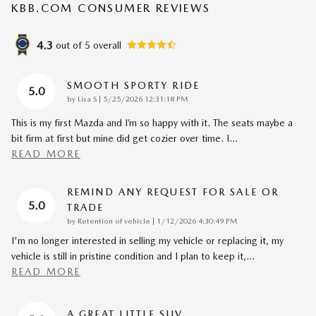
KBB.COM CONSUMER REVIEWS
4.3
out of
5
overall
SMOOTH SPORTY RIDE
5.0
on
by
Lisa S
|
5/25/2026 12:31:18 PM
This is my first Mazda and I’m so happy with it. The seats maybe a
bit firm at first but mine did get cozier over time. I
…
READ MORE
REMIND ANY REQUEST FOR SALE OR
5.0
TRADE
on
by
Retention of vehicle
|
1/12/2026 4:30:49 PM
I'm no longer interested in selling my vehicle or replacing it, my
vehicle is still in pristine condition and I plan to keep it,
…
READ MORE
A GREAT LITTLE SUV