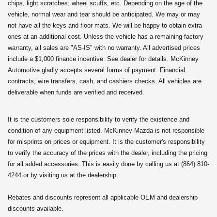
chips, light scratches, wheel scuffs, etc. Depending on the age of the
vehicle, normal wear and tear should be anticipated. We may or may
not have all the keys and floor mats. We will be happy to obtain extra
ones at an additional cost. Unless the vehicle has a remaining factory
warranty, all sales are "AS-IS" with no warranty. All advertised prices
include a $1,000 finance incentive. See dealer for details. McKinney
Automotive gladly accepts several forms of payment. Financial
contracts, wire transfers, cash, and cashiers checks. All vehicles are
deliverable when funds are verified and received.
It is the customers sole responsibility to verify the existence and
condition of any equipment listed. McKinney Mazda is not responsible
for misprints on prices or equipment. It is the customer's responsibility
to verify the accuracy of the prices with the dealer, including the pricing
for all added accessories. This is easily done by calling us at (864) 810-
4244 or by visiting us at the dealership.
Rebates and discounts represent all applicable OEM and dealership
discounts available.