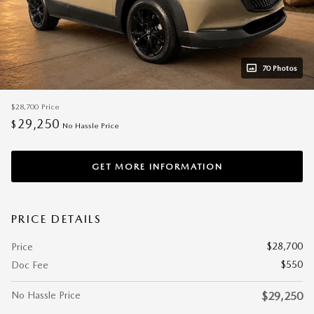
70 Photos
$28,700
Price
29,250
$
No Hassle Price
GET MORE INFORMATION
PRICE DETAILS
$28,700
Price
$550
Doc Fee
No Hassle Price
$29,250