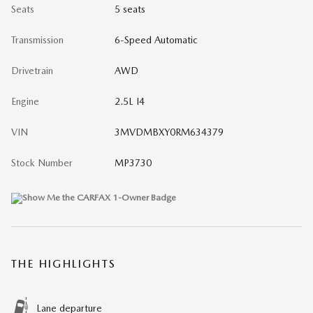
Seats
5 seats
Transmission
6-Speed Automatic
Drivetrain
AWD
Engine
2.5L I4
VIN
3MVDMBXY0RM634379
Stock Number
MP3730
THE HIGHLIGHTS
Lane departure