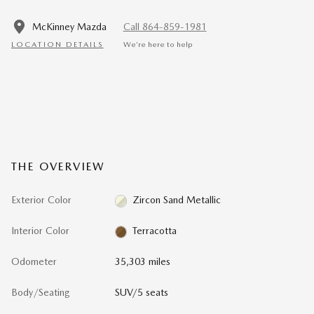
McKinney Mazda
Call 864-859-1981
LOCATION DETAILS
We’re here to help
THE OVERVIEW
Exterior Color
Zircon Sand Metallic
Interior Color
Terracotta
Odometer
35,303 miles
Body/Seating
SUV/5 seats