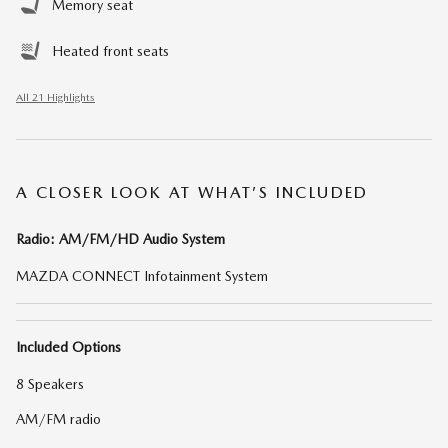
Memory seat
Heated front seats
All 21 Highlights
A CLOSER LOOK AT WHAT’S INCLUDED
Radio: AM/FM/HD Audio System
MAZDA CONNECT Infotainment System
Included Options
8 Speakers
AM/FM radio