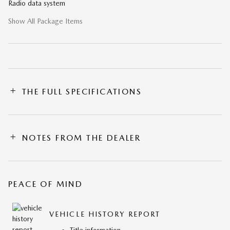
Radio data system
Show All Package Items
THE FULL SPECIFICATIONS
NOTES FROM THE DEALER
PEACE OF MIND
VEHICLE HISTORY REPORT