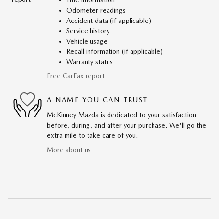
Title information
Odometer readings
Accident data (if applicable)
Service history
Vehicle usage
Recall information (if applicable)
Warranty status
Free CarFax report
A NAME YOU CAN TRUST
McKinney Mazda is dedicated to your satisfaction
before, during, and after your purchase. We'll go the
extra mile to take care of you.
More about us