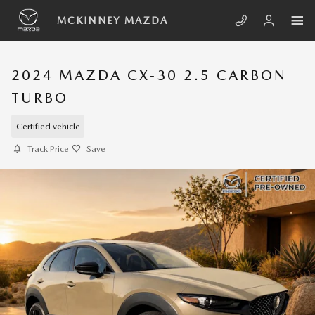
Skip to main content
MCKINNEY MAZDA
2024 MAZDA CX-30 2.5 CARBON
TURBO
Certified vehicle
Track Price
Save