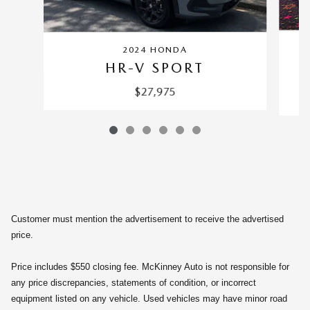
2024 HONDA
HR-V SPORT
$27,975
Customer must mention the advertisement to receive the advertised
price.
Price includes $550 closing fee. McKinney Auto is not responsible for
any price discrepancies, statements of condition, or incorrect
equipment listed on any vehicle. Used vehicles may have minor road