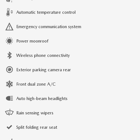
Automatic temperature control
Emergency communication system
Power moonroof
Wireless phone connectivity
Exterior parking camera rear
Front dual zone A/C
Auto high-beam headlights
Rain sensing wipers
Split folding rear seat