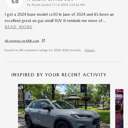
5.0
on
by
Zoom zoom
|
11/3/2025 1:23:22 AM
I got a 2024 base model cx30 In June of 2024 and it’s been an
excellent great on gas small SUV It reminds me more of
…
READ MORE
All reviews on KBB.com
Based on 48 consumer ratings for 2020–2026 models.
Privacy
INSPIRED BY YOUR RECENT ACTIVITY
Slide 1 of 6