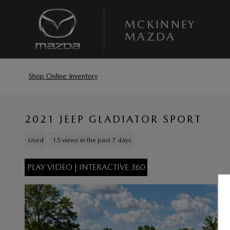
Skip to main content
MCKINNEY
MAZDA
Shop Online Inventory
2021 JEEP GLADIATOR SPORT
Used
15 views in the past 7 days
PLAY VIDEO | INTERACTIVE 360