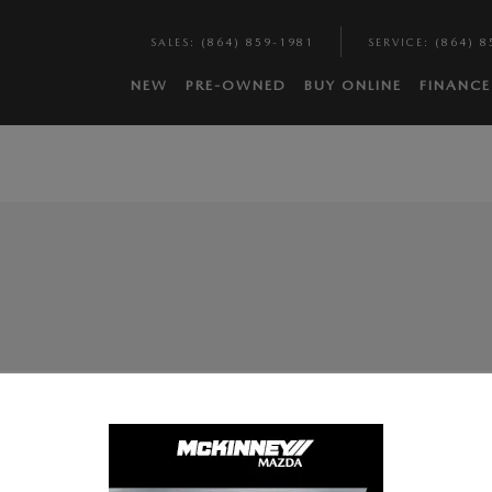
SALES
:
(864) 859-1981
SERVICE
:
(864) 8
NEW
PRE-OWNED
BUY ONLINE
FINANCE