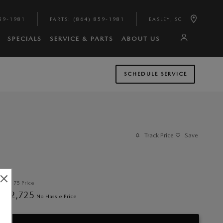
59-1981
PARTS
:
(864) 859-1981
EASLEY
,
SC
SPECIALS
SERVICE & PARTS
ABOUT US
SCHEDULE SERVICE
Track Price
Save
$32,175
Price
32,725
$
No Hassle Price