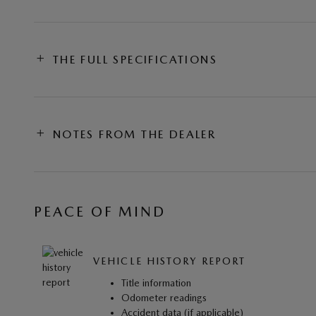
THE FULL SPECIFICATIONS
NOTES FROM THE DEALER
PEACE OF MIND
VEHICLE HISTORY REPORT
Title information
Odometer readings
Accident data (if applicable)