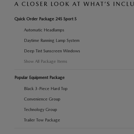
A CLOSER LOOK AT WHAT’S INCL
Quick Order Package 24S Sport S
Automatic Headlamps
Daytime Running Lamp System
Deep Tint Sunscreen Windows
Show All Package Items
Popular Equipment Package
Black 3-Piece Hard Top
Convenience Group
Technology Group
Trailer Tow Package