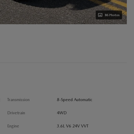
86 Photos
t
Transmission
8-Speed Automatic
Drivetrain
4WD
Engine
3.6L V6 24V VVT