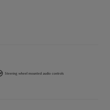
Steering wheel mounted audio controls