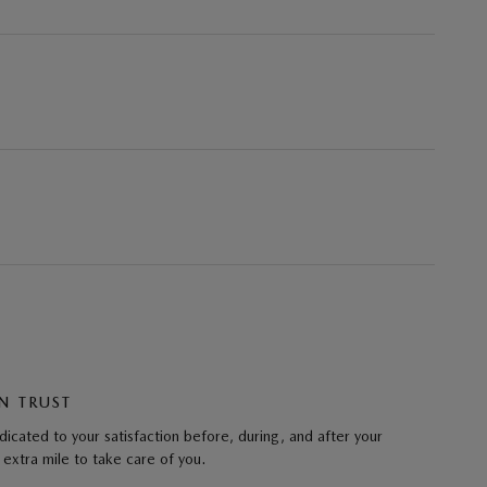
N TRUST
cated to your satisfaction before, during, and after your
 extra mile to take care of you.