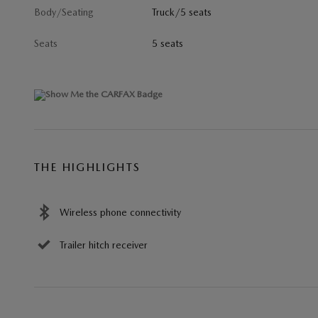
Body/Seating
Truck/5 seats
Seats
5 seats
THE HIGHLIGHTS
Wireless phone connectivity
Trailer hitch receiver