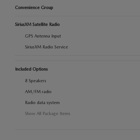
Convenience Group
SiriusXM Satellite Radio
GPS Antenna Input
SiriusXM Radio Service
Included Options
8 Speakers
AM/FM radio
Radio data system
Show All Package Items