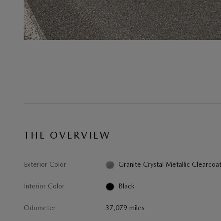
THE OVERVIEW
Exterior Color
Granite Crystal Metallic Clearcoa
Interior Color
Black
Odometer
37,079 miles