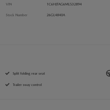
VIN
1C6HJTAG6ML532894
Stock Number
26GL4840A
Split folding rear seat
Trailer sway control