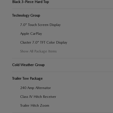
Black 3-Piece Hard Top
Technology Group
7.0" Touch Screen Display
Apple CarPlay
Cluster 7.0" TFT Color Display
Show All Package Items
Cold Weather Group
Trailer Tow Package
240 Amp Alternator
Class IV Hitch Receiver
Trailer Hitch Zoom