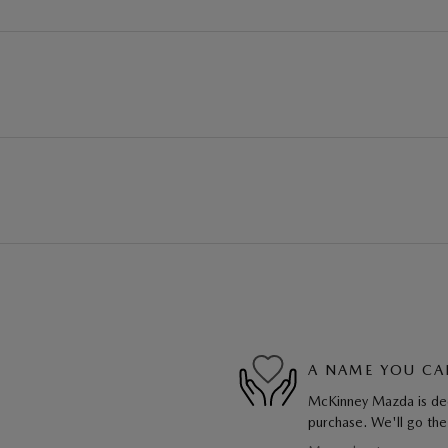
A NAME YOU CA
McKinney Mazda is dedi
purchase. We'll go the