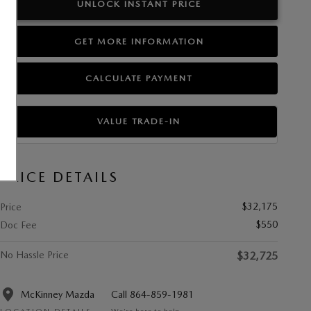
UNLOCK INSTANT PRICE
GET MORE INFORMATION
CALCULATE PAYMENT
VALUE TRADE-IN
PRICE DETAILS
$32,175
Price
$550
Doc Fee
No Hassle Price
$32,725
McKinney Mazda
Call 864-859-1981