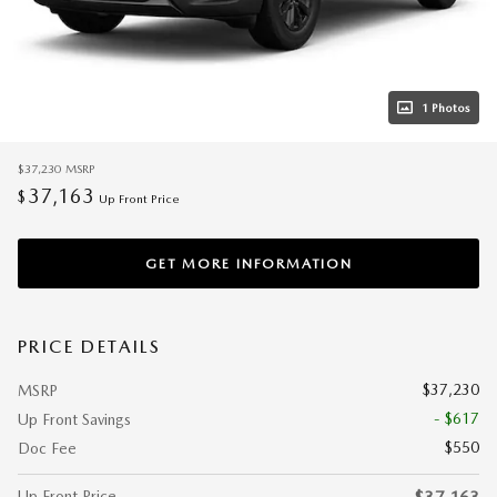
1 Photos
$37,230
MSRP
37,163
$
Up Front Price
GET MORE INFORMATION
PRICE DETAILS
$37,230
MSRP
- $617
Up Front Savings
$550
Doc Fee
Up Front Price