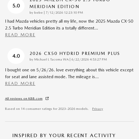
5.0
MERIDIAN EDITION
on
by
bebe
|
7/12/2026 12:23:10 PM
I had Mazda vehicles pretty all my life, now the 2025 Mazda CX-50
2.5 Turbo Meridian Edition its a totally different
…
READ MORE
2026 CX50 HYDRID PREMIUM PLUS
4.0
on
by
Michael L Tacoma WA
|
6/22/2026 4:53:27 PM
I bought one on 5/26/26. love everything about this vehicle except
for seat and lane assisted mode. The mileage is
…
READ MORE
All reviews on KBB.com
Based on 14 consumer ratings for 2023–2026 models.
Privacy
INSPIRED BY YOUR RECENT ACTIVITY