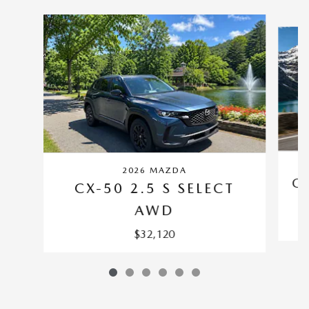
Slide 1 of 6
2026 MAZDA
CX
CX-50 2.5 S SELECT
AWD
$32,120