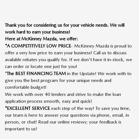
Thank you for considering us for your vehicle needs. We will
work hard to earn your business!
Here at McKinney Mazda, we offer:
*A COMPETITIVELY LOW PRICE
- McKinney Mazda is proud to
offer a very low price to earn your business! Call us to discuss
available rebates you qualify for. If we don't have it in-stock, we
can order or locate one just for you!
*
The BEST FINANCING TEAM
in the Upstate! We work with to
give you the best program for your unique needs and
comfortable budget!
We work with over 40 lenders and strive to make the loan
application process smooth, easy and quick!
*EXCELLENT SERVICE
each step of the way! To save you time,
our team is here to answer your questions via phone, email, in
person, or chat! Read our online reviews; your feedback is
important to us!