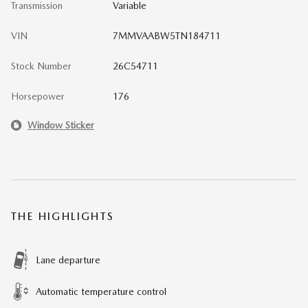
Transmission
Variable
VIN
7MMVAABW5TN184711
Stock Number
26C54711
Horsepower
176
Window Sticker
THE HIGHLIGHTS
Lane departure
Automatic temperature control