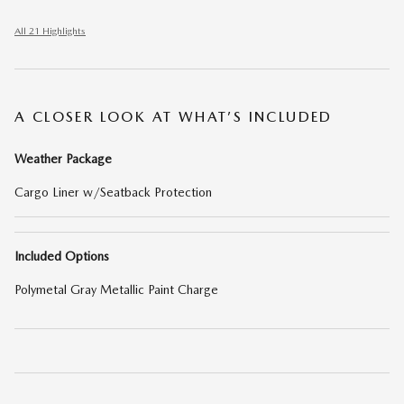
All 21 Highlights
A CLOSER LOOK AT WHAT’S INCLUDED
Weather Package
Cargo Liner w/Seatback Protection
Included Options
Polymetal Gray Metallic Paint Charge