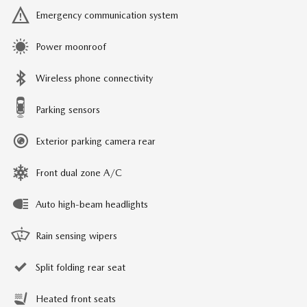
Emergency communication system
Power moonroof
Wireless phone connectivity
Parking sensors
Exterior parking camera rear
Front dual zone A/C
Auto high-beam headlights
Rain sensing wipers
Split folding rear seat
Heated front seats