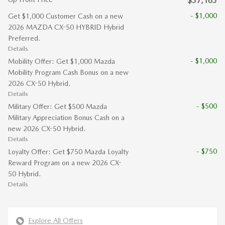
$37,163
- $1,000
Get $1,000 Customer Cash on a new
2026 MAZDA CX-50 HYBRID Hybrid
Preferred.
Details
- $1,000
Mobility Offer: Get $1,000 Mazda
Mobility Program Cash Bonus on a new
2026 CX-50 Hybrid.
Details
- $500
Military Offer: Get $500 Mazda
Military Appreciation Bonus Cash on a
new 2026 CX-50 Hybrid.
Details
- $750
Loyalty Offer: Get $750 Mazda Loyalty
Reward Program on a new 2026 CX-
50 Hybrid.
Details
Explore All Offers