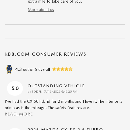
extra mile to take care of you.
More about us
KBB.COM CONSUMER REVIEWS
4.3
out of
5
overall
OUTSTANDING VEHICLE
5.0
on
by
TDDFL
|
7/16/2026 6:46:25 PM
I've had the CX-50 hybrid for 2 months and I love it. The interior is
primo as is the mileage. The safety features are
…
READ MORE
2025 MAZDA CX-50 2.5 TURBO