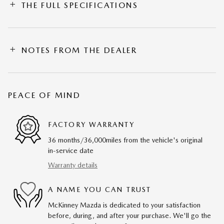
THE FULL SPECIFICATIONS
NOTES FROM THE DEALER
PEACE OF MIND
FACTORY WARRANTY
36 months/36,000miles from the vehicle's original
in-service date
Warranty details
A NAME YOU CAN TRUST
McKinney Mazda is dedicated to your satisfaction
before, during, and after your purchase. We'll go the