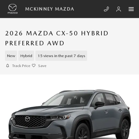
Skip to main content
MCKINNEY MAZDA
2026 MAZDA CX-50 HYBRID
PREFERRED AWD
New
Hybrid
15 views in the past 7 days
Track Price
Save