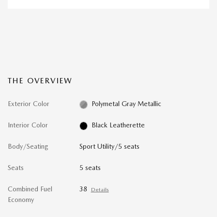
THE OVERVIEW
Exterior Color
Polymetal Gray Metallic
Interior Color
Black Leatherette
Body/Seating
Sport Utility/5 seats
Seats
5 seats
Combined Fuel
38
Details
Economy