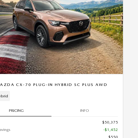
Next Photo
AZDA CX-70 PLUG-IN HYBRID SC PLUS AWD
ybrid
PRICING
INFO
$50,375
avings
-$1,452
$550