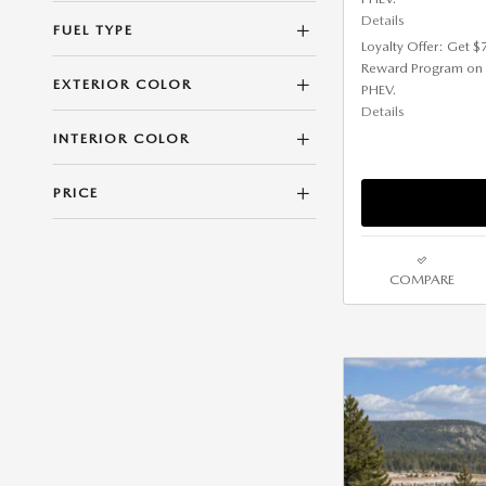
Details
FUEL TYPE
Loyalty Offer: Get 
Reward Program on
EXTERIOR COLOR
PHEV.
Details
INTERIOR COLOR
PRICE
COMPARE