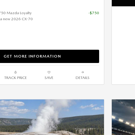
$750 Mazda Loyalty
-$750
 a new 2026 CX-70
GET MORE INFORMATION
TRACK PRICE
SAVE
DETAILS