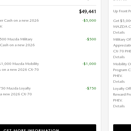
$49,441
Up Front P
er Cash on a new 2026
-$5,000
Get $5,00
V.
MAZDA CX
Details
 $500 Mazda Military
-$500
Military O
 Cash on a new 2026
Appreciat
CX-70 PHE
Details
 $1,000 Mazda Mobility
-$1,000
Mobility O
s on a new 2026 CX-70
Program C
PHEV.
Details
$750 Mazda Loyalty
-$750
Loyalty Of
 a new 2026 CX-70
Reward Pr
PHEV.
Details
GET MORE INFORMATION