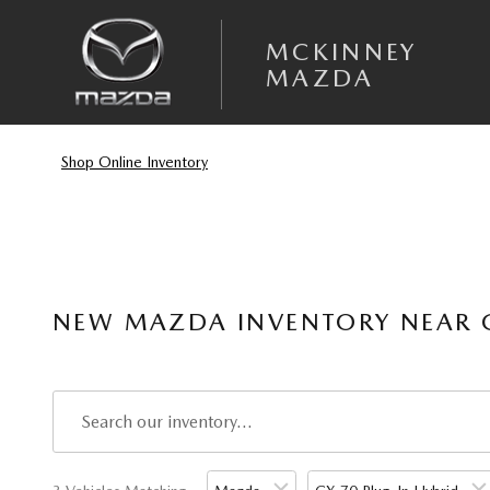
Skip to main content
MCKINNEY
MAZDA
Shop Online Inventory
NEW MAZDA INVENTORY NEAR G