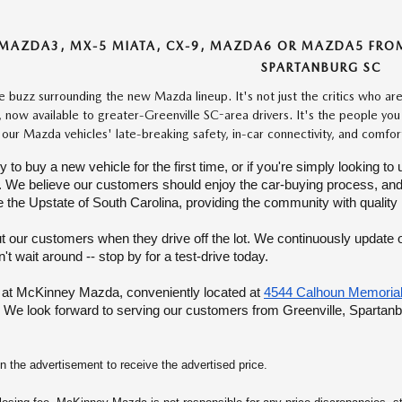
MAZDA3, MX-5 MIATA, CX-9, MAZDA6 OR MAZDA5 FROM 
SPARTANBURG SC
he buzz surrounding the new Mazda lineup. It's not just the critics who a
, now available to greater-Greenville SC-area drivers. It's the people yo
 our Mazda vehicles' late-breaking safety, in-car connectivity, and comfo
dy to buy a new vehicle for the first time, or if you're simply looking
We believe our customers should enjoy the car-buying process, and our s
 the Upstate of South Carolina, providing the community with quality
t our customers when they drive off the lot. We continuously update ou
t wait around -- stop by for a test-drive today.
 at McKinney Mazda, conveniently located at
4544 Calhoun Memorial
We look forward to serving our customers from Greenville, Spartan
the advertisement to receive the advertised price.