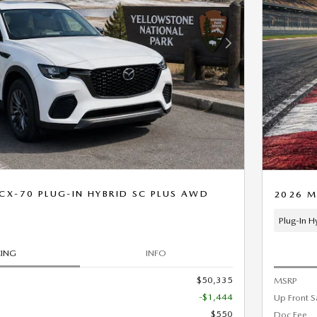
Next Photo
X-70 PLUG-IN HYBRID SC PLUS AWD
2026 M
Plug-In H
CING
INFO
$50,335
MSRP
-$1,444
Up Front S
$550
Doc Fee