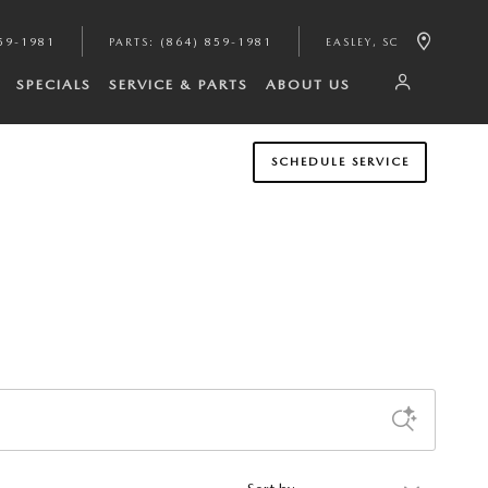
59-1981
PARTS
:
(864) 859-1981
EASLEY
,
SC
SPECIALS
SERVICE & PARTS
ABOUT US
SCHEDULE SERVICE
Sort by