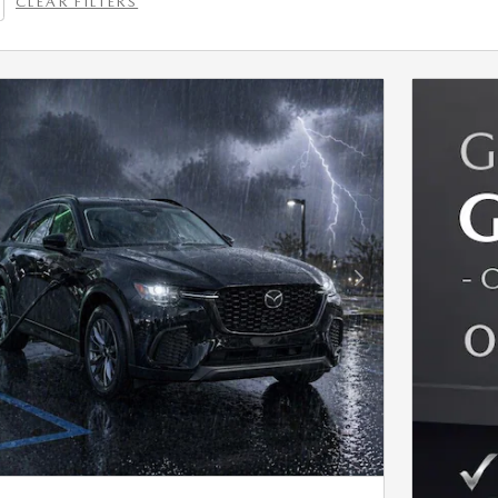
CLEAR FILTERS
Next Photo