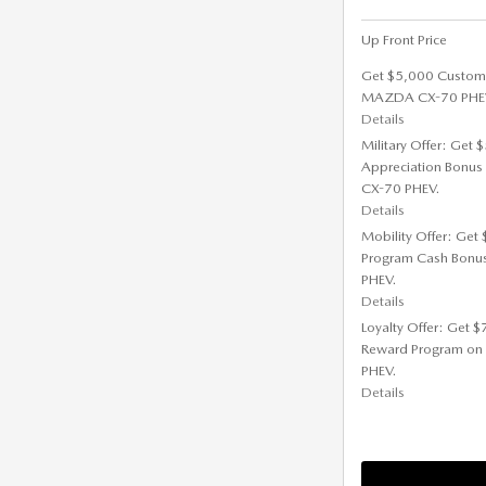
Up Front Price
Get $5,000 Custom
MAZDA CX-70 PHE
Details
Military Offer: Get
Appreciation Bonus
CX-70 PHEV.
Details
Mobility Offer: Get
Program Cash Bonu
PHEV.
Details
Loyalty Offer: Get 
Reward Program on
PHEV.
Details