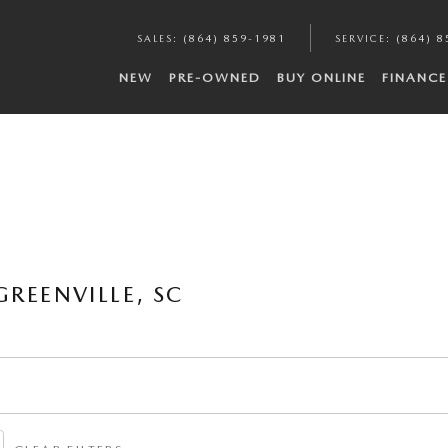
SALES
:
(864) 859-1981
SERVICE
:
(864) 8
NEW
PRE-OWNED
BUY ONLINE
FINANCE
REENVILLE, SC