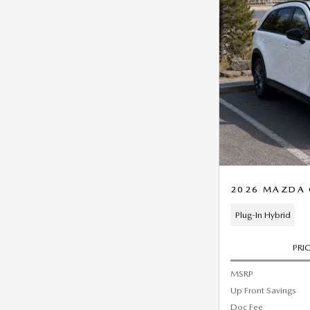
2026 MAZDA C
Plug-In Hybrid
PRI
MSRP
Up Front Savings
Doc Fee