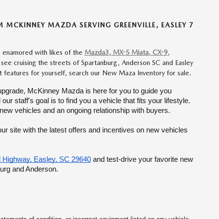
MCKINNEY MAZDA SERVING GREENVILLE, EASLEY 7
re enamored with likes of the
Mazda3, MX-5 Miata, CX-9,
u see cruising the streets of Spartanburg, Anderson SC and Easley
rt features for yourself, search our New Maza Inventory for sale.
 to upgrade, McKinney Mazda is here for you to guide you 
taff's goal is to find you a vehicle that fits your lifestyle. 
 new vehicles and an ongoing relationship with buyers.
r site with the latest offers and incentives on new vehicles 
 Highway, Easley, SC 29640
 and test-drive your favorite new 
burg and Anderson.