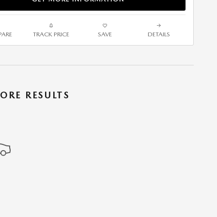
ARE
TRACK PRICE
SAVE
DETAILS
ORE RESULTS