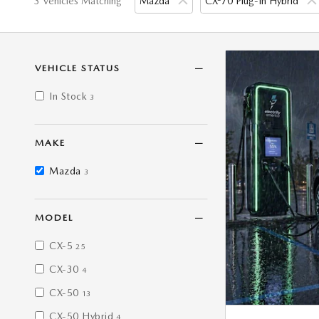
3 Vehicles Matching
Mazda
CX-70 Plug-In Hybrid
VEHICLE STATUS
In Stock
3
MAKE
Mazda
3
MODEL
CX-5
25
CX-30
4
CX-50
13
CX-50 Hybrid
4