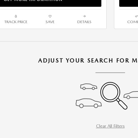
TRACK PRICE
SAVE
DETAILS
COMP
ADJUST YOUR SEARCH FOR M
Clear All Filters