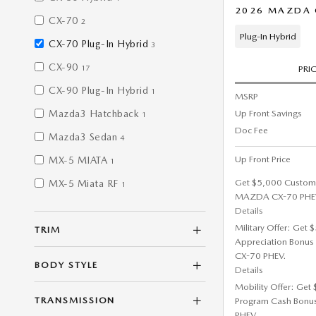
2026 MAZDA C
CX-70
2
Plug-In Hybrid
CX-70 Plug-In Hybrid
3
CX-90
17
PRI
CX-90 Plug-In Hybrid
1
MSRP
Up Front Savings
Mazda3 Hatchback
1
Doc Fee
Mazda3 Sedan
4
Up Front Price
MX-5 MIATA
1
Get $5,000 Custom
MX-5 Miata RF
1
MAZDA CX-70 PHE
Details
Military Offer: Get
TRIM
Appreciation Bonus
CX-70 PHEV.
BODY STYLE
Details
Mobility Offer: Get
TRANSMISSION
Program Cash Bonu
PHEV.