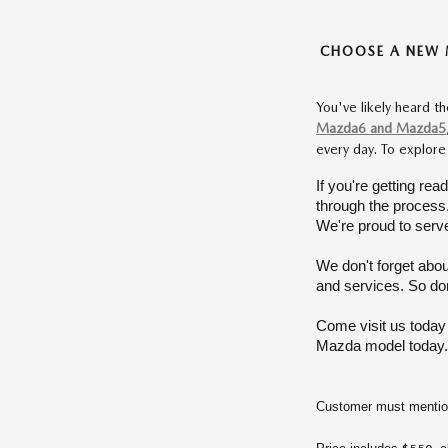
CHOOSE A NEW 
You've likely heard t
Mazda6 and Mazda5
every day. To explore
If you're getting rea
through the process. 
We're proud to serve
We don't forget abou
and services. So don'
Come visit us today
Mazda model today. 
Customer must mention 