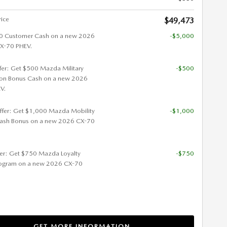
rice
$49,473
0 Customer Cash on a new 2026
-$5,000
-70 PHEV.
ffer: Get $500 Mazda Military
-$500
ion Bonus Cash on a new 2026
V.
ffer: Get $1,000 Mazda Mobility
-$1,000
ash Bonus on a new 2026 CX-70
fer: Get $750 Mazda Loyalty
-$750
ogram on a new 2026 CX-70
GET MORE INFORMATION